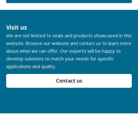
Visit us
We are not limited to seals and products showcased in this
website. Browse our website and contact us to learn more
about what we can offer. Our experts will be happy to
develop solutions to match your needs for specific
applications and quality.
Contact us