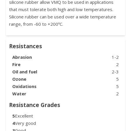
silicone rubber allow VMQ to be used in applications
that must tolerate both high and low temperatures.
Silicone rubber can be used over a wide temperature
range, from -60 to +200ºC.
Resistances
Abrasion
1-2
Fire
2
Oil and fuel
2-3
Ozone
5
Oxidations
5
Water
2
Resistance Grades
5
Excellent
4
Very good
3
Good