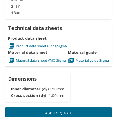
2
Fair
1
Bad
Technical data sheets
Product data sheet
Product data sheet O ring Sigma
Material data sheet
Material guide
Material data sheet VMQ Sigma
Material guide Sigma
Dimensions
Inner diameter (d
)
2.50
mm
1
Cross section (d
)
1.00
mm
2
ADD TO QUOTE