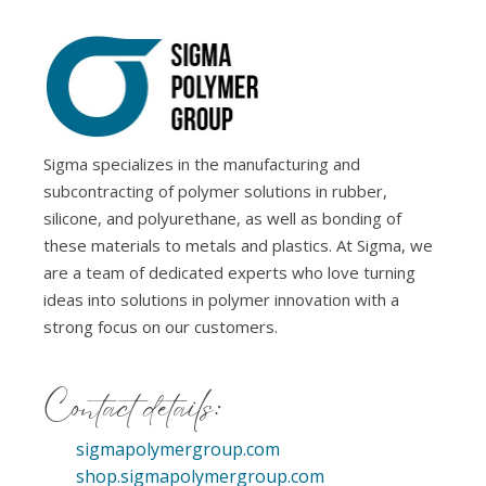
Sigma specializes in the manufacturing and
subcontracting of polymer solutions in rubber,
silicone, and polyurethane, as well as bonding of
these materials to metals and plastics. At Sigma, we
are a team of dedicated experts who love turning
ideas into solutions in polymer innovation with a
strong focus on our customers.
Contact details:
sigmapolymergroup.com
shop.sigmapolymergroup.com