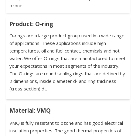
ozone
Product: O-ring
O-rings are a large product group used in a wide range
of applications. These applications include high
temperatures, oil and fuel contact, chemicals and hot
water. We offer O-rings that are manufactured to meet
your expectations in most segments of the industry.
The O-rings are round sealing rings that are defined by
2 dimensions, inside diameter d
and ring thickness
1
(cross section) d
.
2
Material: VMQ
VMQ is fully resistant to ozone and has good electrical
insulation properties. The good thermal properties of