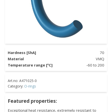
Hardness [ShA]
70
Material
VMQ
Temperature range [ºC]
-60
to
200
Category:
O-rings
Featured properties:
Exceptional heat resistance, extremely resistant to