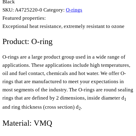
Black
SKU:
A4725220-0
Category:
O-rings
Featured properties:
Exceptional heat resistance, extremely resistant to ozone
Product: O-ring
O-rings are a large product group used in a wide range of
applications. These applications include high temperatures,
oil and fuel contact, chemicals and hot water. We offer O-
rings that are manufactured to meet your expectations in
most segments of the industry. The O-rings are round sealing
rings that are defined by 2 dimensions, inside diameter d
1
and ring thickness (cross section) d
.
2
Material: VMQ