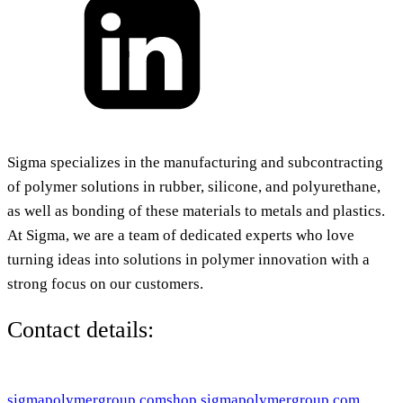
Sigma specializes in the manufacturing and subcontracting
of polymer solutions in rubber, silicone, and polyurethane,
as well as bonding of these materials to metals and plastics.
At Sigma, we are a team of dedicated experts who love
turning ideas into solutions in polymer innovation with a
strong focus on our customers.
Contact details:
sigmapolymergroup.com
shop.sigmapolymergroup.com