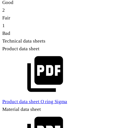
Good
2
Fair
1
Bad
Technical data sheets
Product data sheet
Product data sheet O ring Sigma
Material data sheet