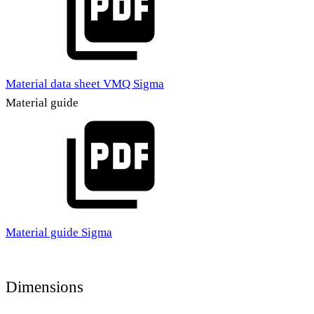
Material data sheet VMQ Sigma
Material guide
Material guide Sigma
Dimensions