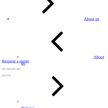
About us
About
Request a quote
us