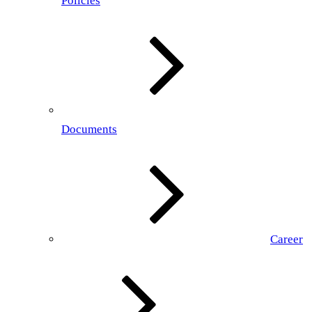
Policies
Documents
Career