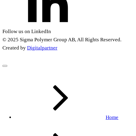
Follow us on LinkedIn
© 2025 Sigma Polymer Group AB, All Rights Reserved.
Created by
Digitalpartner
Home