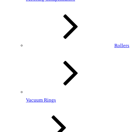
Rollers
Vacuum Rings