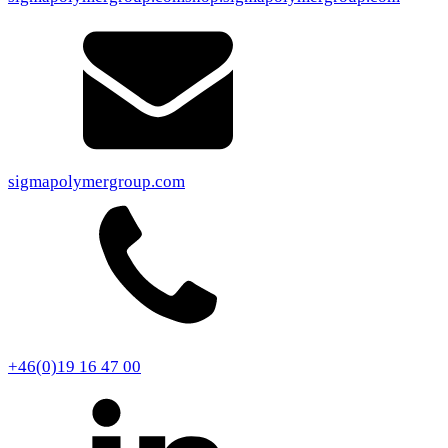
sigmapolymergroup.com
+46(0)19 16 47 00