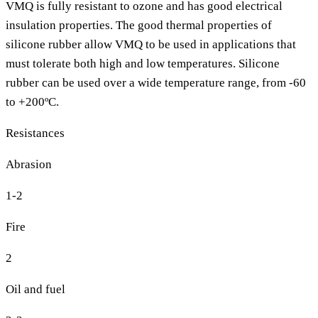
VMQ is fully resistant to ozone and has good electrical
insulation properties. The good thermal properties of
silicone rubber allow VMQ to be used in applications that
must tolerate both high and low temperatures. Silicone
rubber can be used over a wide temperature range, from -60
to +200ºC.
Resistances
Abrasion
1-2
Fire
2
Oil and fuel