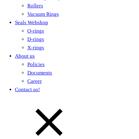
Rollers
Vacuum Rings
Seals Webshop
O-rings
D-rings
X-rings
About us
Policies
Documents
Career
Contact us!