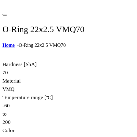
O-Ring 22x2.5 VMQ70
Home
-
O-Ring 22x2.5 VMQ70
Hardness [ShA]
70
Material
VMQ
Temperature range [ºC]
-60
to
200
Color