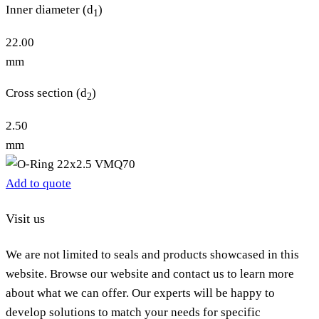
Inner diameter (d
)
1
22.00
mm
Cross section (d
)
2
2.50
mm
Add to quote
Visit us
We are not limited to seals and products showcased in this
website. Browse our website and contact us to learn more
about what we can offer. Our experts will be happy to
develop solutions to match your needs for specific