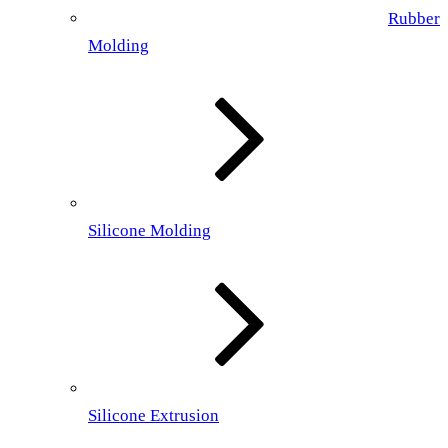
Rubber
Molding
Silicone Molding
Silicone Extrusion