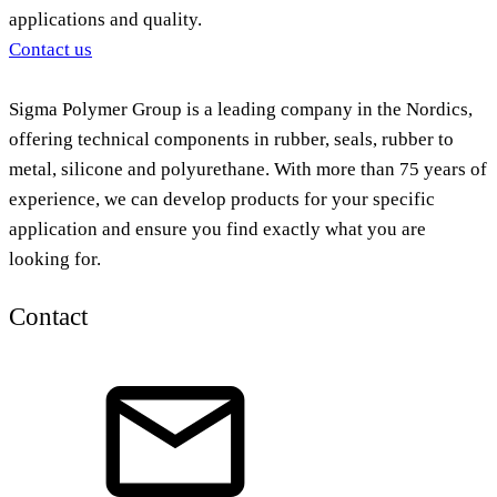
applications and quality.
Contact us
Sigma Polymer Group is a leading company in the Nordics,
offering technical components in rubber, seals, rubber to
metal, silicone and polyurethane. With more than 75 years of
experience, we can develop products for your specific
application and ensure you find exactly what you are
looking for.
Contact