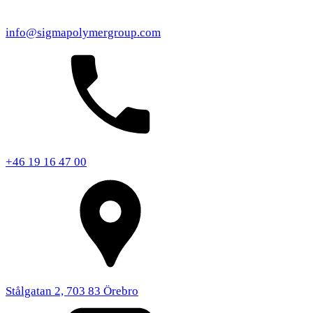
info@sigmapolymergroup.com
+46 19 16 47 00
Stålgatan 2, 703 83 Örebro