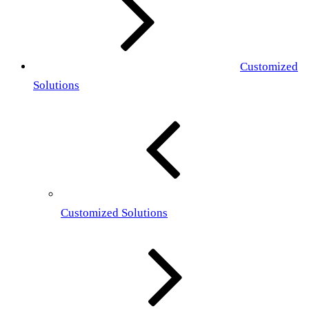
Customized
Solutions
Customized Solutions