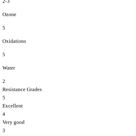
2-3
Ozone
5
Oxidations
5
Water
2
Resistance Grades
5
Excellent
4
Very good
3