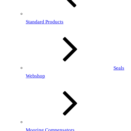
Standard Products
Seals
Webshop
Mooring Compensators