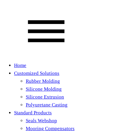
Home
Customized Solutions
Rubber Molding
Silicone Molding
Silicone Extrusion
Polyuretane Casting
Standard Products
Seals Webshop
Mooring Compensators