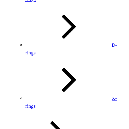
D-
rings
X-
rings