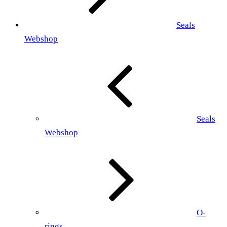
Seals
Webshop
Seals
Webshop
O-
rings