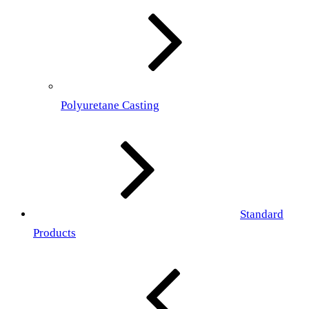
Polyuretane Casting
Standard
Products