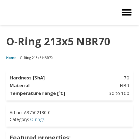
O-Ring 213x5 NBR70
Customized Solutions
Standard Products
Seals Webshop
About us
Home
-
O-Ring 213x5 NBR70
bber Molding
als Webshop
rings
licies
licone Molding
ooring Compensators
rings
ocuments
Hardness [ShA]
70
Material
NBR
licone Extrusion
llers
rings
reer
Temperature range [ºC]
-30
to
100
lyuretane Casting
cuum Rings
Category:
O-rings
Featured properties: