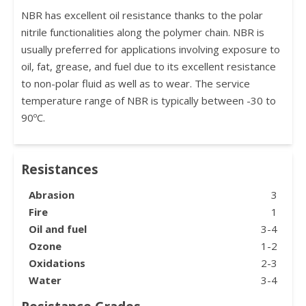
NBR has excellent oil resistance thanks to the polar
nitrile functionalities along the polymer chain. NBR is
usually preferred for applications involving exposure to
oil, fat, grease, and fuel due to its excellent resistance
to non-polar fluid as well as to wear. The service
temperature range of NBR is typically between -30 to
90ºC.
Resistances
Abrasion
3
Fire
1
Oil and fuel
3-4
Ozone
1-2
Oxidations
2-3
Water
3-4