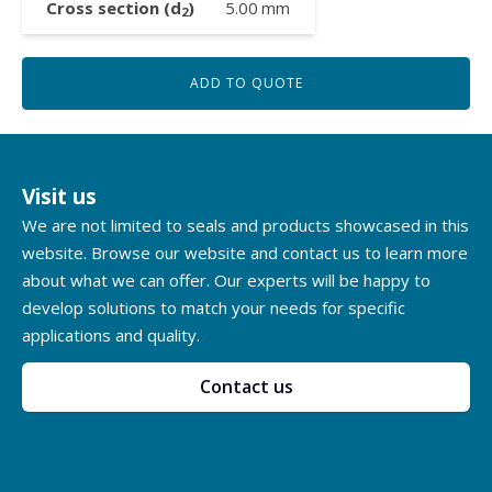
Cross section (d
)
5.00
mm
2
ADD TO QUOTE
Visit us
We are not limited to seals and products showcased in this
website. Browse our website and contact us to learn more
about what we can offer. Our experts will be happy to
develop solutions to match your needs for specific
applications and quality.
Contact us