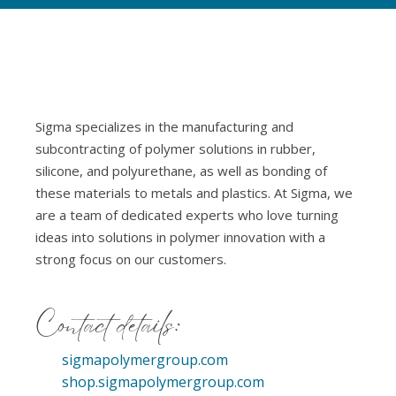
Sigma specializes in the manufacturing and
subcontracting of polymer solutions in rubber,
silicone, and polyurethane, as well as bonding of
these materials to metals and plastics. At Sigma, we
are a team of dedicated experts who love turning
ideas into solutions in polymer innovation with a
strong focus on our customers.
Contact details:
sigmapolymergroup.com
shop.sigmapolymergroup.com