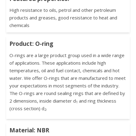
High resistance to oils, petrol and other petroleum
products and greases, good resistance to heat and
chemicals
Product: O-ring
O-rings are a large product group used in a wide range
of applications. These applications include high
temperatures, oil and fuel contact, chemicals and hot
water. We offer O-rings that are manufactured to meet
your expectations in most segments of the industry.
The O-rings are round sealing rings that are defined by
2 dimensions, inside diameter d
and ring thickness
1
(cross section) d
.
2
Material: NBR