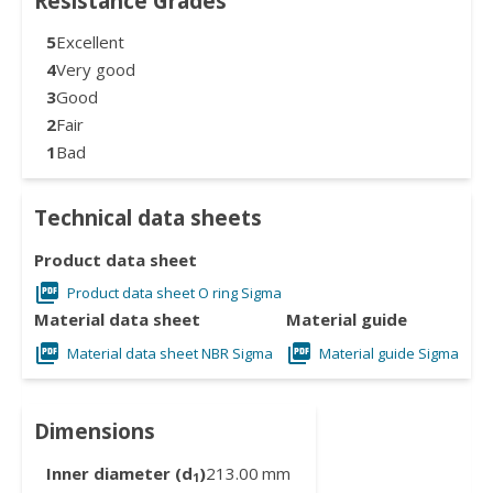
Resistance Grades
5
Excellent
4
Very good
3
Good
2
Fair
1
Bad
Technical data sheets
Product data sheet
Product data sheet O ring Sigma
Material data sheet
Material guide
Material data sheet NBR Sigma
Material guide Sigma
Dimensions
Inner diameter (d
)
213.00
mm
1