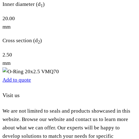
Inner diameter (d
)
1
20.00
mm
Cross section (d
)
2
2.50
mm
Add to quote
Visit us
We are not limited to seals and products showcased in this
website. Browse our website and contact us to learn more
about what we can offer. Our experts will be happy to
develop solutions to match your needs for specific