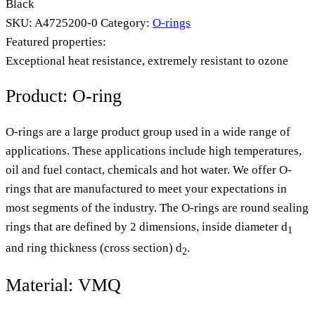
Black
SKU:
A4725200-0
Category:
O-rings
Featured properties:
Exceptional heat resistance, extremely resistant to ozone
Product: O-ring
O-rings are a large product group used in a wide range of
applications. These applications include high temperatures,
oil and fuel contact, chemicals and hot water. We offer O-
rings that are manufactured to meet your expectations in
most segments of the industry. The O-rings are round sealing
rings that are defined by 2 dimensions, inside diameter d
1
and ring thickness (cross section) d
.
2
Material: VMQ