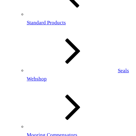
Standard Products
Seals
Webshop
Mooring Compensators