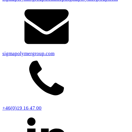
sigmapolymergroup.com
+46(0)19 16 47 00