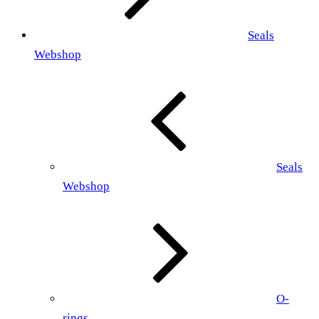
Seals
Webshop
Seals
Webshop
O-
rings