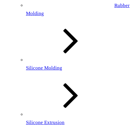
Rubber
Molding
Silicone Molding
Silicone Extrusion