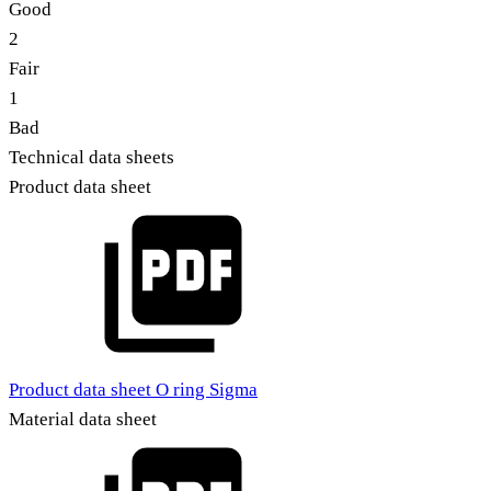
Good
2
Fair
1
Bad
Technical data sheets
Product data sheet
Product data sheet O ring Sigma
Material data sheet