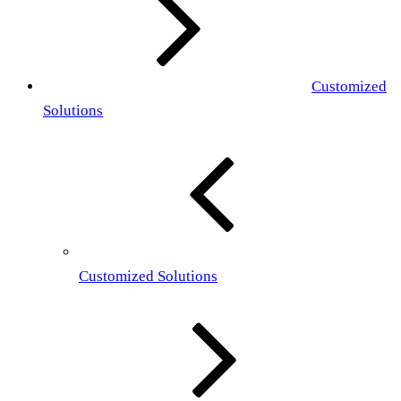
Customized
Solutions
Customized Solutions