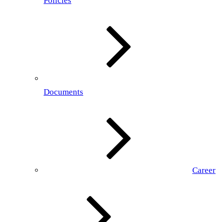
Policies
Documents
Career