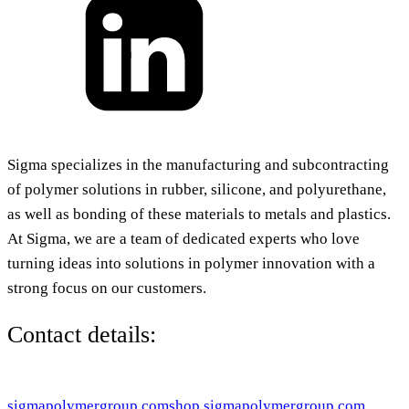
Sigma specializes in the manufacturing and subcontracting
of polymer solutions in rubber, silicone, and polyurethane,
as well as bonding of these materials to metals and plastics.
At Sigma, we are a team of dedicated experts who love
turning ideas into solutions in polymer innovation with a
strong focus on our customers.
Contact details:
sigmapolymergroup.com
shop.sigmapolymergroup.com