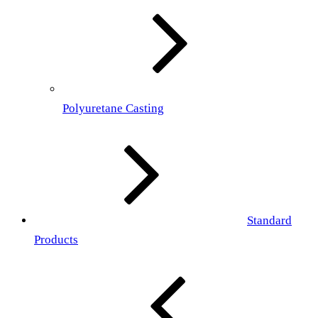
Polyuretane Casting
Standard
Products