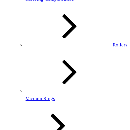
Rollers
Vacuum Rings