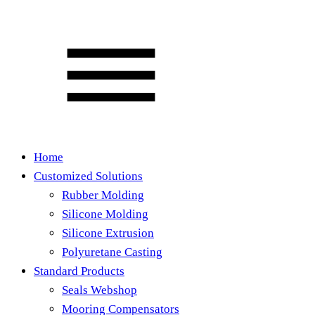
Home
Customized Solutions
Rubber Molding
Silicone Molding
Silicone Extrusion
Polyuretane Casting
Standard Products
Seals Webshop
Mooring Compensators