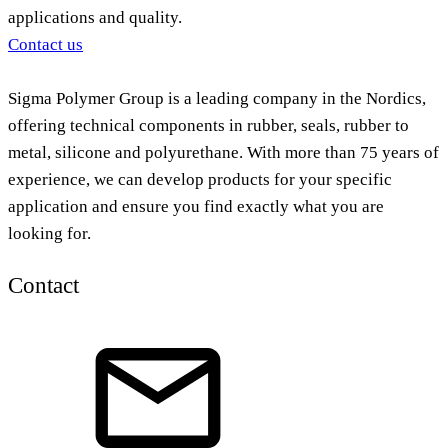
applications and quality.
Contact us
Sigma Polymer Group is a leading company in the Nordics,
offering technical components in rubber, seals, rubber to
metal, silicone and polyurethane. With more than 75 years of
experience, we can develop products for your specific
application and ensure you find exactly what you are
looking for.
Contact