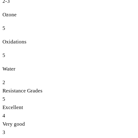
2-3
Ozone
5
Oxidations
5
Water
2
Resistance Grades
5
Excellent
4
Very good
3