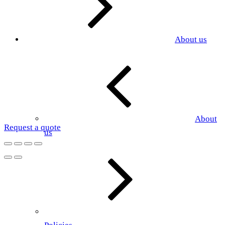
About us
About
Request a quote
us