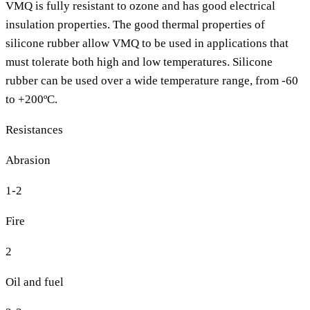
VMQ is fully resistant to ozone and has good electrical
insulation properties. The good thermal properties of
silicone rubber allow VMQ to be used in applications that
must tolerate both high and low temperatures. Silicone
rubber can be used over a wide temperature range, from -60
to +200ºC.
Resistances
Abrasion
1-2
Fire
2
Oil and fuel