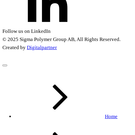
Follow us on LinkedIn
© 2025 Sigma Polymer Group AB, All Rights Reserved.
Created by
Digitalpartner
Home