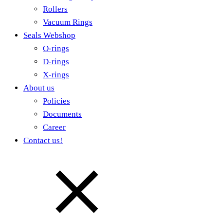
Rollers
Vacuum Rings
Seals Webshop
O-rings
D-rings
X-rings
About us
Policies
Documents
Career
Contact us!