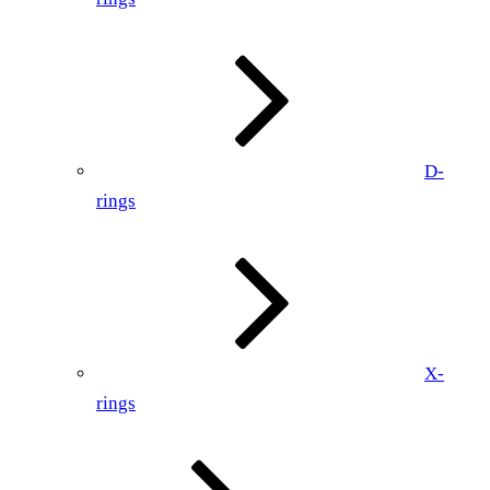
D-
rings
X-
rings