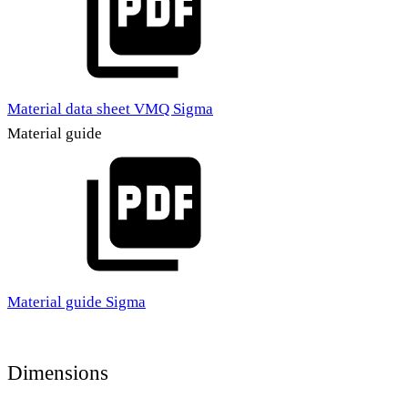
Material data sheet VMQ Sigma
Material guide
Material guide Sigma
Dimensions