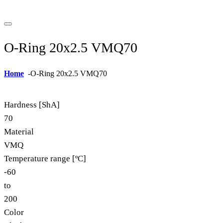
O-Ring 20x2.5 VMQ70
Home
-
O-Ring 20x2.5 VMQ70
Hardness [ShA]
70
Material
VMQ
Temperature range [ºC]
-60
to
200
Color