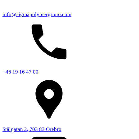
info@sigmapolymergroup.com
+46 19 16 47 00
Stålgatan 2, 703 83 Örebro