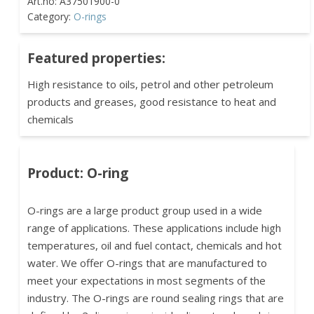
Category:
O-rings
Featured properties:
High resistance to oils, petrol and other petroleum
products and greases, good resistance to heat and
chemicals
Product: O-ring
O-rings are a large product group used in a wide
range of applications. These applications include high
temperatures, oil and fuel contact, chemicals and hot
water. We offer O-rings that are manufactured to
meet your expectations in most segments of the
industry. The O-rings are round sealing rings that are