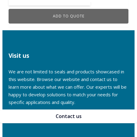
ADD TO QUOTE
Visit us
We are not limited to seals and products showcased in
this website. Browse our website and contact us to
learn more about what we can offer. Our experts will be
happy to develop solutions to match your needs for
specific applications and quality.
Contact us