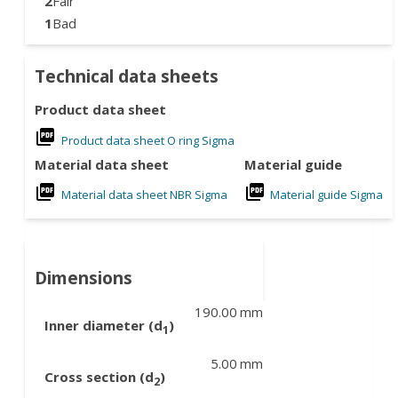
2
Fair
1
Bad
Technical data sheets
Product data sheet
Product data sheet O ring Sigma
Material data sheet
Material guide
Material data sheet NBR Sigma
Material guide Sigma
Dimensions
190.00
mm
Inner diameter (d
)
1
5.00
mm
Cross section (d
)
2