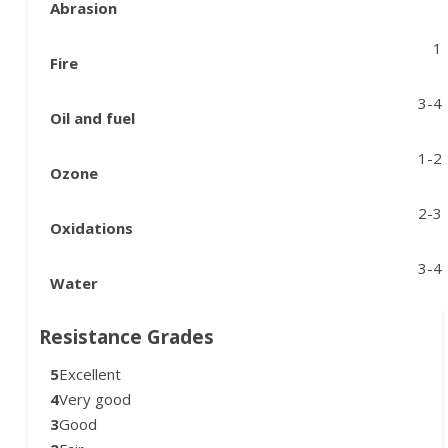
Abrasion
1
Fire
3-4
Oil and fuel
1-2
Ozone
2-3
Oxidations
3-4
Water
Resistance Grades
5
Excellent
4
Very good
3
Good