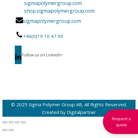
sigmapolymergroup.com
shop.sigmapolymergroup.com
sigmapolymergroup.com
+46(0)19 16 47 00
Follow us on LinkedIn
© 2025 Sigma Polymer Group AB, All Rights Reserved.
Created by
Digitalpartner
Request a
quote