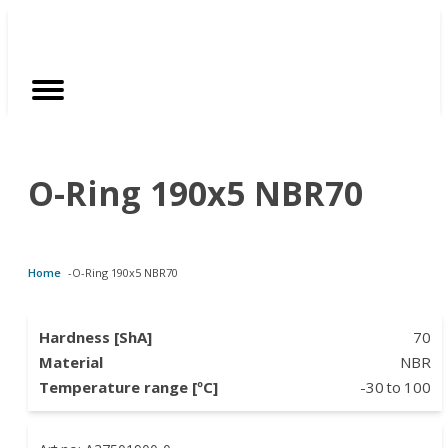
Customized Solutions
Standard Products
Seals Webshop
About us
O-Ring 190x5 NBR70
bber Molding
als Webshop
rings
licies
licone Molding
ooring Compensators
rings
ocuments
Home
-
O-Ring 190x5 NBR70
licone Extrusion
llers
rings
reer
lyuretane Casting
cuum Rings
Hardness [ShA]
70
Material
NBR
Temperature range [ºC]
-30
to
100