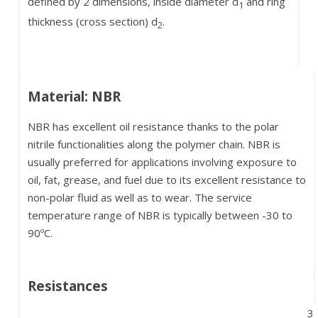
defined by 2 dimensions, inside diameter d
and ring
1
thickness (cross section) d
.
2
Material: NBR
NBR has excellent oil resistance thanks to the polar
nitrile functionalities along the polymer chain. NBR is
usually preferred for applications involving exposure to
oil, fat, grease, and fuel due to its excellent resistance to
non-polar fluid as well as to wear. The service
temperature range of NBR is typically between -30 to
90ºC.
Resistances
3