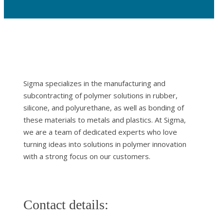
Sigma specializes in the manufacturing and
subcontracting of polymer solutions in rubber,
silicone, and polyurethane, as well as bonding of
these materials to metals and plastics. At Sigma,
we are a team of dedicated experts who love
turning ideas into solutions in polymer innovation
with a strong focus on our customers.
Contact details: