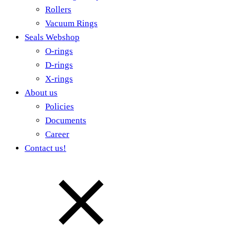
Rollers
Vacuum Rings
Seals Webshop
O-rings
D-rings
X-rings
About us
Policies
Documents
Career
Contact us!