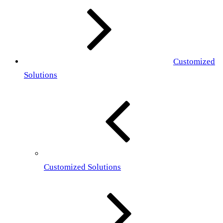
Customized
Solutions
Customized Solutions