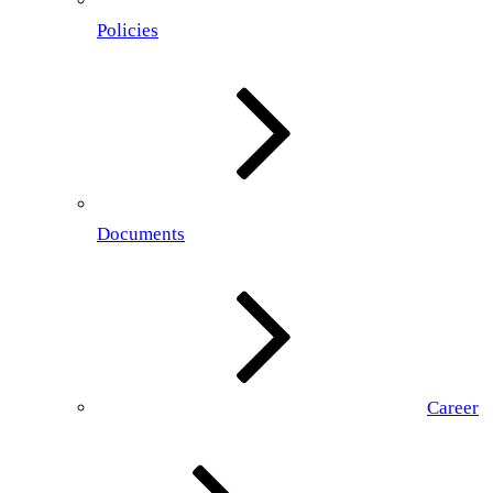
Policies
Documents
Career