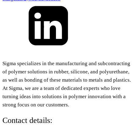
Sigma specializes in the manufacturing and subcontracting
of polymer solutions in rubber, silicone, and polyurethane,
as well as bonding of these materials to metals and plastics.
At Sigma, we are a team of dedicated experts who love
turning ideas into solutions in polymer innovation with a
strong focus on our customers.
Contact details: