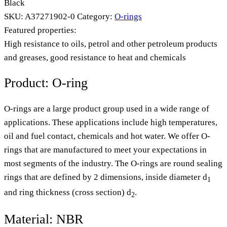
Black
SKU:
A37271902-0
Category:
O-rings
Featured properties:
High resistance to oils, petrol and other petroleum products
and greases, good resistance to heat and chemicals
Product: O-ring
O-rings are a large product group used in a wide range of
applications. These applications include high temperatures,
oil and fuel contact, chemicals and hot water. We offer O-
rings that are manufactured to meet your expectations in
most segments of the industry. The O-rings are round sealing
rings that are defined by 2 dimensions, inside diameter d
1
and ring thickness (cross section) d
.
2
Material: NBR