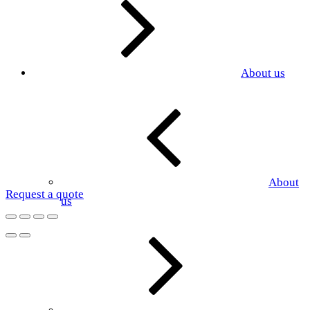
About us
About
Request a quote
us