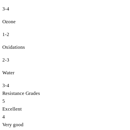
3-4
Ozone
1-2
Oxidations
2-3
Water
3-4
Resistance Grades
5
Excellent
4
Very good