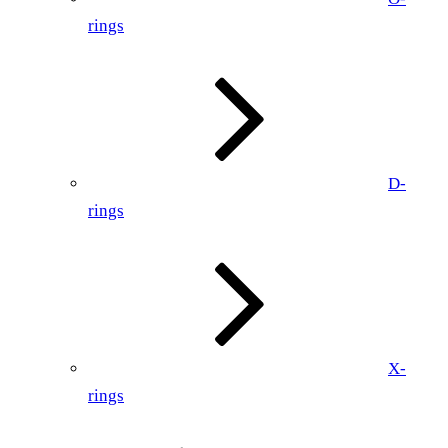
rings
D-
rings
X-
rings