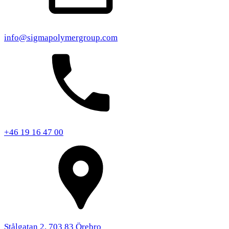
info@sigmapolymergroup.com
+46 19 16 47 00
Stålgatan 2, 703 83 Örebro