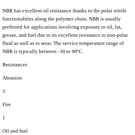
NBR has excellent oil resistance thanks to the polar nitrile
functionalities along the polymer chain. NBR is usually
preferred for applications involving exposure to oil, fat,
grease, and fuel due to its excellent resistance to non-polar
fluid as well as to wear. The service temperature range of
NBR is typically between -30 to 90ºC.
Resistances
Abrasion
3
Fire
1
Oil and fuel