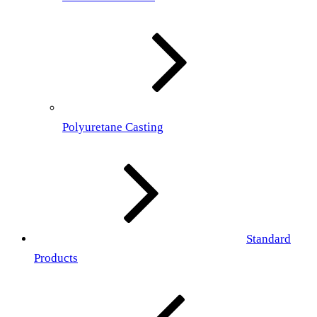
Polyuretane Casting
Standard
Products