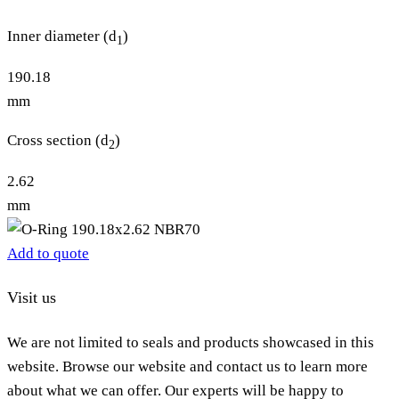
Inner diameter (d
)
1
190.18
mm
Cross section (d
)
2
2.62
mm
Add to quote
Visit us
We are not limited to seals and products showcased in this
website. Browse our website and contact us to learn more
about what we can offer. Our experts will be happy to