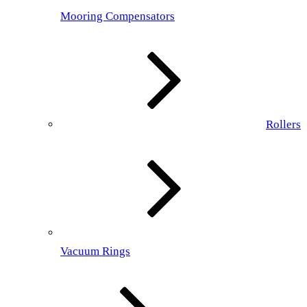
Mooring Compensators
Rollers
Vacuum Rings