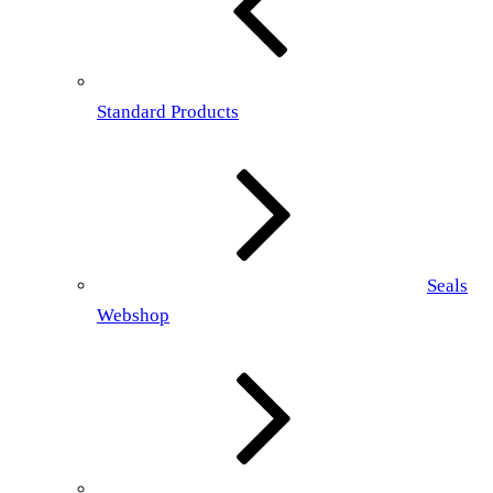
Standard Products
Seals
Webshop