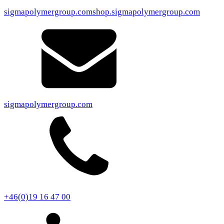
sigmapolymergroup.com
shop.sigmapolymergroup.com
sigmapolymergroup.com
+46(0)19 16 47 00