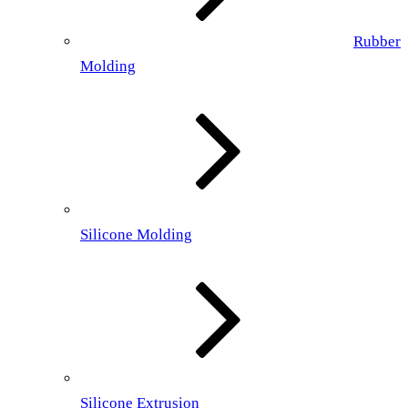
Rubber
Molding
Silicone Molding
Silicone Extrusion