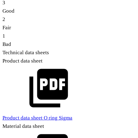
3
Good
2
Fair
1
Bad
Technical data sheets
Product data sheet
Product data sheet O ring Sigma
Material data sheet