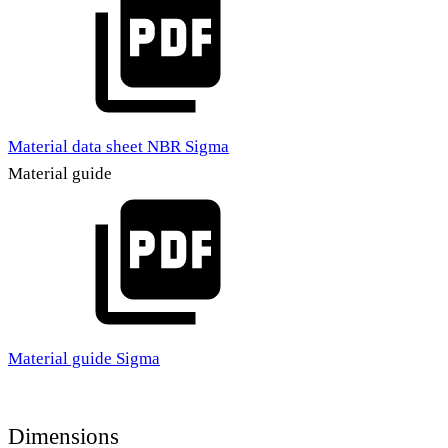
Material data sheet NBR Sigma
Material guide
Material guide Sigma
Dimensions