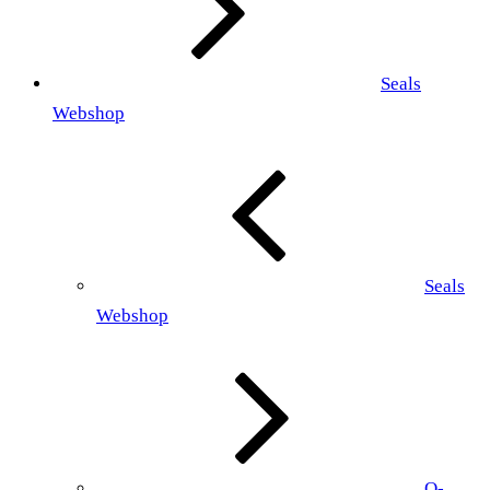
Seals
Webshop
Seals
Webshop
O-