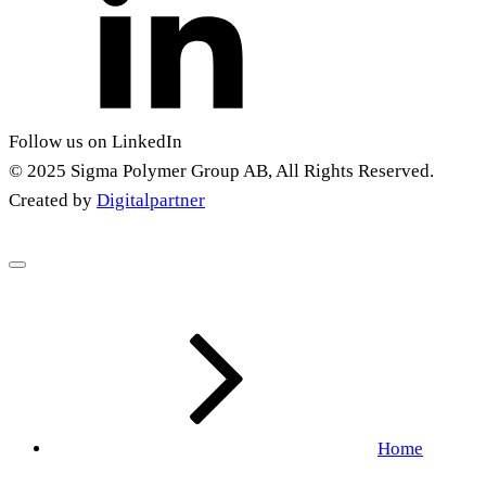
Follow us on LinkedIn
© 2025 Sigma Polymer Group AB, All Rights Reserved.
Created by
Digitalpartner
Home