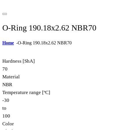
O-Ring 190.18x2.62 NBR70
Home
-
O-Ring 190.18x2.62 NBR70
Hardness [ShA]
70
Material
NBR
Temperature range [ºC]
-30
to
100
Color