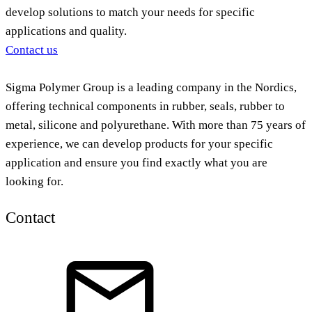
develop solutions to match your needs for specific
applications and quality.
Contact us
Sigma Polymer Group is a leading company in the Nordics,
offering technical components in rubber, seals, rubber to
metal, silicone and polyurethane. With more than 75 years of
experience, we can develop products for your specific
application and ensure you find exactly what you are
looking for.
Contact