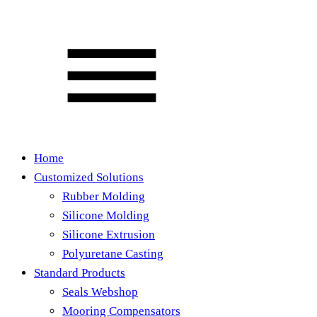
Home
Customized Solutions
Rubber Molding
Silicone Molding
Silicone Extrusion
Polyuretane Casting
Standard Products
Seals Webshop
Mooring Compensators