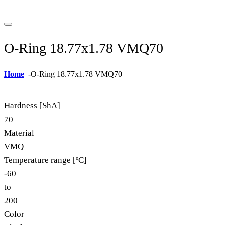
O-Ring 18.77x1.78 VMQ70
Home
-
O-Ring 18.77x1.78 VMQ70
Hardness [ShA]
70
Material
VMQ
Temperature range [ºC]
-60
to
200
Color