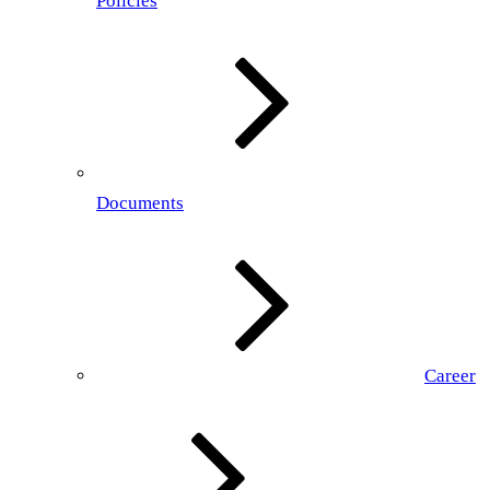
Policies
Documents
Career