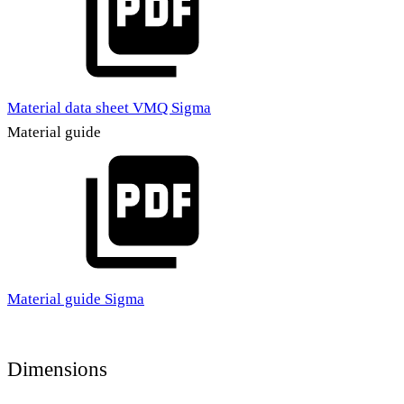
Material data sheet VMQ Sigma
Material guide
Material guide Sigma
Dimensions