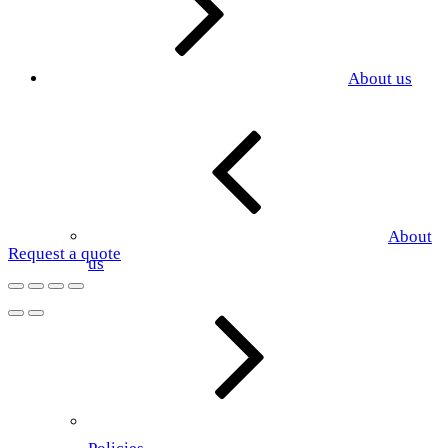
About us
About
Request a quote
us