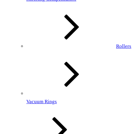
Rollers
Vacuum Rings