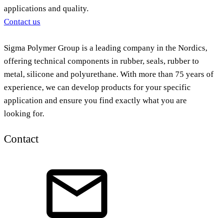
applications and quality.
Contact us
Sigma Polymer Group is a leading company in the Nordics,
offering technical components in rubber, seals, rubber to
metal, silicone and polyurethane. With more than 75 years of
experience, we can develop products for your specific
application and ensure you find exactly what you are
looking for.
Contact