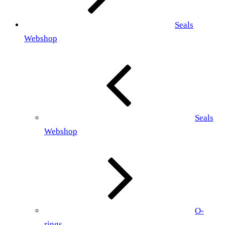
Seals
Webshop
Seals
Webshop
O-
rings