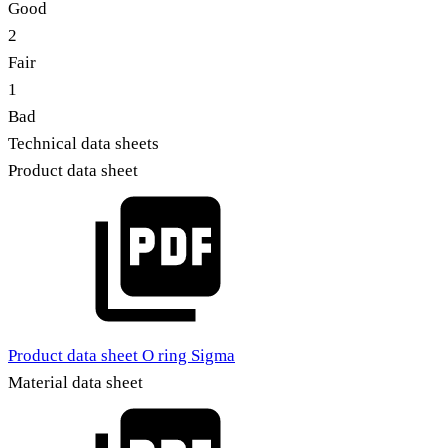
Good
2
Fair
1
Bad
Technical data sheets
Product data sheet
Product data sheet O ring Sigma
Material data sheet