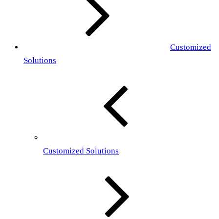
Customized
Solutions
Customized Solutions