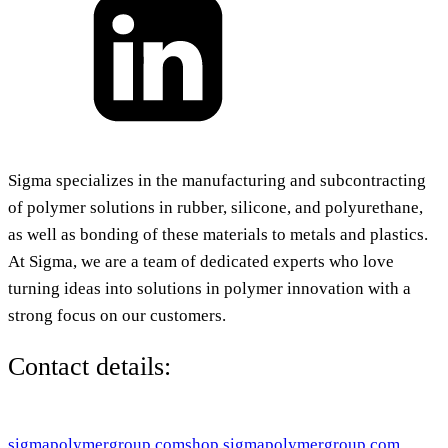
Sigma specializes in the manufacturing and subcontracting
of polymer solutions in rubber, silicone, and polyurethane,
as well as bonding of these materials to metals and plastics.
At Sigma, we are a team of dedicated experts who love
turning ideas into solutions in polymer innovation with a
strong focus on our customers.
Contact details:
sigmapolymergroup.com
shop.sigmapolymergroup.com