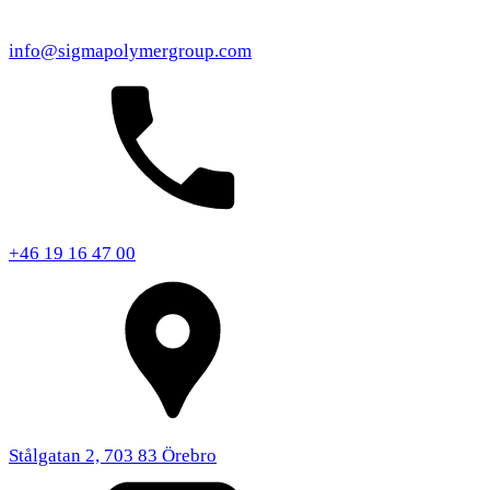
info@sigmapolymergroup.com
+46 19 16 47 00
Stålgatan 2, 703 83 Örebro