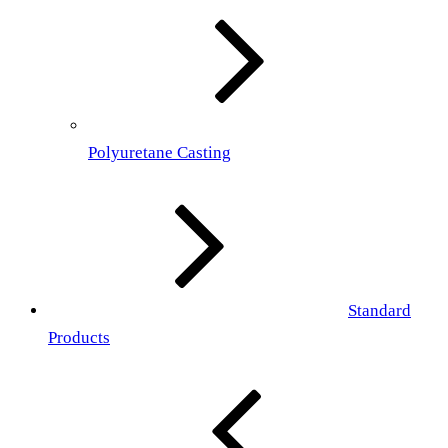
Polyuretane Casting
Standard
Products