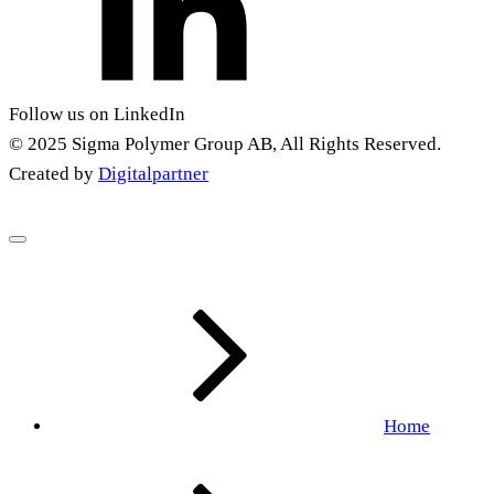
Follow us on LinkedIn
© 2025 Sigma Polymer Group AB, All Rights Reserved.
Created by
Digitalpartner
Home