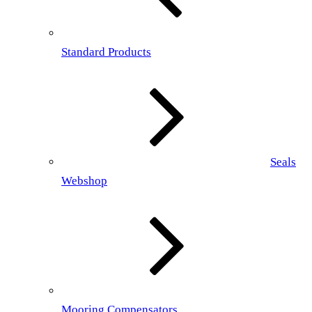
Standard Products
Seals
Webshop
Mooring Compensators