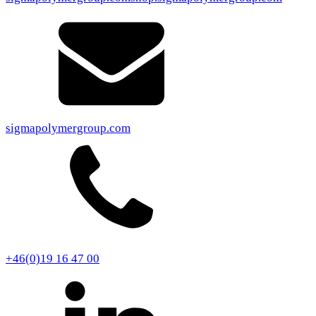
sigmapolymergroup.com
+46(0)19 16 47 00