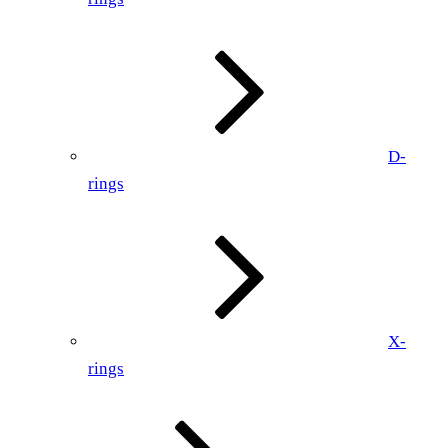
D-
rings
X-
rings