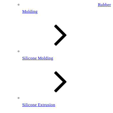
Rubber
Molding
Silicone Molding
Silicone Extrusion