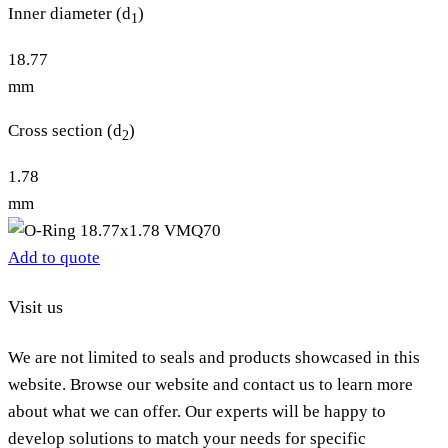
Inner diameter (d
)
1
18.77
mm
Cross section (d
)
2
1.78
mm
Add to quote
Visit us
We are not limited to seals and products showcased in this
website. Browse our website and contact us to learn more
about what we can offer. Our experts will be happy to
develop solutions to match your needs for specific