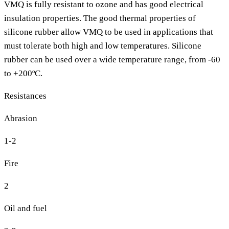
VMQ is fully resistant to ozone and has good electrical
insulation properties. The good thermal properties of
silicone rubber allow VMQ to be used in applications that
must tolerate both high and low temperatures. Silicone
rubber can be used over a wide temperature range, from -60
to +200ºC.
Resistances
Abrasion
1-2
Fire
2
Oil and fuel