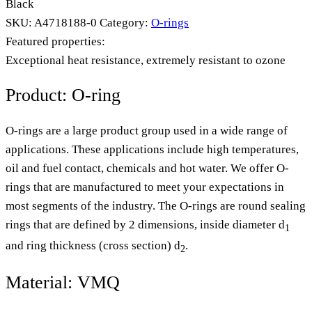
Black
SKU:
A4718188-0
Category:
O-rings
Featured properties:
Exceptional heat resistance, extremely resistant to ozone
Product: O-ring
O-rings are a large product group used in a wide range of
applications. These applications include high temperatures,
oil and fuel contact, chemicals and hot water. We offer O-
rings that are manufactured to meet your expectations in
most segments of the industry. The O-rings are round sealing
rings that are defined by 2 dimensions, inside diameter d
1
and ring thickness (cross section) d
.
2
Material: VMQ