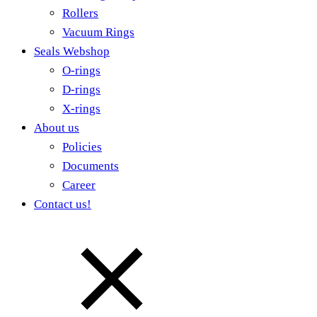
Rollers
Vacuum Rings
Seals Webshop
O-rings
D-rings
X-rings
About us
Policies
Documents
Career
Contact us!