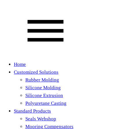
Home
Customized Solutions
Rubber Molding
Silicone Molding
Silicone Extrusion
Polyuretane Casting
Standard Products
Seals Webshop
Mooring Compensators