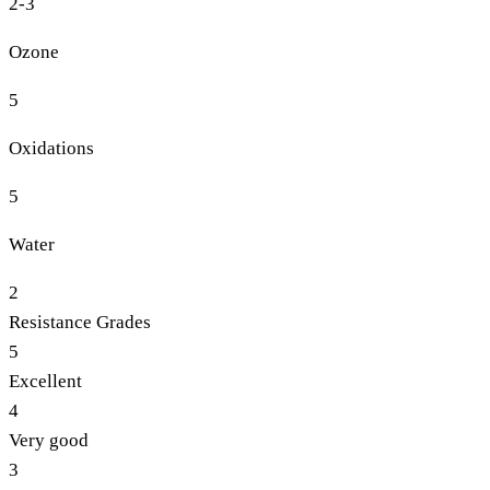
2-3
Ozone
5
Oxidations
5
Water
2
Resistance Grades
5
Excellent
4
Very good
3