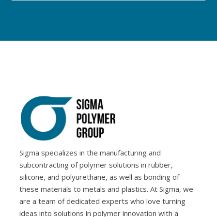
Sigma specializes in the manufacturing and
subcontracting of polymer solutions in rubber,
silicone, and polyurethane, as well as bonding of
these materials to metals and plastics. At Sigma, we
are a team of dedicated experts who love turning
ideas into solutions in polymer innovation with a