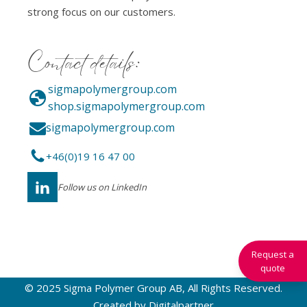
strong focus on our customers.
Contact details:
sigmapolymergroup.com
shop.sigmapolymergroup.com
sigmapolymergroup.com
+46(0)19 16 47 00
Follow us on LinkedIn
Request a
quote
© 2025 Sigma Polymer Group AB, All Rights Reserved.
Created by
Digitalpartner