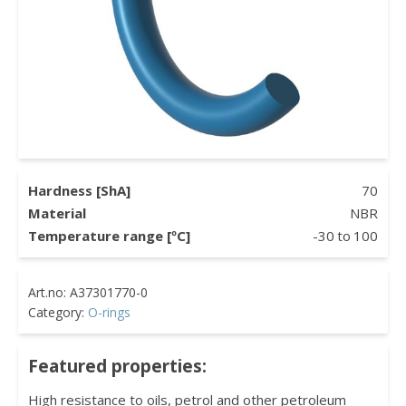
Hardness [ShA]
70
Material
NBR
Temperature range [ºC]
-30
to
100
Category:
O-rings
Featured properties:
High resistance to oils, petrol and other petroleum