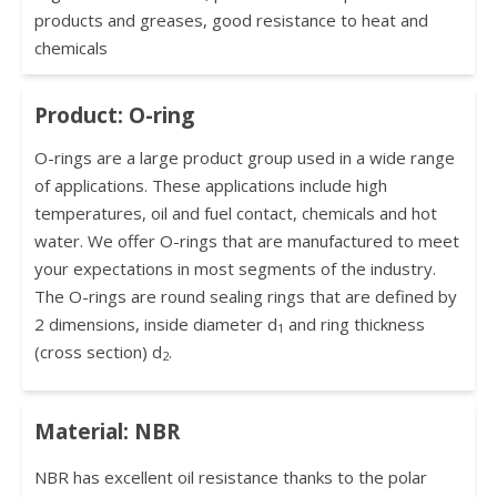
products and greases, good resistance to heat and
chemicals
Product: O-ring
O-rings are a large product group used in a wide range
of applications. These applications include high
temperatures, oil and fuel contact, chemicals and hot
water. We offer O-rings that are manufactured to meet
your expectations in most segments of the industry.
The O-rings are round sealing rings that are defined by
2 dimensions, inside diameter d
and ring thickness
1
(cross section) d
.
2
Material: NBR
NBR has excellent oil resistance thanks to the polar