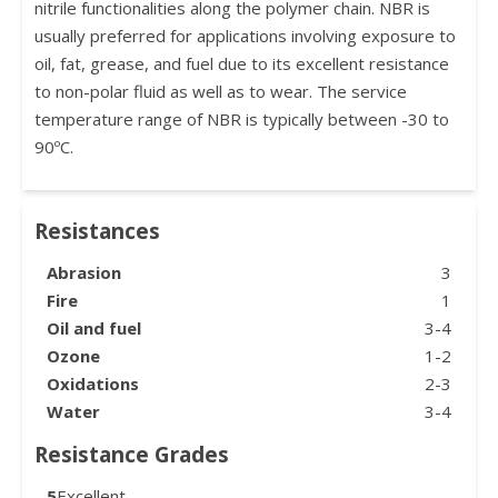
nitrile functionalities along the polymer chain. NBR is
usually preferred for applications involving exposure to
oil, fat, grease, and fuel due to its excellent resistance
to non-polar fluid as well as to wear. The service
temperature range of NBR is typically between -30 to
90ºC.
Resistances
Abrasion
3
Fire
1
Oil and fuel
3-4
Ozone
1-2
Oxidations
2-3
Water
3-4
Resistance Grades
5
Excellent