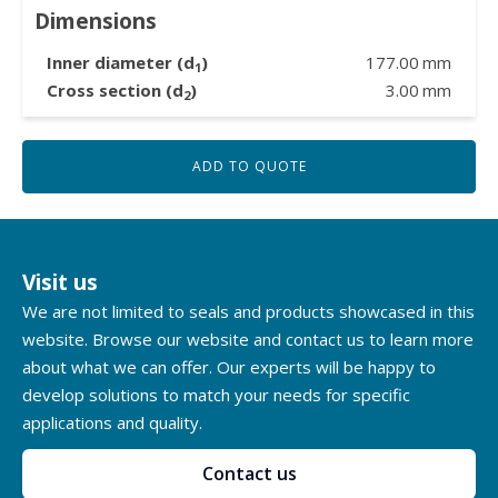
Dimensions
Inner diameter (d
)
177.00
mm
1
Cross section (d
)
3.00
mm
2
ADD TO QUOTE
Visit us
We are not limited to seals and products showcased in this
website. Browse our website and contact us to learn more
about what we can offer. Our experts will be happy to
develop solutions to match your needs for specific
applications and quality.
Contact us