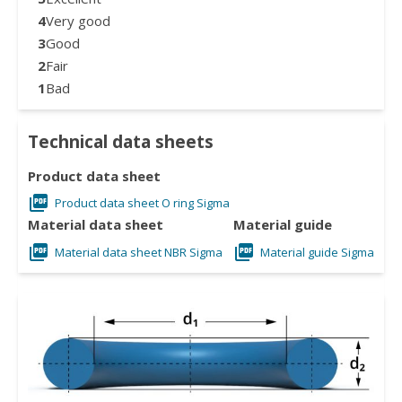
4
Very good
3
Good
2
Fair
1
Bad
Technical data sheets
Product data sheet
Product data sheet O ring Sigma
Material data sheet
Material guide
Material data sheet NBR Sigma
Material guide Sigma