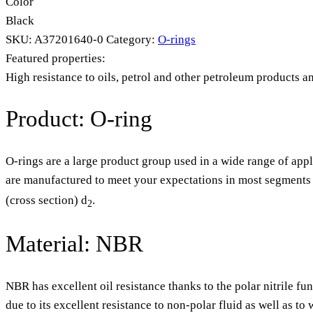
Color
Black
SKU:
A37201640-0
Category:
O-rings
Featured properties:
High resistance to oils, petrol and other petroleum products a
Product: O-ring
O-rings are a large product group used in a wide range of appl
are manufactured to meet your expectations in most segments o
(cross section) d
.
2
Material: NBR
NBR has excellent oil resistance thanks to the polar nitrile fu
due to its excellent resistance to non-polar fluid as well as t