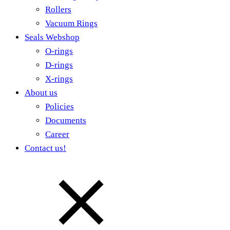
Rollers
Vacuum Rings
Seals Webshop
O-rings
D-rings
X-rings
About us
Policies
Documents
Career
Contact us!