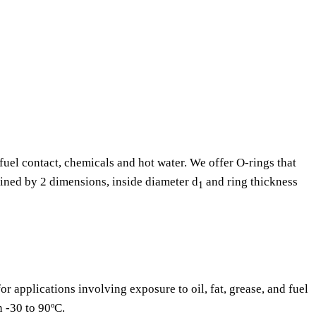
fuel contact, chemicals and hot water. We offer O-rings that
fined by 2 dimensions, inside diameter d
and ring thickness
1
or applications involving exposure to oil, fat, grease, and fuel
n -30 to 90ºC.