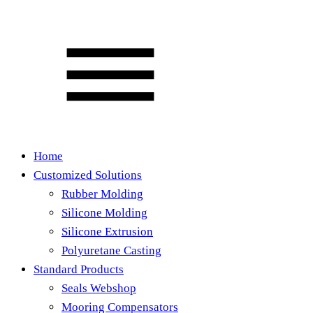
Home
Customized Solutions
Rubber Molding
Silicone Molding
Silicone Extrusion
Polyuretane Casting
Standard Products
Seals Webshop
Mooring Compensators