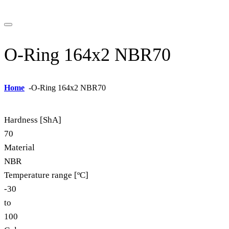
O-Ring 164x2 NBR70
Home
-
O-Ring 164x2 NBR70
Hardness [ShA]
70
Material
NBR
Temperature range [ºC]
-30
to
100