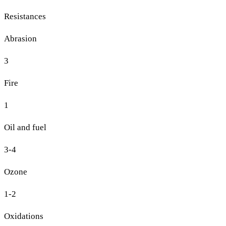
Resistances
Abrasion
3
Fire
1
Oil and fuel
3-4
Ozone
1-2
Oxidations