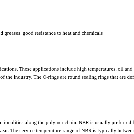
nd greases, good resistance to heat and chemicals
ications. These applications include high temperatures, oil and 
f the industry. The O-rings are round sealing rings that are de
nctionalities along the polymer chain. NBR is usually preferred f
o wear. The service temperature range of NBR is typically betwee