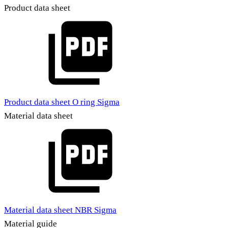
Product data sheet
Product data sheet O ring Sigma
Material data sheet
Material data sheet NBR Sigma
Material guide