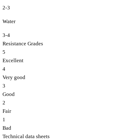
2-3
Water
3-4
Resistance Grades
5
Excellent
4
Very good
3
Good
2
Fair
1
Bad
Technical data sheets