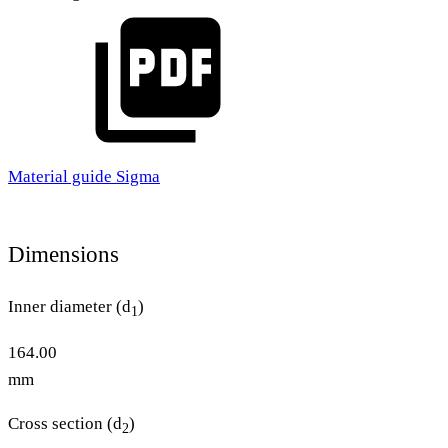
Material guide Sigma
Dimensions
Inner diameter (d
)
1
164.00
mm
Cross section (d
)
2