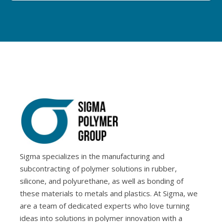
Sigma specializes in the manufacturing and
subcontracting of polymer solutions in rubber,
silicone, and polyurethane, as well as bonding of
these materials to metals and plastics. At Sigma, we
are a team of dedicated experts who love turning
ideas into solutions in polymer innovation with a