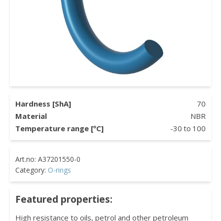
Hardness [ShA]
70
Material
NBR
Temperature range [ºC]
-30
to
100
Category:
O-rings
Featured properties:
High resistance to oils, petrol and other petroleum