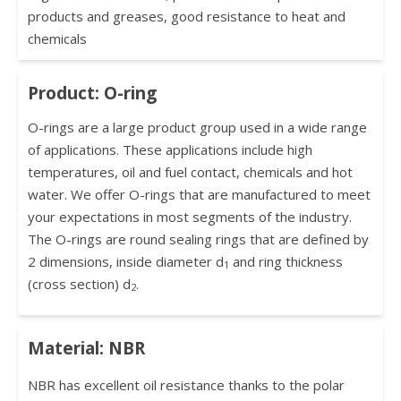
products and greases, good resistance to heat and
chemicals
Product: O-ring
O-rings are a large product group used in a wide range
of applications. These applications include high
temperatures, oil and fuel contact, chemicals and hot
water. We offer O-rings that are manufactured to meet
your expectations in most segments of the industry.
The O-rings are round sealing rings that are defined by
2 dimensions, inside diameter d
and ring thickness
1
(cross section) d
.
2
Material: NBR
NBR has excellent oil resistance thanks to the polar