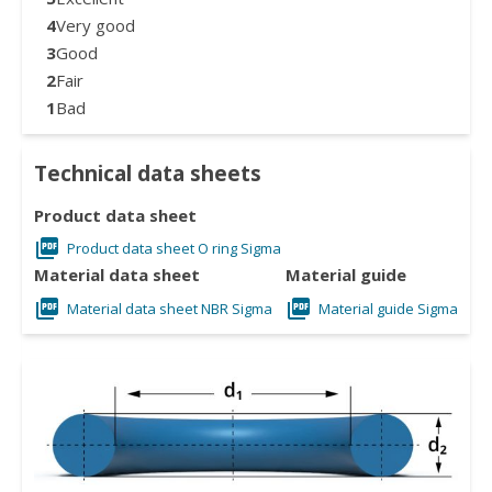
4
Very good
3
Good
2
Fair
1
Bad
Technical data sheets
Product data sheet
Product data sheet O ring Sigma
Material data sheet
Material guide
Material data sheet NBR Sigma
Material guide Sigma