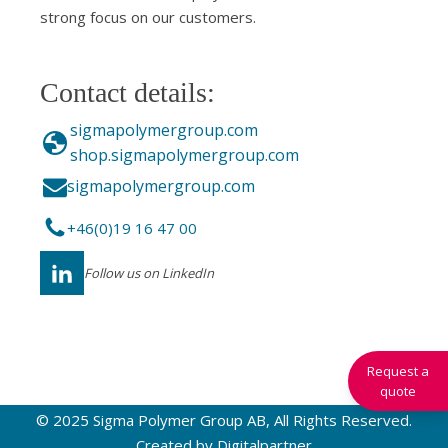
strong focus on our customers.
Contact details:
sigmapolymergroup.com
shop.sigmapolymergroup.com
sigmapolymergroup.com
+46(0)19 16 47 00
Follow us on LinkedIn
Request a
quote
© 2025 Sigma Polymer Group AB, All Rights Reserved.
Created by
Digitalpartner