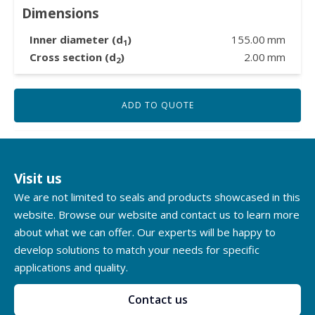
Dimensions
Inner diameter (d
)
155.00
mm
1
Cross section (d
)
2.00
mm
2
ADD TO QUOTE
Visit us
We are not limited to seals and products showcased in this
website. Browse our website and contact us to learn more
about what we can offer. Our experts will be happy to
develop solutions to match your needs for specific
applications and quality.
Contact us