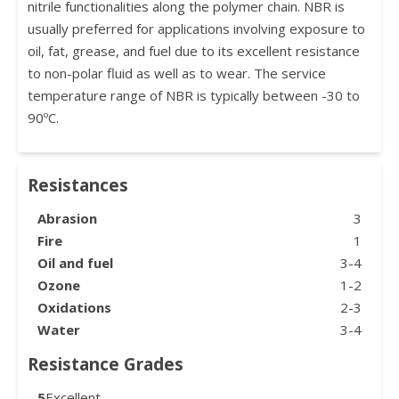
nitrile functionalities along the polymer chain. NBR is
usually preferred for applications involving exposure to
oil, fat, grease, and fuel due to its excellent resistance
to non-polar fluid as well as to wear. The service
temperature range of NBR is typically between -30 to
90ºC.
Resistances
Abrasion
3
Fire
1
Oil and fuel
3-4
Ozone
1-2
Oxidations
2-3
Water
3-4
Resistance Grades
5
Excellent