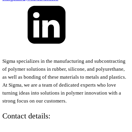
Sigma specializes in the manufacturing and subcontracting
of polymer solutions in rubber, silicone, and polyurethane,
as well as bonding of these materials to metals and plastics.
At Sigma, we are a team of dedicated experts who love
turning ideas into solutions in polymer innovation with a
strong focus on our customers.
Contact details: