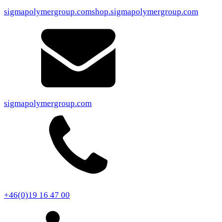
sigmapolymergroup.com
shop.sigmapolymergroup.com
sigmapolymergroup.com
+46(0)19 16 47 00