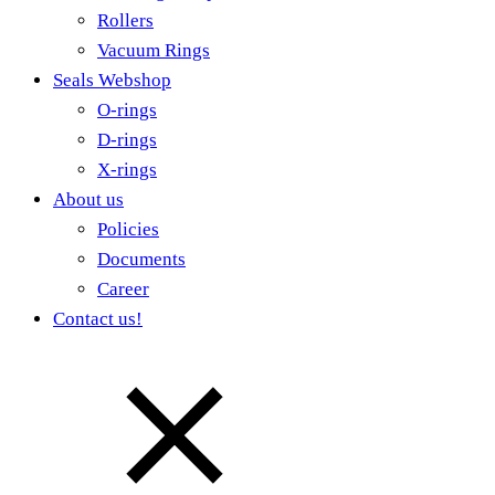
Rollers
Vacuum Rings
Seals Webshop
O-rings
D-rings
X-rings
About us
Policies
Documents
Career
Contact us!