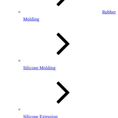
Rubber
Molding
Silicone Molding
Silicone Extrusion