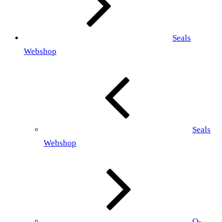
Seals
Webshop
Seals
Webshop
O-