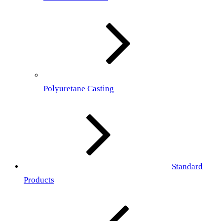
Polyuretane Casting
Standard
Products