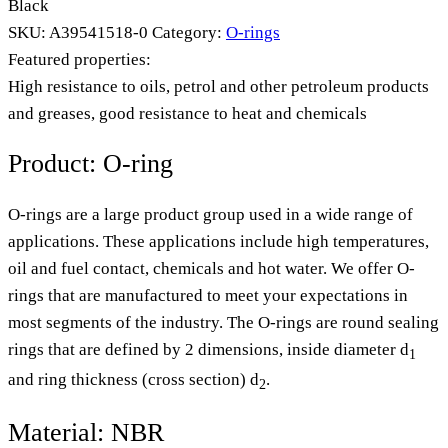
Black
SKU:
A39541518-0
Category:
O-rings
Featured properties:
High resistance to oils, petrol and other petroleum products
and greases, good resistance to heat and chemicals
Product: O-ring
O-rings are a large product group used in a wide range of
applications. These applications include high temperatures,
oil and fuel contact, chemicals and hot water. We offer O-
rings that are manufactured to meet your expectations in
most segments of the industry. The O-rings are round sealing
rings that are defined by 2 dimensions, inside diameter d
1
and ring thickness (cross section) d
.
2
Material: NBR