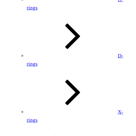
rings
D-
rings
X-
rings