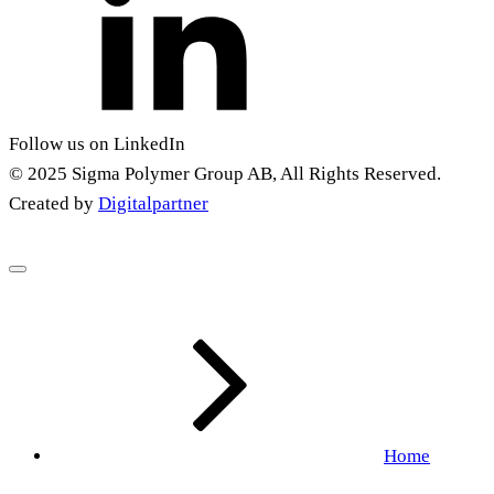
Follow us on LinkedIn
© 2025 Sigma Polymer Group AB, All Rights Reserved.
Created by
Digitalpartner
Home