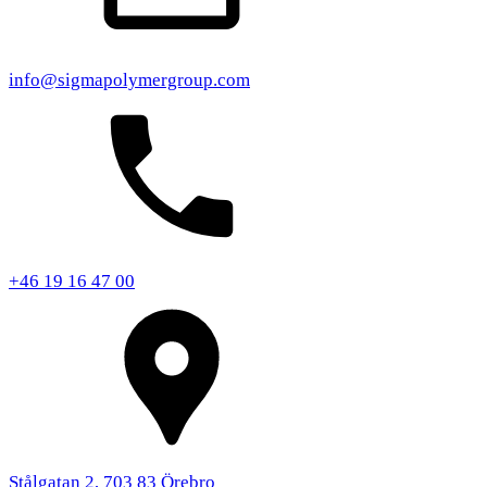
info@sigmapolymergroup.com
+46 19 16 47 00
Stålgatan 2, 703 83 Örebro