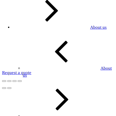
About us
About
Request a quote
us