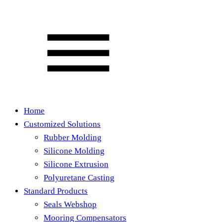
Home
Customized Solutions
Rubber Molding
Silicone Molding
Silicone Extrusion
Polyuretane Casting
Standard Products
Seals Webshop
Mooring Compensators