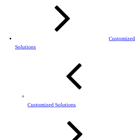
Customized
Solutions
Customized Solutions