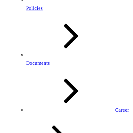
Policies
Documents
Career