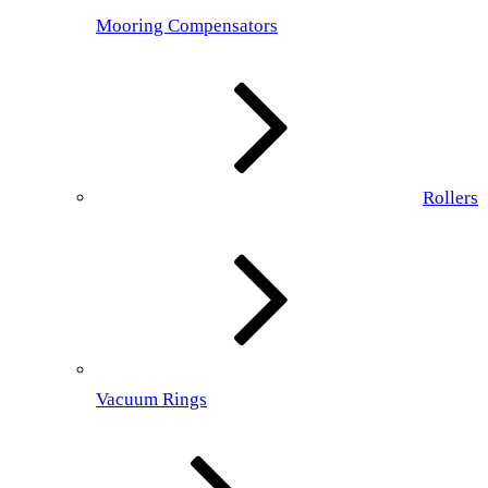
Mooring Compensators
Rollers
Vacuum Rings