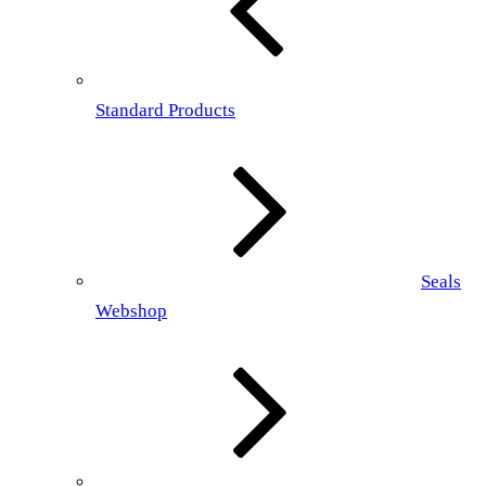
Standard Products
Seals
Webshop