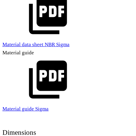
Material data sheet NBR Sigma
Material guide
Material guide Sigma
Dimensions