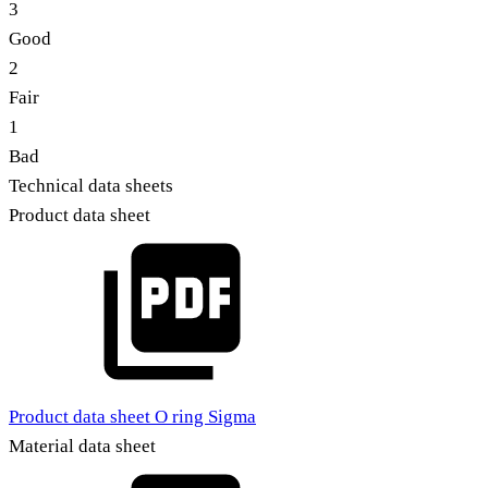
3
Good
2
Fair
1
Bad
Technical data sheets
Product data sheet
Product data sheet O ring Sigma
Material data sheet