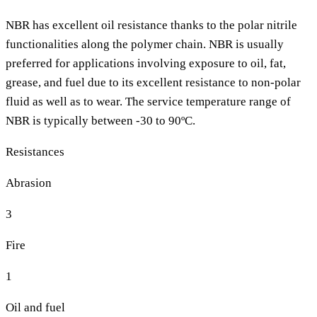
NBR has excellent oil resistance thanks to the polar nitrile
functionalities along the polymer chain. NBR is usually
preferred for applications involving exposure to oil, fat,
grease, and fuel due to its excellent resistance to non-polar
fluid as well as to wear. The service temperature range of
NBR is typically between -30 to 90ºC.
Resistances
Abrasion
3
Fire
1
Oil and fuel