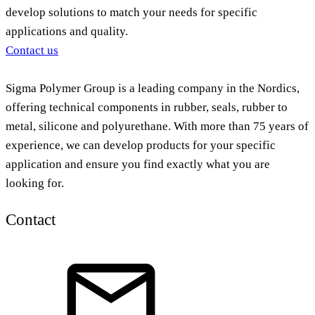
develop solutions to match your needs for specific
applications and quality.
Contact us
Sigma Polymer Group is a leading company in the Nordics,
offering technical components in rubber, seals, rubber to
metal, silicone and polyurethane. With more than 75 years of
experience, we can develop products for your specific
application and ensure you find exactly what you are
looking for.
Contact