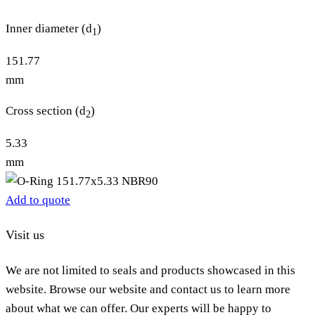
Inner diameter (d
)
1
151.77
mm
Cross section (d
)
2
5.33
mm
Add to quote
Visit us
We are not limited to seals and products showcased in this
website. Browse our website and contact us to learn more
about what we can offer. Our experts will be happy to