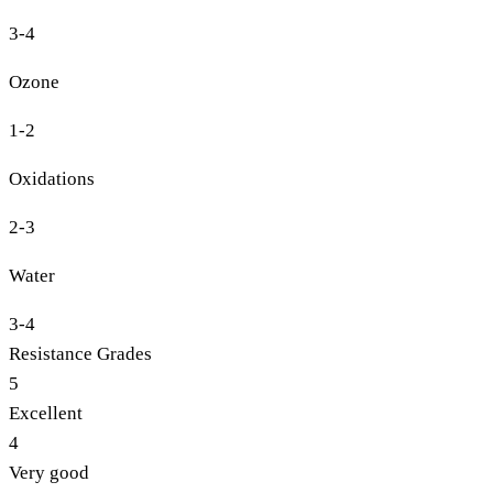
3-4
Ozone
1-2
Oxidations
2-3
Water
3-4
Resistance Grades
5
Excellent
4
Very good