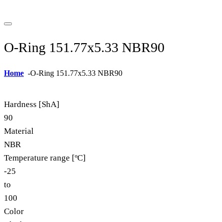
O-Ring 151.77x5.33 NBR90
Home
-
O-Ring 151.77x5.33 NBR90
Hardness [ShA]
90
Material
NBR
Temperature range [ºC]
-25
to
100
Color