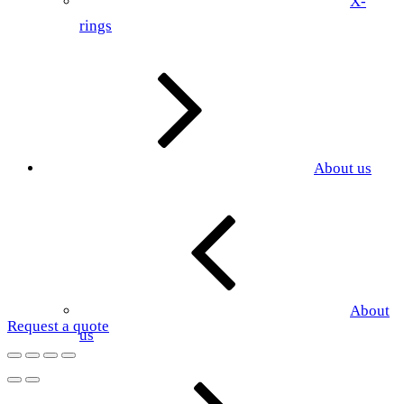
X-
rings
About us
About
Request a quote
us