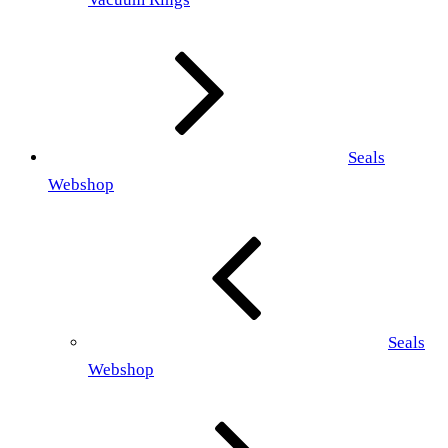
Seals
Webshop
Seals
Webshop