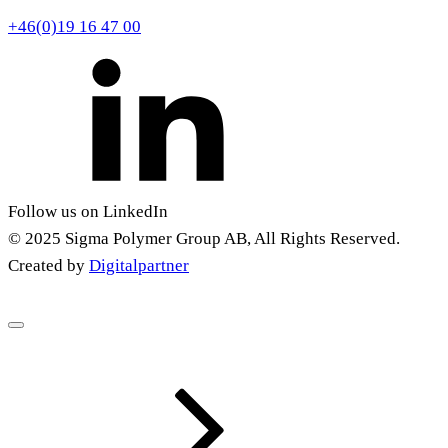
+46(0)19 16 47 00
Follow us on LinkedIn
© 2025 Sigma Polymer Group AB, All Rights Reserved.
Created by
Digitalpartner