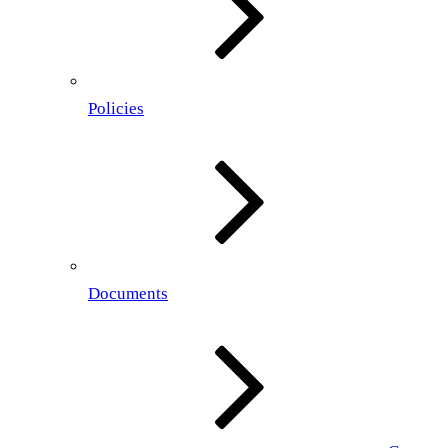
Policies
Documents