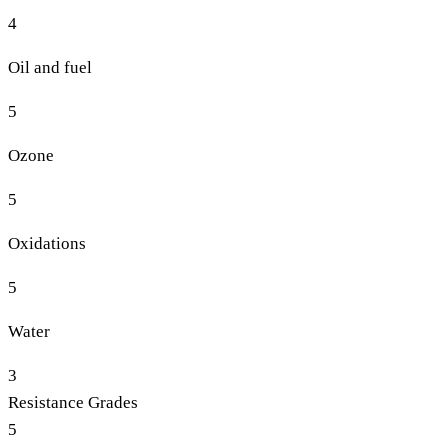
4
Oil and fuel
5
Ozone
5
Oxidations
5
Water
3
Resistance Grades
5