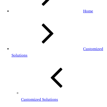
Home
Customized
Solutions
Customized Solutions