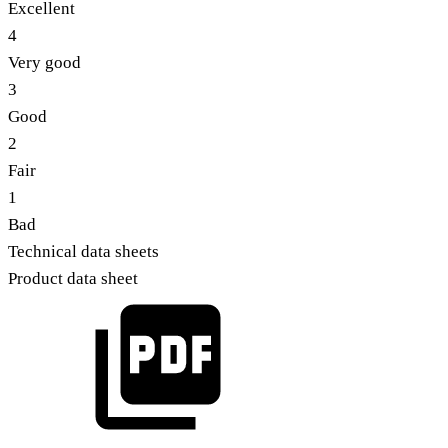
Excellent
4
Very good
3
Good
2
Fair
1
Bad
Technical data sheets
Product data sheet