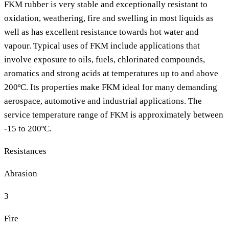
FKM rubber is very stable and exceptionally resistant to
oxidation, weathering, fire and swelling in most liquids as
well as has excellent resistance towards hot water and
vapour. Typical uses of FKM include applications that
involve exposure to oils, fuels, chlorinated compounds,
aromatics and strong acids at temperatures up to and above
200ºC. Its properties make FKM ideal for many demanding
aerospace, automotive and industrial applications. The
service temperature range of FKM is approximately between
-15 to 200ºC.
Resistances
Abrasion
3
Fire