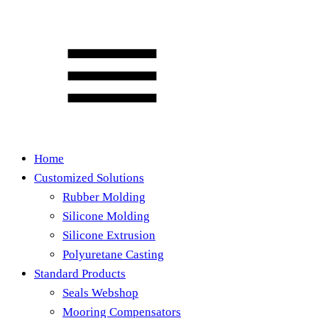
Home
Customized Solutions
Rubber Molding
Silicone Molding
Silicone Extrusion
Polyuretane Casting
Standard Products
Seals Webshop
Mooring Compensators