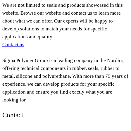
We are not limited to seals and products showcased in this
website. Browse our website and contact us to learn more
about what we can offer. Our experts will be happy to
develop solutions to match your needs for specific
applications and quality.
Contact us
Sigma Polymer Group is a leading company in the Nordics,
offering technical components in rubber, seals, rubber to
metal, silicone and polyurethane. With more than 75 years of
experience, we can develop products for your specific
application and ensure you find exactly what you are
looking for.
Contact