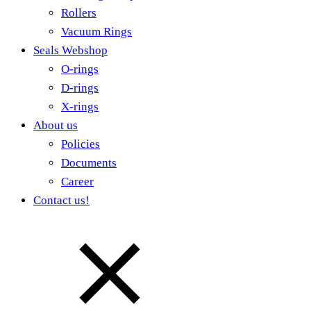
Rollers
Vacuum Rings
Seals Webshop
O-rings
D-rings
X-rings
About us
Policies
Documents
Career
Contact us!