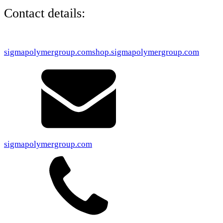
Contact details:
sigmapolymergroup.com
shop.sigmapolymergroup.com
sigmapolymergroup.com