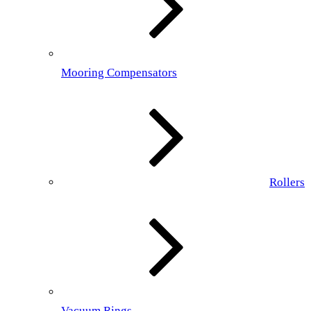
Mooring Compensators
Rollers
Vacuum Rings