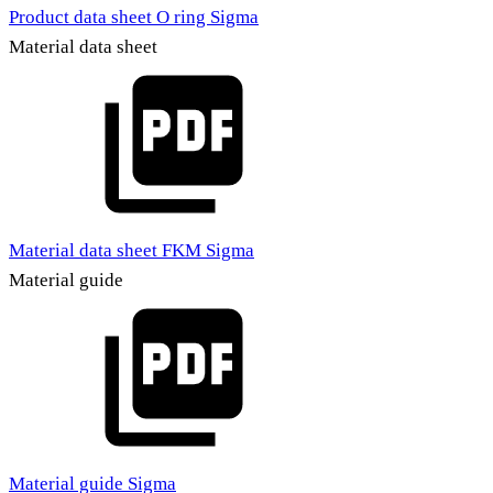
Product data sheet O ring Sigma
Material data sheet
Material data sheet FKM Sigma
Material guide
Material guide Sigma