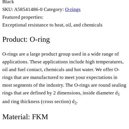
Black
SKU:
A58541486-0
Category:
O-rings
Featured properties:
Exceptional resistance to heat, oil, and chemicals
Product: O-ring
O-rings are a large product group used in a wide range of
applications. These applications include high temperatures,
oil and fuel contact, chemicals and hot water. We offer O-
rings that are manufactured to meet your expectations in
most segments of the industry. The O-rings are round sealing
rings that are defined by 2 dimensions, inside diameter d
1
and ring thickness (cross section) d
.
2
Material: FKM