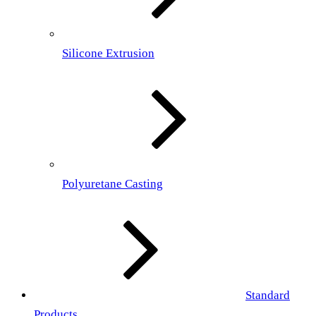
Silicone Extrusion
Polyuretane Casting
Standard
Products