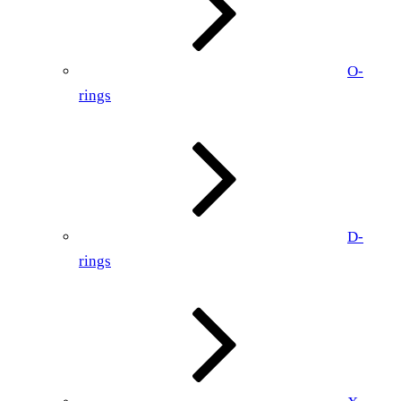
O-
rings
D-
rings