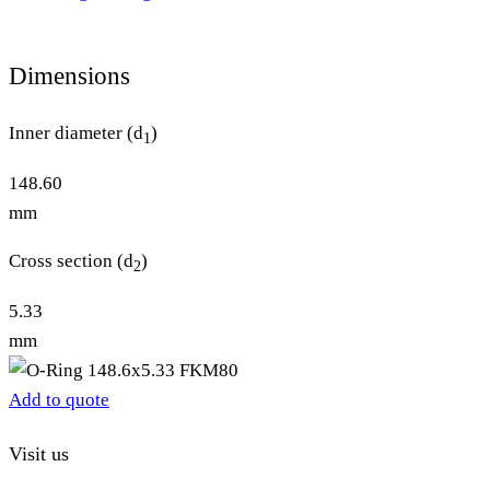
Dimensions
Inner diameter (d
)
1
148.60
mm
Cross section (d
)
2
5.33
mm
Add to quote
Visit us