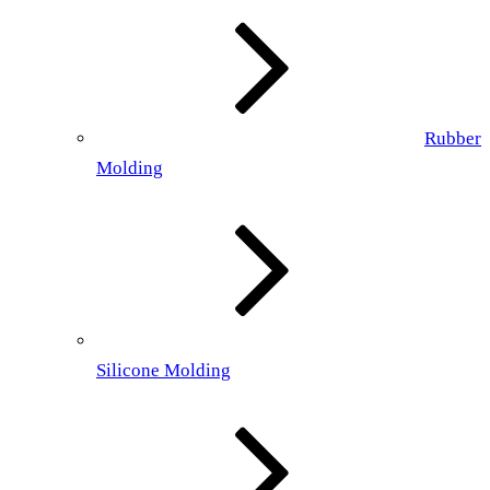
Rubber
Molding
Silicone Molding