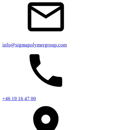
info@sigmapolymergroup.com
+46 19 16 47 00