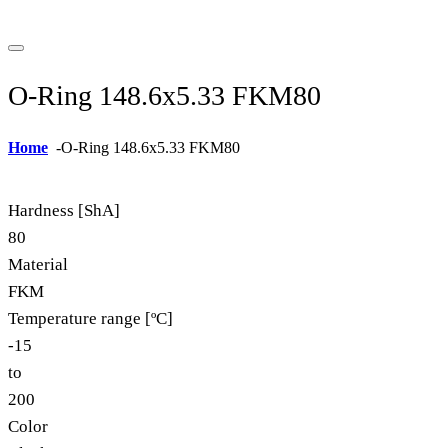
O-Ring 148.6x5.33 FKM80
Home
-
O-Ring 148.6x5.33 FKM80
Hardness [ShA]
80
Material
FKM
Temperature range [ºC]
-15
to
200
Color