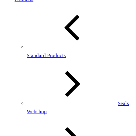
Standard Products
Seals
Webshop