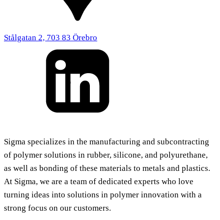
Stålgatan 2, 703 83 Örebro
Sigma specializes in the manufacturing and subcontracting
of polymer solutions in rubber, silicone, and polyurethane,
as well as bonding of these materials to metals and plastics.
At Sigma, we are a team of dedicated experts who love
turning ideas into solutions in polymer innovation with a
strong focus on our customers.