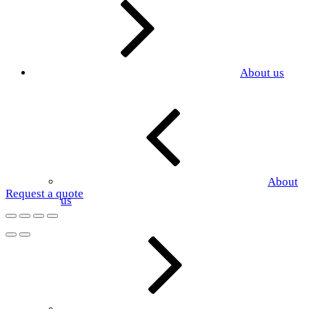
About us
About
Request a quote
us