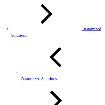
Customized
Solutions
Customized Solutions