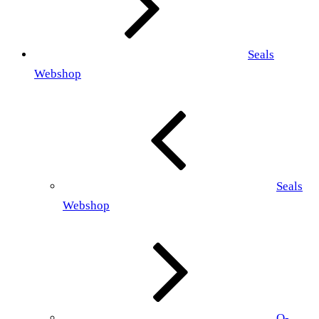
Seals
Webshop
Seals
Webshop
O-