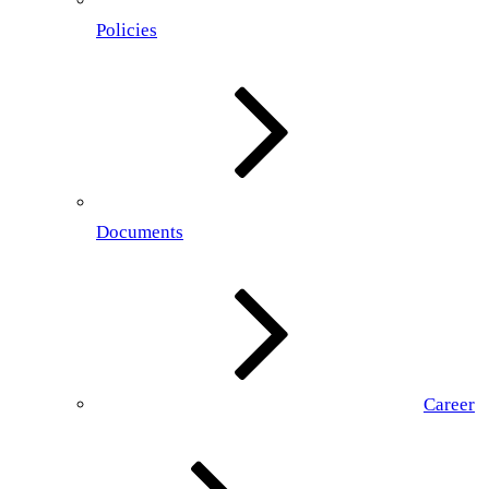
Policies
Documents
Career