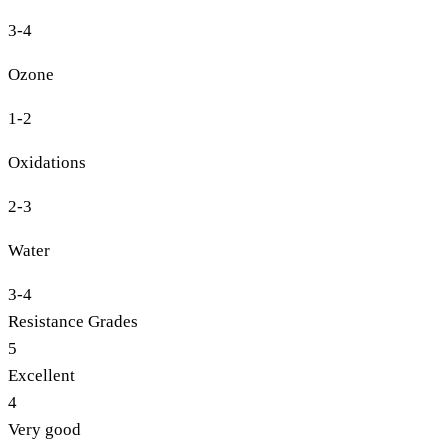
3-4
Ozone
1-2
Oxidations
2-3
Water
3-4
Resistance Grades
5
Excellent
4
Very good