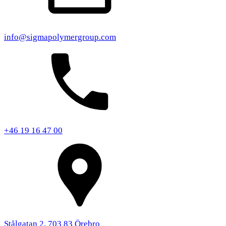
info@sigmapolymergroup.com
+46 19 16 47 00
Stålgatan 2, 703 83 Örebro