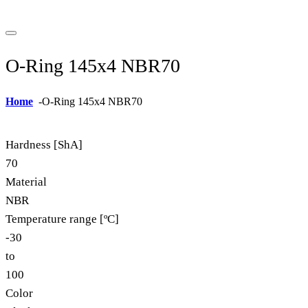
O-Ring 145x4 NBR70
Home
-
O-Ring 145x4 NBR70
Hardness [ShA]
70
Material
NBR
Temperature range [ºC]
-30
to
100
Color