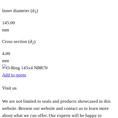
Inner diameter (d
)
1
145.00
mm
Cross section (d
)
2
4.00
mm
Add to quote
Visit us
We are not limited to seals and products showcased in this
website. Browse our website and contact us to learn more
about what we can offer. Our experts will be happy to