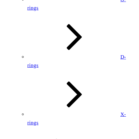
rings
D-
rings
X-
rings