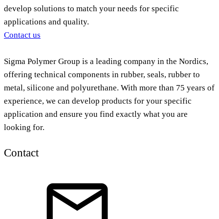
develop solutions to match your needs for specific
applications and quality.
Contact us
Sigma Polymer Group is a leading company in the Nordics,
offering technical components in rubber, seals, rubber to
metal, silicone and polyurethane. With more than 75 years of
experience, we can develop products for your specific
application and ensure you find exactly what you are
looking for.
Contact