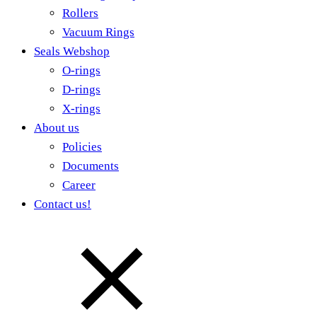
Rollers
Vacuum Rings
Seals Webshop
O-rings
D-rings
X-rings
About us
Policies
Documents
Career
Contact us!