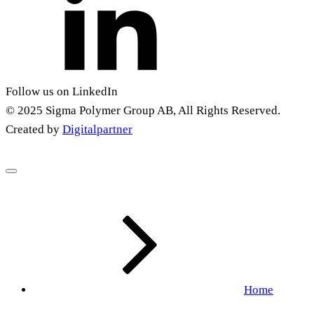
Follow us on LinkedIn
© 2025 Sigma Polymer Group AB, All Rights Reserved.
Created by
Digitalpartner
Home