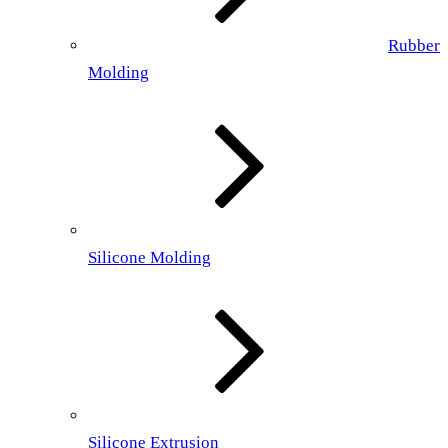
Rubber
Molding
Silicone Molding
Silicone Extrusion