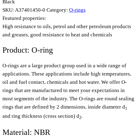
Black
SKU:
A37401450-0
Category:
O-rings
Featured properties:
High resistance to oils, petrol and other petroleum products
and greases, good resistance to heat and chemicals
Product: O-ring
O-rings are a large product group used in a wide range of
applications. These applications include high temperatures,
oil and fuel contact, chemicals and hot water. We offer O-
rings that are manufactured to meet your expectations in
most segments of the industry. The O-rings are round sealing
rings that are defined by 2 dimensions, inside diameter d
1
and ring thickness (cross section) d
.
2
Material: NBR