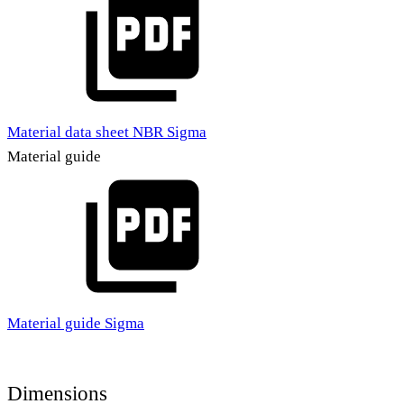
Material data sheet NBR Sigma
Material guide
Material guide Sigma
Dimensions