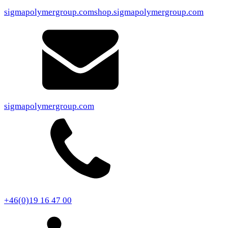
sigmapolymergroup.com
shop.sigmapolymergroup.com
sigmapolymergroup.com
+46(0)19 16 47 00