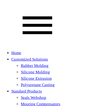
Home
Customized Solutions
Rubber Molding
Silicone Molding
Silicone Extrusion
Polyuretane Casting
Standard Products
Seals Webshop
Mooring Compensators