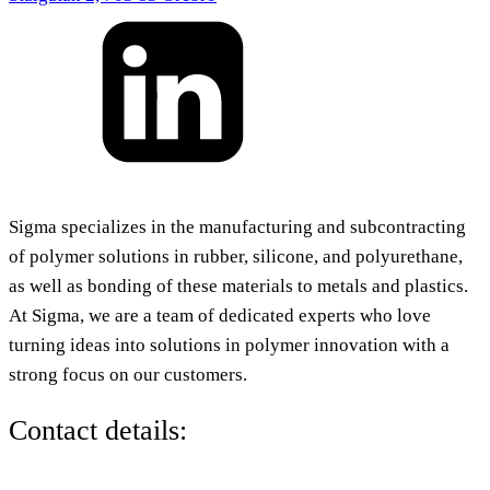
Sigma specializes in the manufacturing and subcontracting
of polymer solutions in rubber, silicone, and polyurethane,
as well as bonding of these materials to metals and plastics.
At Sigma, we are a team of dedicated experts who love
turning ideas into solutions in polymer innovation with a
strong focus on our customers.
Contact details: