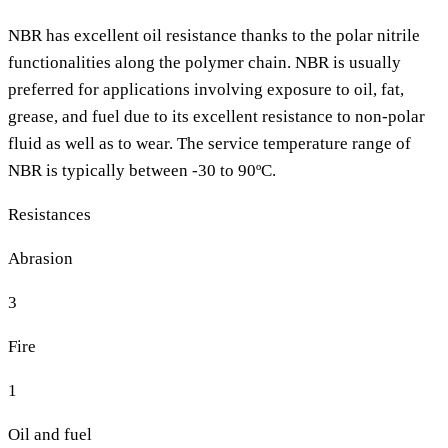
NBR has excellent oil resistance thanks to the polar nitrile
functionalities along the polymer chain. NBR is usually
preferred for applications involving exposure to oil, fat,
grease, and fuel due to its excellent resistance to non-polar
fluid as well as to wear. The service temperature range of
NBR is typically between -30 to 90ºC.
Resistances
Abrasion
3
Fire
1
Oil and fuel