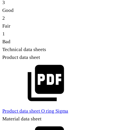
3
Good
2
Fair
1
Bad
Technical data sheets
Product data sheet
Product data sheet O ring Sigma
Material data sheet