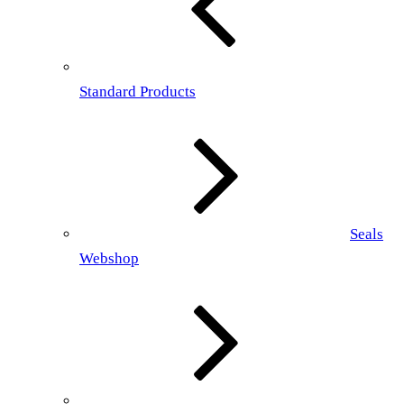
Standard Products
Seals
Webshop