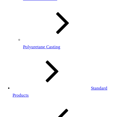
Polyuretane Casting
Standard
Products