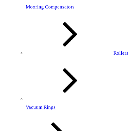
Mooring Compensators
Rollers
Vacuum Rings