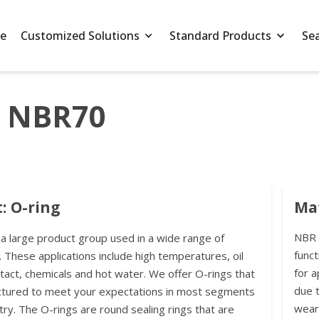
e
Customized Solutions
Standard Products
Se
5 NBR70
: O-ring
Mat
NBR h
 a large product group used in a wide range of
funct
. These applications include high temperatures, oil
for a
ntact, chemicals and hot water. We offer O-rings that
due t
ctured to meet your expectations in most segments
wear
try. The O-rings are round sealing rings that are