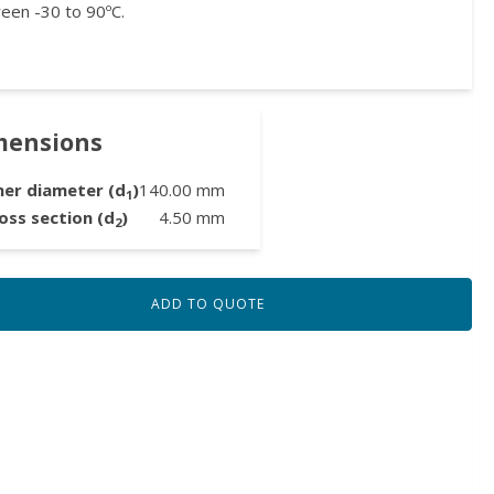
een -30 to 90ºC.
mensions
ner diameter (d
)
140.00
mm
1
oss section (d
)
4.50
mm
2
ADD TO QUOTE