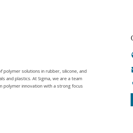
 polymer solutions in rubber, silicone, and
als and plastics. At Sigma, we are a team
in polymer innovation with a strong focus