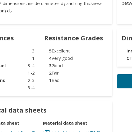
betw
2 dimensions, inside diameter d
and ring thickness
1
on) d
.
2
ances
Resistance Grades
Di
n
3
5
Excellent
In
1
4
Very good
Cr
uel
3-4
3
Good
1-2
2
Fair
ons
2-3
1
Bad
3-4
al data sheets
ata sheet
Material data sheet