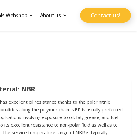
Contact us!
als Webshop
About us
erial: NBR
as excellent oil resistance thanks to the polar nitrile
ionalities along the polymer chain. NBR is usually preferred
pplications involving exposure to oil, fat, grease, and fuel
o its excellent resistance to non-polar fluid as well as to
. The service temperature range of NBR is typically