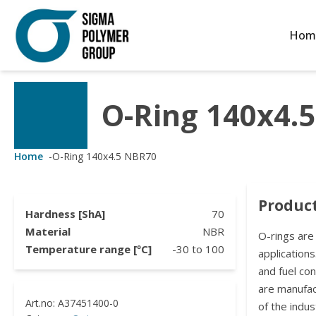
Hom
O-Ring 140x4.
Customized Solutions
Standard Products
Seals Webshop
About us
ubber Molding
eals Webshop
rings
licies
Home
-
O-Ring 140x4.5 NBR70
licone Molding
ooring Compensators
rings
ocuments
Product
licone Extrusion
llers
rings
reer
Hardness [ShA]
70
Material
NBR
O-rings are
lyuretane Casting
acuum Rings
Temperature range [ºC]
-30
to
100
applications
and fuel co
are manufa
of the indus