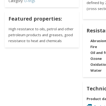
Category:
O-rings
defined by 
(cross secti
Featured properties:
High resistance to oils, petrol and other
Resist
petroleum products and greases, good
resistance to heat and chemicals
Abrasio
Fire
Oil and f
Ozone
Oxidati
Water
Technic
Product d