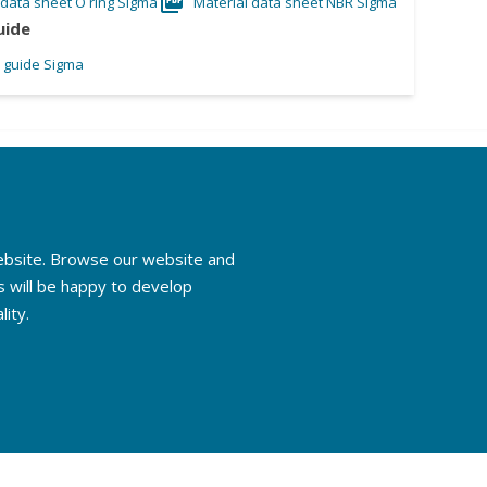
 data sheet O ring Sigma
Material data sheet NBR Sigma
uide
l guide Sigma
website. Browse our website and
s will be happy to develop
lity.