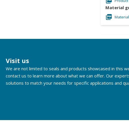
Product
Material g
Materia
Visit us
We are not limited to seals and products showcased in this 
contact us to learn more about what we can offer. Our expert
solutions to match your needs for specific applications and qua