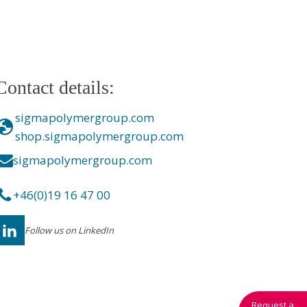
Contact details:
sigmapolymergroup.com
shop.sigmapolymergroup.com
sigmapolymergroup.com
+46(0)19 16 47 00
Follow us on LinkedIn
Request a