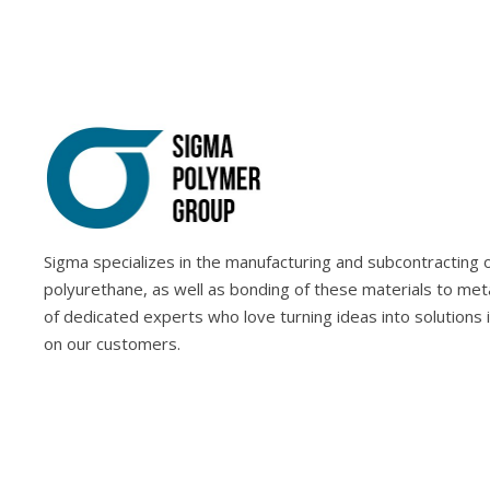
Sigma specializes in the manufacturing and subcontracting of
polyurethane, as well as bonding of these materials to met
of dedicated experts who love turning ideas into solutions 
on our customers.