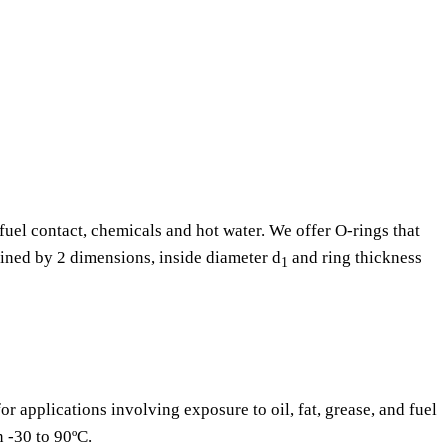
fuel contact, chemicals and hot water. We offer O-rings that
fined by 2 dimensions, inside diameter d
and ring thickness
1
or applications involving exposure to oil, fat, grease, and fuel
n -30 to 90ºC.