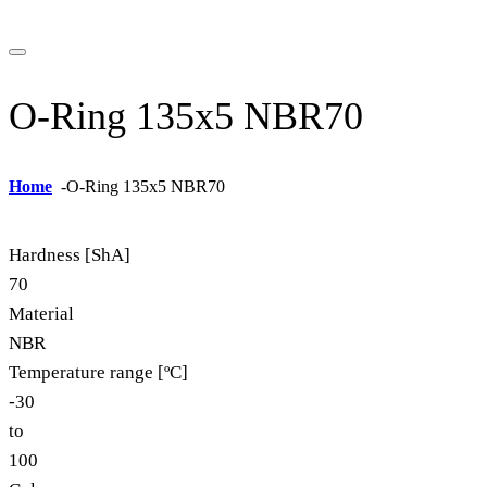
O-Ring 135x5 NBR70
Home
-
O-Ring 135x5 NBR70
Hardness [ShA]
70
Material
NBR
Temperature range [ºC]
-30
to
100