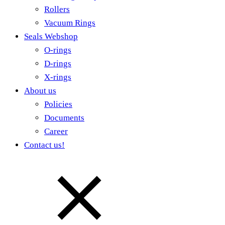
Rollers
Vacuum Rings
Seals Webshop
O-rings
D-rings
X-rings
About us
Policies
Documents
Career
Contact us!