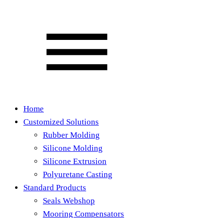
Home
Customized Solutions
Rubber Molding
Silicone Molding
Silicone Extrusion
Polyuretane Casting
Standard Products
Seals Webshop
Mooring Compensators