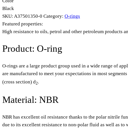
Color
Black
SKU:
A37501350-0
Category:
O-rings
Featured properties:
High resistance to oils, petrol and other petroleum products a
Product: O-ring
O-rings are a large product group used in a wide range of appl
are manufactured to meet your expectations in most segments o
(cross section) d
.
2
Material: NBR
NBR has excellent oil resistance thanks to the polar nitrile fu
due to its excellent resistance to non-polar fluid as well as t