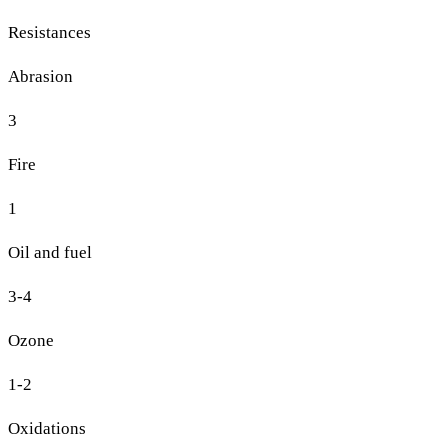
Resistances
Abrasion
3
Fire
1
Oil and fuel
3-4
Ozone
1-2
Oxidations