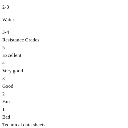
2-3
Water
3-4
Resistance Grades
5
Excellent
4
Very good
3
Good
2
Fair
1
Bad
Technical data sheets