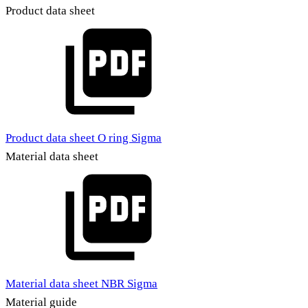
Product data sheet
Product data sheet O ring Sigma
Material data sheet
Material data sheet NBR Sigma
Material guide