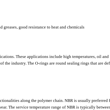
nd greases, good resistance to heat and chemicals
ications. These applications include high temperatures, oil and 
f the industry. The O-rings are round sealing rings that are de
nctionalities along the polymer chain. NBR is usually preferred f
o wear. The service temperature range of NBR is typically betwee