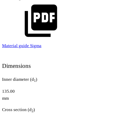
Material guide Sigma
Dimensions
Inner diameter (d
)
1
135.00
mm
Cross section (d
)
2