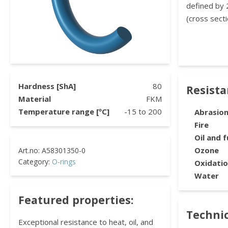
defined by 
(cross secti
Hardness [ShA]
80
Resist
Material
FKM
Temperature range [ºC]
-15
to
200
Abrasio
Fire
Oil and f
Ozone
Category:
O-rings
Oxidati
Water
Featured properties:
Technic
Exceptional resistance to heat, oil, and