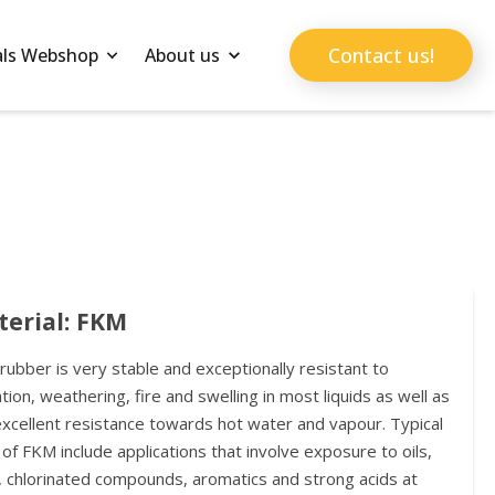
Contact us!
als Webshop
About us
erial: FKM
ubber is very stable and exceptionally resistant to
tion, weathering, fire and swelling in most liquids as well as
excellent resistance towards hot water and vapour. Typical
of FKM include applications that involve exposure to oils,
, chlorinated compounds, aromatics and strong acids at