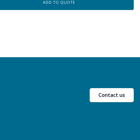
ADD TO QUOTE
Contact us