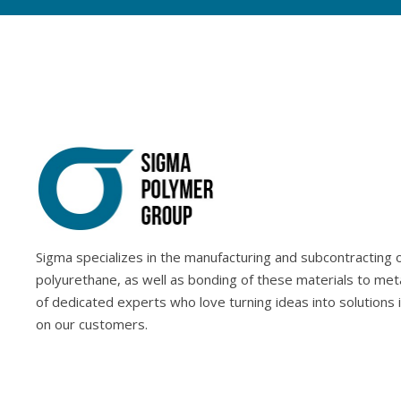
Sigma specializes in the manufacturing and subcontracting of
polyurethane, as well as bonding of these materials to met
of dedicated experts who love turning ideas into solutions 
on our customers.