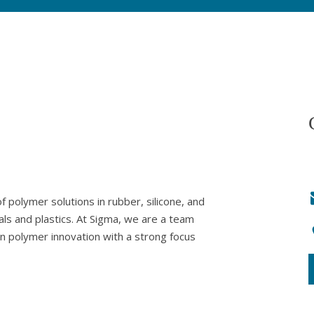
 polymer solutions in rubber, silicone, and
als and plastics. At Sigma, we are a team
in polymer innovation with a strong focus