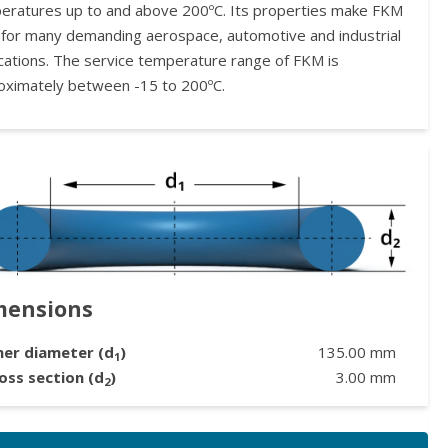
eratures up to and above 200ºC. Its properties make FKM
l for many demanding aerospace, automotive and industrial
ications. The service temperature range of FKM is
oximately between -15 to 200ºC.
mensions
ner diameter (d
)
135.00
mm
1
oss section (d
)
3.00
mm
2