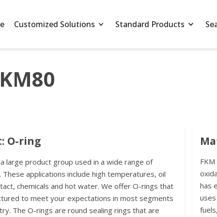
e
Customized Solutions
Standard Products
Se
FKM80
: O-ring
Mat
FKM r
 a large product group used in a wide range of
oxida
. These applications include high temperatures, oil
has 
ntact, chemicals and hot water. We offer O-rings that
uses 
ctured to meet your expectations in most segments
fuels
try. The O-rings are round sealing rings that are