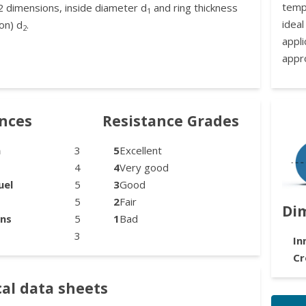
temp
2 dimensions, inside diameter d
and ring thickness
1
idea
on) d
.
2
appl
appr
ances
Resistance Grades
n
3
5
Excellent
4
4
Very good
uel
5
3
Good
5
2
Fair
Di
ons
5
1
Bad
3
In
Cr
al data sheets