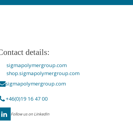
Contact details:
sigmapolymergroup.com
shop.sigmapolymergroup.com
sigmapolymergroup.com
+46(0)19 16 47 00
Follow us on LinkedIn