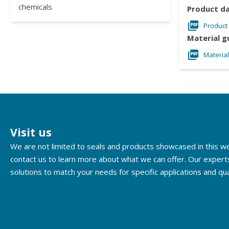
chemicals
Product d
Product
Material g
Materia
Visit us
We are not limited to seals and products showcased in this 
contact us to learn more about what we can offer. Our expert
solutions to match your needs for specific applications and qua