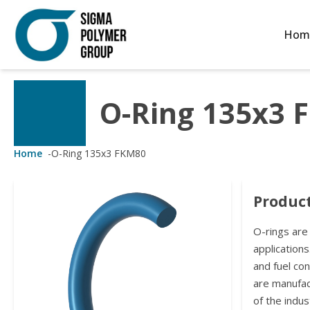
Hom
O-Ring 135x3 
Customized Solutions
Standard Products
Seals Webshop
About us
ubber Molding
eals Webshop
rings
licies
Home
-
O-Ring 135x3 FKM80
licone Molding
ooring Compensators
rings
ocuments
Product
licone Extrusion
llers
rings
reer
O-rings are
lyuretane Casting
acuum Rings
applications
and fuel co
are manufa
of the indus