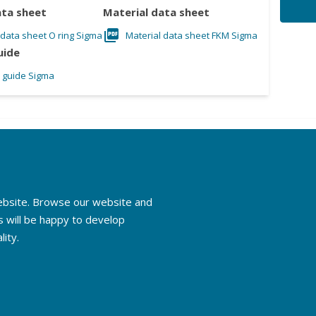
ata sheet
Material data sheet
 data sheet O ring Sigma
Material data sheet FKM Sigma
uide
l guide Sigma
website. Browse our website and
s will be happy to develop
lity.