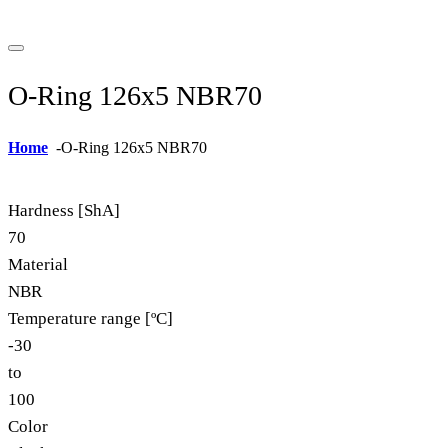
O-Ring 126x5 NBR70
Home
-
O-Ring 126x5 NBR70
Hardness [ShA]
70
Material
NBR
Temperature range [ºC]
-30
to
100
Color