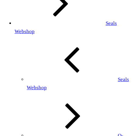
Seals
Webshop
Seals
Webshop
O-