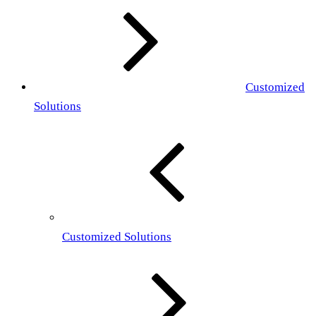
Customized
Solutions
Customized Solutions