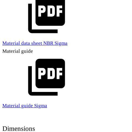
Material data sheet NBR Sigma
Material guide
Material guide Sigma
Dimensions