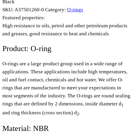
Black
SKU:
A37501260-0
Category:
O-rings
Featured properties:
High resistance to oils, petrol and other petroleum products
and greases, good resistance to heat and chemicals
Product: O-ring
O-rings are a large product group used in a wide range of
applications. These applications include high temperatures,
oil and fuel contact, chemicals and hot water. We offer O-
rings that are manufactured to meet your expectations in
most segments of the industry. The O-rings are round sealing
rings that are defined by 2 dimensions, inside diameter d
1
and ring thickness (cross section) d
.
2
Material: NBR