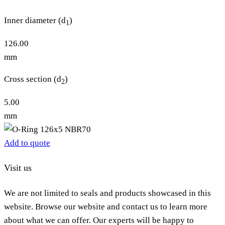
Inner diameter (d
)
1
126.00
mm
Cross section (d
)
2
5.00
mm
Add to quote
Visit us
We are not limited to seals and products showcased in this
website. Browse our website and contact us to learn more
about what we can offer. Our experts will be happy to