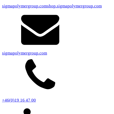
sigmapolymergroup.com
shop.sigmapolymergroup.com
sigmapolymergroup.com
+46(0)19 16 47 00