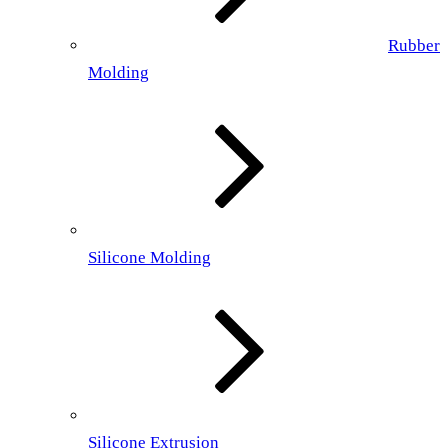
Rubber
Molding
Silicone Molding
Silicone Extrusion