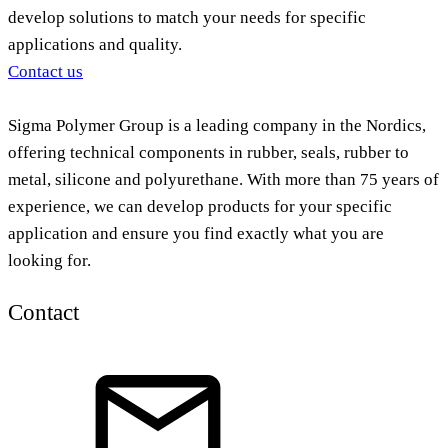
develop solutions to match your needs for specific
applications and quality.
Contact us
Sigma Polymer Group is a leading company in the Nordics,
offering technical components in rubber, seals, rubber to
metal, silicone and polyurethane. With more than 75 years of
experience, we can develop products for your specific
application and ensure you find exactly what you are
looking for.
Contact