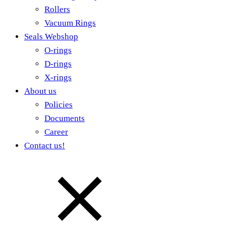
Rollers
Vacuum Rings
Seals Webshop
O-rings
D-rings
X-rings
About us
Policies
Documents
Career
Contact us!