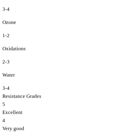
3-4
Ozone
1-2
Oxidations
2-3
Water
3-4
Resistance Grades
5
Excellent
4
Very good