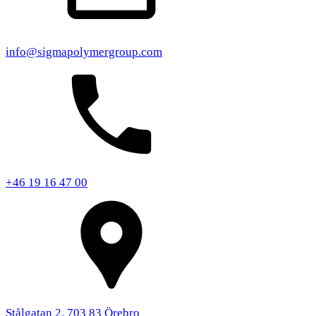
info@sigmapolymergroup.com
+46 19 16 47 00
Stålgatan 2, 703 83 Örebro