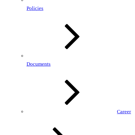
Policies
Documents
Career