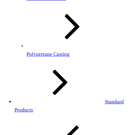
Polyuretane Casting
Standard
Products