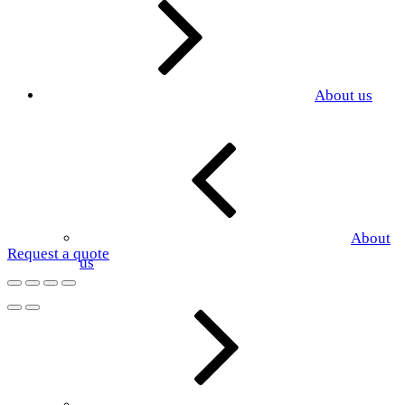
About us
About
Request a quote
us