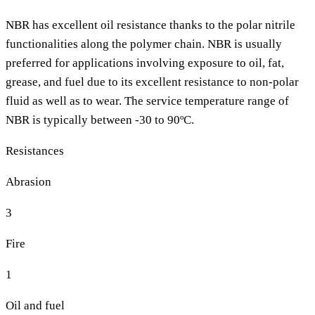
NBR has excellent oil resistance thanks to the polar nitrile
functionalities along the polymer chain. NBR is usually
preferred for applications involving exposure to oil, fat,
grease, and fuel due to its excellent resistance to non-polar
fluid as well as to wear. The service temperature range of
NBR is typically between -30 to 90ºC.
Resistances
Abrasion
3
Fire
1
Oil and fuel