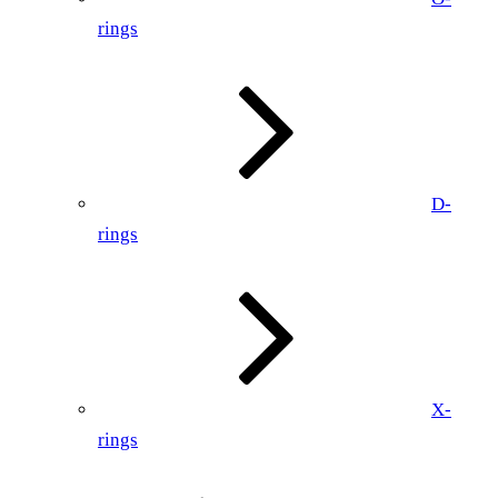
rings
D-
rings
X-
rings