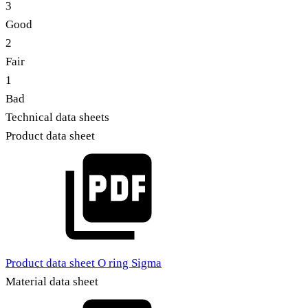
3
Good
2
Fair
1
Bad
Technical data sheets
Product data sheet
Product data sheet O ring Sigma
Material data sheet