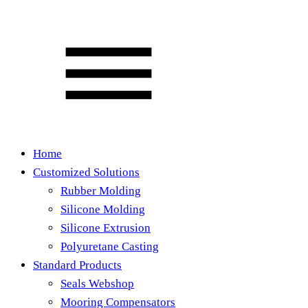
Home
Customized Solutions
Rubber Molding
Silicone Molding
Silicone Extrusion
Polyuretane Casting
Standard Products
Seals Webshop
Mooring Compensators