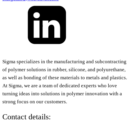
Sigma specializes in the manufacturing and subcontracting
of polymer solutions in rubber, silicone, and polyurethane,
as well as bonding of these materials to metals and plastics.
At Sigma, we are a team of dedicated experts who love
turning ideas into solutions in polymer innovation with a
strong focus on our customers.
Contact details: