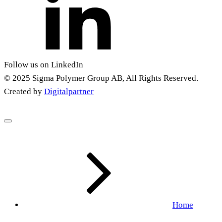
Follow us on LinkedIn
© 2025 Sigma Polymer Group AB, All Rights Reserved.
Created by
Digitalpartner
Home