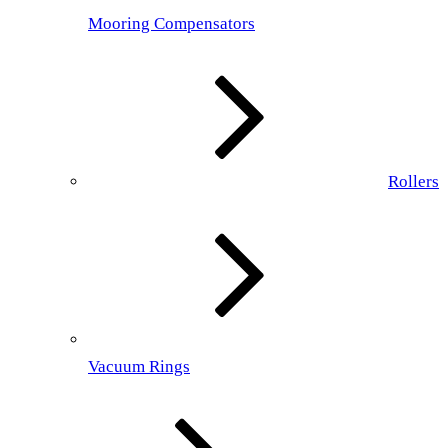
Mooring Compensators
Rollers
Vacuum Rings