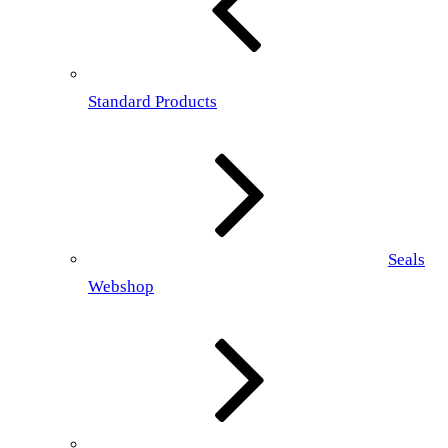
Standard Products
Seals
Webshop