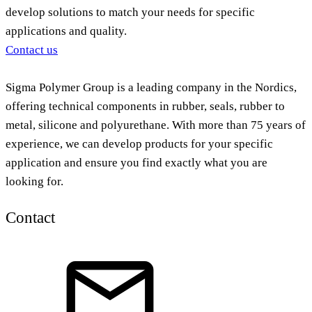
develop solutions to match your needs for specific
applications and quality.
Contact us
Sigma Polymer Group is a leading company in the Nordics,
offering technical components in rubber, seals, rubber to
metal, silicone and polyurethane. With more than 75 years of
experience, we can develop products for your specific
application and ensure you find exactly what you are
looking for.
Contact