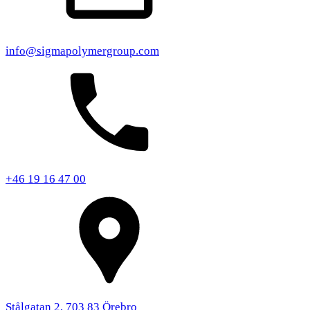
info@sigmapolymergroup.com
+46 19 16 47 00
Stålgatan 2, 703 83 Örebro