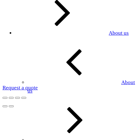
About us
About
Request a quote
us