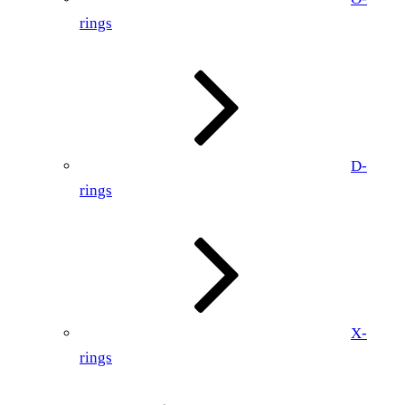
rings
D-
rings
X-
rings