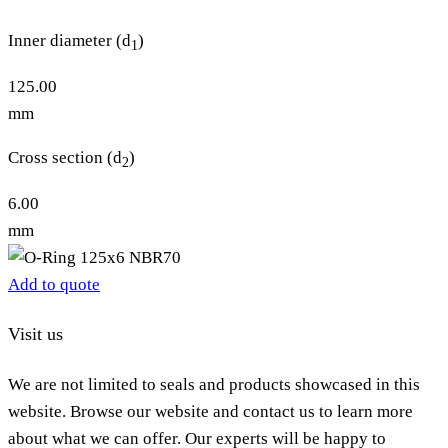
Inner diameter (d
)
1
125.00
mm
Cross section (d
)
2
6.00
mm
Add to quote
Visit us
We are not limited to seals and products showcased in this
website. Browse our website and contact us to learn more
about what we can offer. Our experts will be happy to