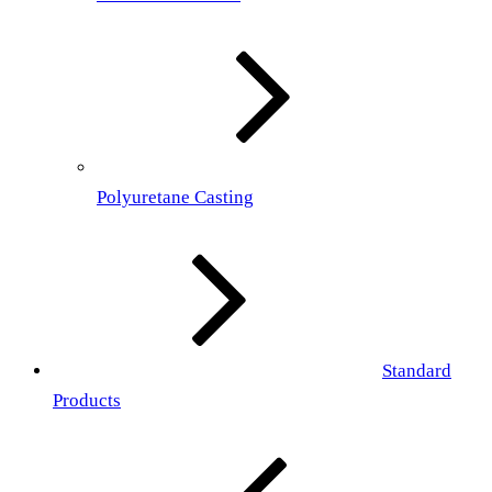
Polyuretane Casting
Standard
Products