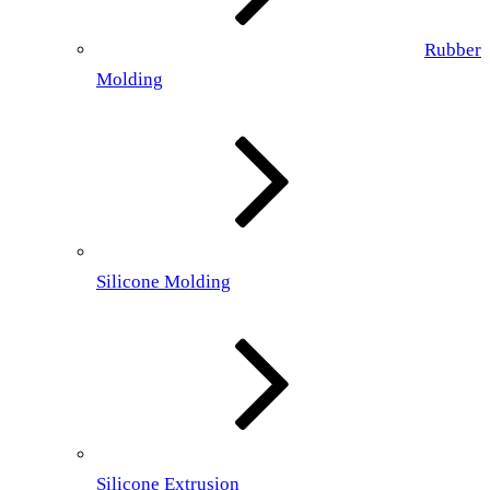
Rubber
Molding
Silicone Molding
Silicone Extrusion