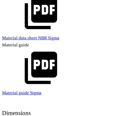
Material data sheet NBR Sigma
Material guide
Material guide Sigma
Dimensions