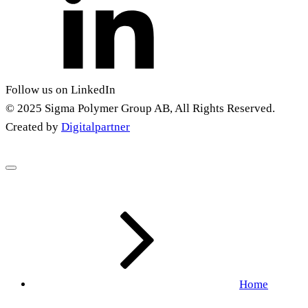
Follow us on LinkedIn
© 2025 Sigma Polymer Group AB, All Rights Reserved.
Created by
Digitalpartner
Home