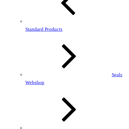
Standard Products
Seals
Webshop