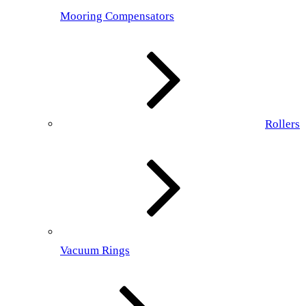
Mooring Compensators
Rollers
Vacuum Rings