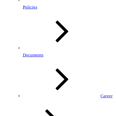
Policies
Documents
Career