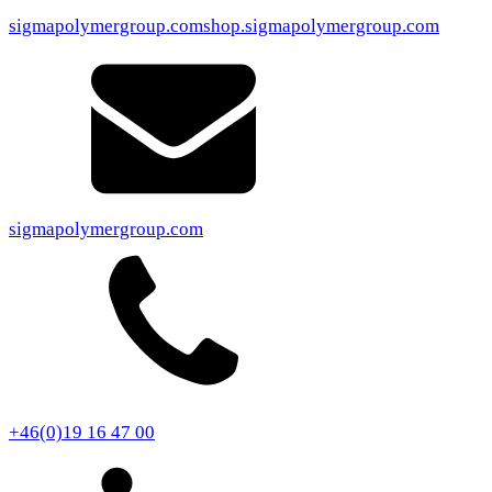
sigmapolymergroup.com
shop.sigmapolymergroup.com
sigmapolymergroup.com
+46(0)19 16 47 00