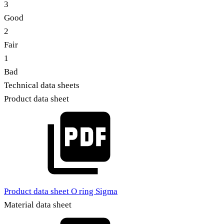
3
Good
2
Fair
1
Bad
Technical data sheets
Product data sheet
Product data sheet O ring Sigma
Material data sheet