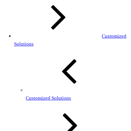
Customized
Solutions
Customized Solutions