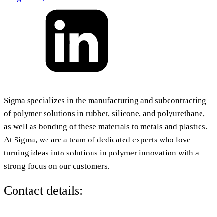
Sigma specializes in the manufacturing and subcontracting
of polymer solutions in rubber, silicone, and polyurethane,
as well as bonding of these materials to metals and plastics.
At Sigma, we are a team of dedicated experts who love
turning ideas into solutions in polymer innovation with a
strong focus on our customers.
Contact details: