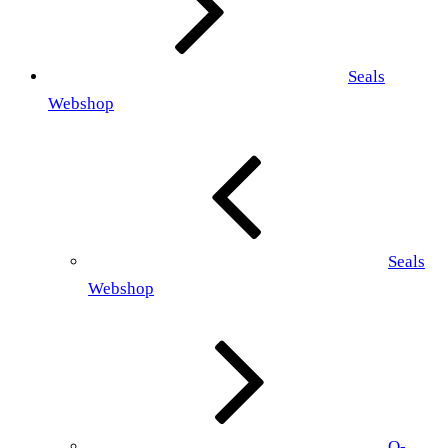
Seals
Webshop
Seals
Webshop
O-