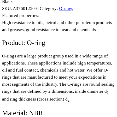
Black
SKU:
A37601250-0
Category:
O-rings
Featured properties:
High resistance to oils, petrol and other petroleum products
and greases, good resistance to heat and chemicals
Product: O-ring
O-rings are a large product group used in a wide range of
applications. These applications include high temperatures,
oil and fuel contact, chemicals and hot water. We offer O-
rings that are manufactured to meet your expectations in
most segments of the industry. The O-rings are round sealing
rings that are defined by 2 dimensions, inside diameter d
1
and ring thickness (cross section) d
.
2
Material: NBR