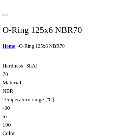
O-Ring 125x6 NBR70
Home
-
O-Ring 125x6 NBR70
Hardness [ShA]
70
Material
NBR
Temperature range [ºC]
-30
to
100
Color