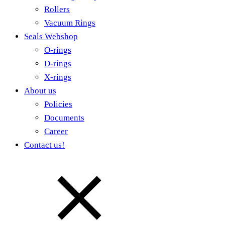
Rollers
Vacuum Rings
Seals Webshop
O-rings
D-rings
X-rings
About us
Policies
Documents
Career
Contact us!