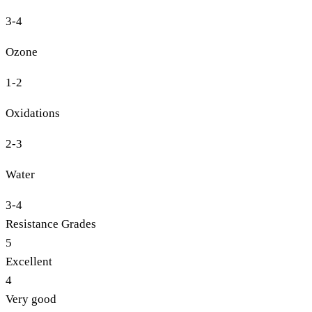
3-4
Ozone
1-2
Oxidations
2-3
Water
3-4
Resistance Grades
5
Excellent
4
Very good