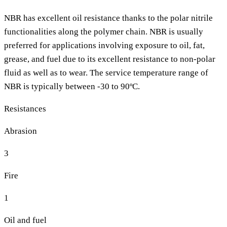
NBR has excellent oil resistance thanks to the polar nitrile
functionalities along the polymer chain. NBR is usually
preferred for applications involving exposure to oil, fat,
grease, and fuel due to its excellent resistance to non-polar
fluid as well as to wear. The service temperature range of
NBR is typically between -30 to 90ºC.
Resistances
Abrasion
3
Fire
1
Oil and fuel