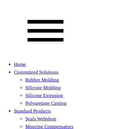
Home
Customized Solutions
Rubber Molding
Silicone Molding
Silicone Extrusion
Polyuretane Casting
Standard Products
Seals Webshop
Mooring Compensators