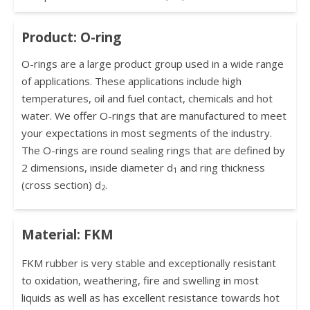
Product: O-ring
O-rings are a large product group used in a wide range
of applications. These applications include high
temperatures, oil and fuel contact, chemicals and hot
water. We offer O-rings that are manufactured to meet
your expectations in most segments of the industry.
The O-rings are round sealing rings that are defined by
2 dimensions, inside diameter d
and ring thickness
1
(cross section) d
.
2
Material: FKM
FKM rubber is very stable and exceptionally resistant
to oxidation, weathering, fire and swelling in most
liquids as well as has excellent resistance towards hot