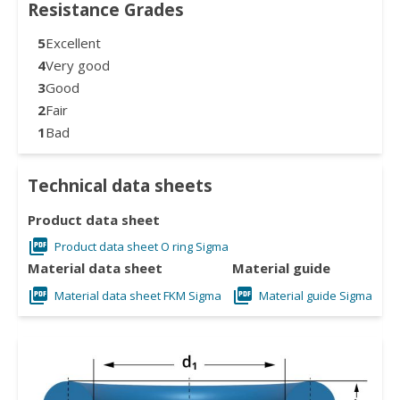
Resistance Grades
5
Excellent
4
Very good
3
Good
2
Fair
1
Bad
Technical data sheets
Product data sheet
Product data sheet O ring Sigma
Material data sheet
Material guide
Material data sheet FKM Sigma
Material guide Sigma