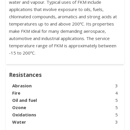
water and vapour. Typical uses of FKM include
applications that involve exposure to oils, fuels,
chlorinated compounds, aromatics and strong acids at
temperatures up to and above 200ºC. Its properties
make FKM ideal for many demanding aerospace,
automotive and industrial applications. The service
temperature range of FKM is approximately between
-15 to 200ºC.
Resistances
Abrasion
3
Fire
4
Oil and fuel
5
Ozone
5
Oxidations
5
Water
3