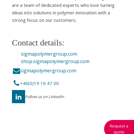
are a team of dedicated experts who love turning
ideas into solutions in polymer innovation with a
strong focus on our customers.
Contact details:
sigmapolymergroup.com
shop.sigmapolymergroup.com
sigmapolymergroup.com
+46(0)19 16 47 00
Follow us on LinkedIn
Request a
quote