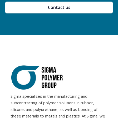
Contact us
Sigma specializes in the manufacturing and
subcontracting of polymer solutions in rubber,
silicone, and polyurethane, as well as bonding of
these materials to metals and plastics. At Sigma, we