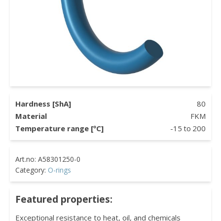
Hardness [ShA]
80
Material
FKM
Temperature range [ºC]
-15
to
200
Category:
O-rings
Featured properties:
Exceptional resistance to heat, oil, and chemicals