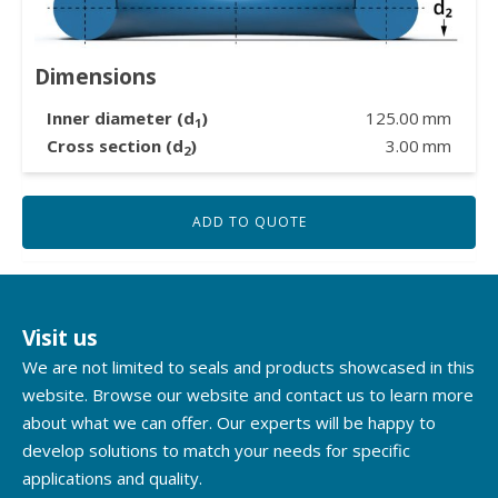
Dimensions
Inner diameter (d
)
125.00
mm
1
Cross section (d
)
3.00
mm
2
ADD TO QUOTE
Visit us
We are not limited to seals and products showcased in this
website. Browse our website and contact us to learn more
about what we can offer. Our experts will be happy to
develop solutions to match your needs for specific
applications and quality.