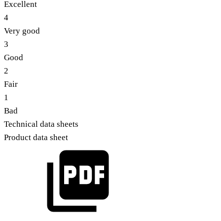
Excellent
4
Very good
3
Good
2
Fair
1
Bad
Technical data sheets
Product data sheet