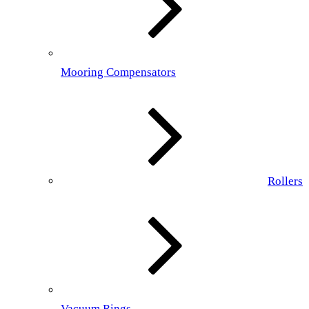
Mooring Compensators
Rollers
Vacuum Rings