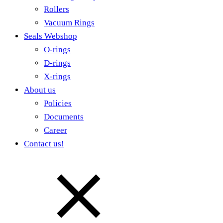
Rollers
Vacuum Rings
Seals Webshop
O-rings
D-rings
X-rings
About us
Policies
Documents
Career
Contact us!