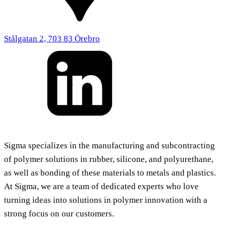
Stålgatan 2, 703 83 Örebro
Sigma specializes in the manufacturing and subcontracting
of polymer solutions in rubber, silicone, and polyurethane,
as well as bonding of these materials to metals and plastics.
At Sigma, we are a team of dedicated experts who love
turning ideas into solutions in polymer innovation with a
strong focus on our customers.