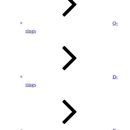
O-
rings
D-
rings