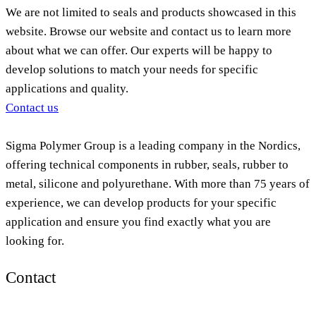
We are not limited to seals and products showcased in this
website. Browse our website and contact us to learn more
about what we can offer. Our experts will be happy to
develop solutions to match your needs for specific
applications and quality.
Contact us
Sigma Polymer Group is a leading company in the Nordics,
offering technical components in rubber, seals, rubber to
metal, silicone and polyurethane. With more than 75 years of
experience, we can develop products for your specific
application and ensure you find exactly what you are
looking for.
Contact