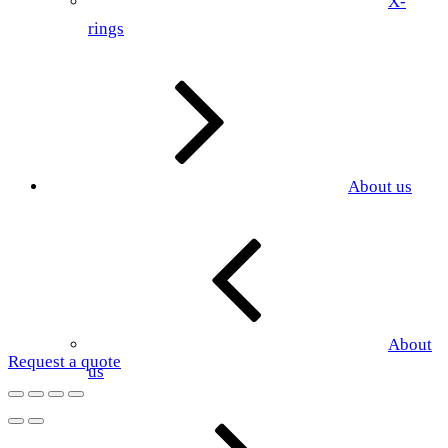
X-
rings
About us
About
Request a quote
us