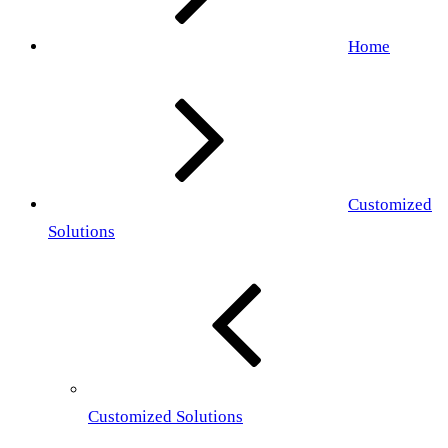
Home
Customized
Solutions
Customized Solutions