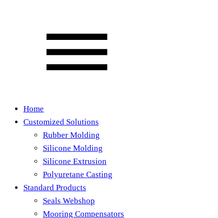
Home
Customized Solutions
Rubber Molding
Silicone Molding
Silicone Extrusion
Polyuretane Casting
Standard Products
Seals Webshop
Mooring Compensators