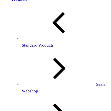
Standard Products
Seals
Webshop