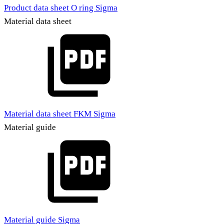
Product data sheet O ring Sigma
Material data sheet
Material data sheet FKM Sigma
Material guide
Material guide Sigma