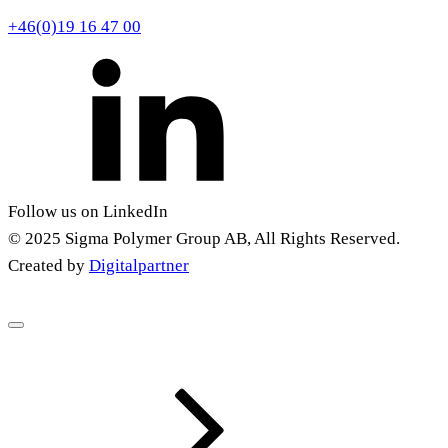
+46(0)19 16 47 00
Follow us on LinkedIn
© 2025 Sigma Polymer Group AB, All Rights Reserved.
Created by
Digitalpartner