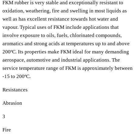
FKM rubber is very stable and exceptionally resistant to
oxidation, weathering, fire and swelling in most liquids as
well as has excellent resistance towards hot water and
vapour. Typical uses of FKM include applications that
involve exposure to oils, fuels, chlorinated compounds,
aromatics and strong acids at temperatures up to and above
200ºC. Its properties make FKM ideal for many demanding
aerospace, automotive and industrial applications. The
service temperature range of FKM is approximately between
-15 to 200ºC.
Resistances
Abrasion
3
Fire