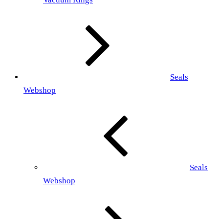
Seals
Webshop
Seals
Webshop