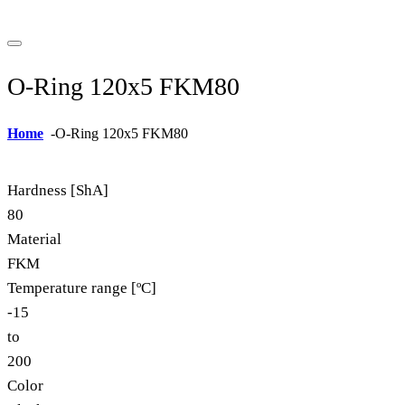
O-Ring 120x5 FKM80
Home
-
O-Ring 120x5 FKM80
Hardness [ShA]
80
Material
FKM
Temperature range [ºC]
-15
to
200
Color