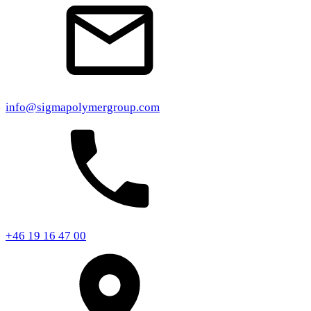
info@sigmapolymergroup.com
+46 19 16 47 00