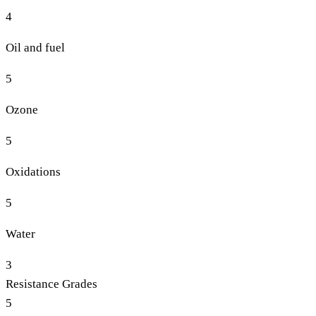
4
Oil and fuel
5
Ozone
5
Oxidations
5
Water
3
Resistance Grades
5