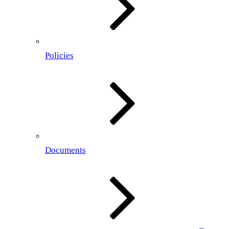
Policies
Documents