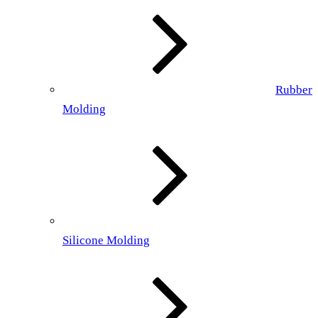
Rubber
Molding
Silicone Molding