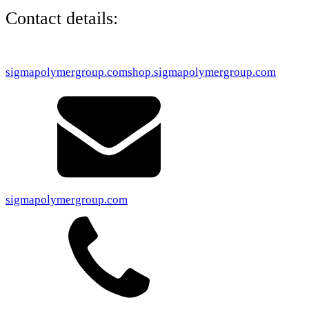
Contact details:
sigmapolymergroup.com
shop.sigmapolymergroup.com
sigmapolymergroup.com