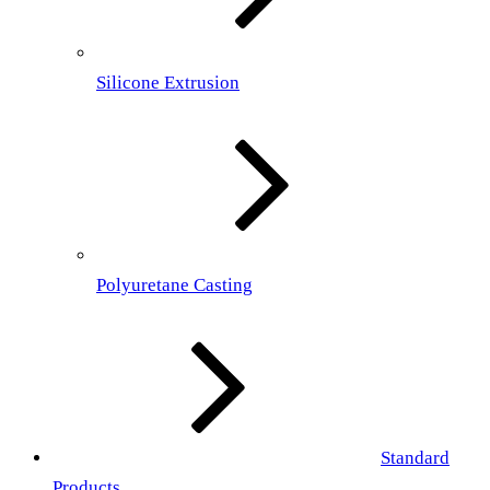
Silicone Extrusion
Polyuretane Casting
Standard
Products