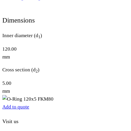
Dimensions
Inner diameter (d
)
1
120.00
mm
Cross section (d
)
2
5.00
mm
Add to quote
Visit us