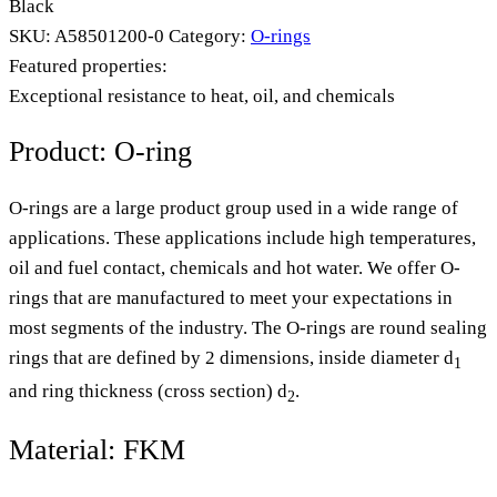
Black
SKU:
A58501200-0
Category:
O-rings
Featured properties:
Exceptional resistance to heat, oil, and chemicals
Product: O-ring
O-rings are a large product group used in a wide range of
applications. These applications include high temperatures,
oil and fuel contact, chemicals and hot water. We offer O-
rings that are manufactured to meet your expectations in
most segments of the industry. The O-rings are round sealing
rings that are defined by 2 dimensions, inside diameter d
1
and ring thickness (cross section) d
.
2
Material: FKM