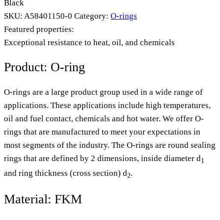
Black
SKU:
A58401150-0
Category:
O-rings
Featured properties:
Exceptional resistance to heat, oil, and chemicals
Product: O-ring
O-rings are a large product group used in a wide range of
applications. These applications include high temperatures,
oil and fuel contact, chemicals and hot water. We offer O-
rings that are manufactured to meet your expectations in
most segments of the industry. The O-rings are round sealing
rings that are defined by 2 dimensions, inside diameter d
1
and ring thickness (cross section) d
.
2
Material: FKM