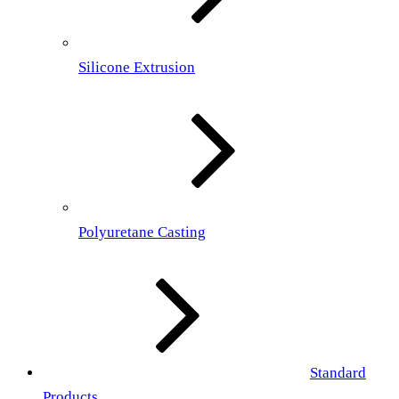
Silicone Extrusion
Polyuretane Casting
Standard
Products