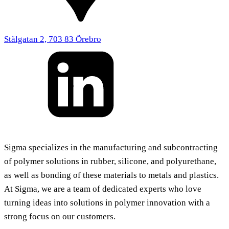
Stålgatan 2, 703 83 Örebro
Sigma specializes in the manufacturing and subcontracting
of polymer solutions in rubber, silicone, and polyurethane,
as well as bonding of these materials to metals and plastics.
At Sigma, we are a team of dedicated experts who love
turning ideas into solutions in polymer innovation with a
strong focus on our customers.