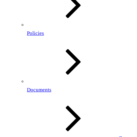
Policies
Documents