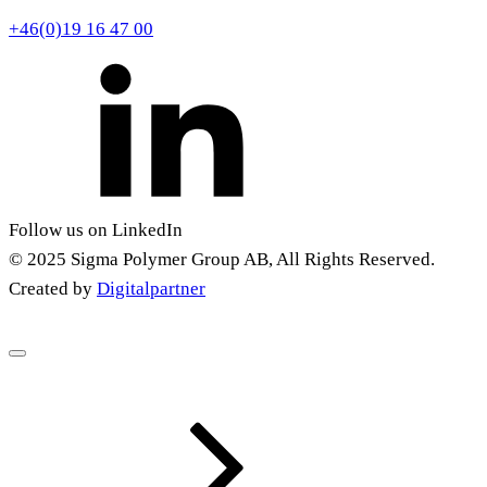
+46(0)19 16 47 00
Follow us on LinkedIn
© 2025 Sigma Polymer Group AB, All Rights Reserved.
Created by
Digitalpartner