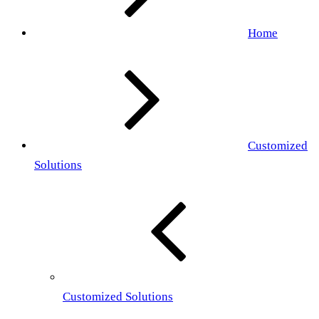
Home
Customized
Solutions
Customized Solutions