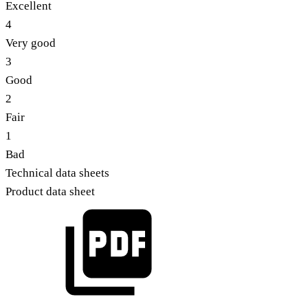
Excellent
4
Very good
3
Good
2
Fair
1
Bad
Technical data sheets
Product data sheet