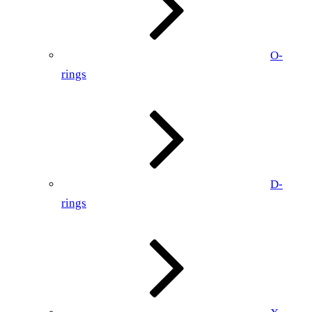
O-
rings
D-
rings