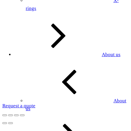
X-
rings
About us
About
Request a quote
us