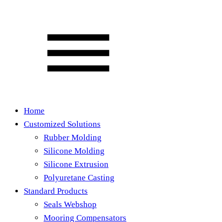
Home
Customized Solutions
Rubber Molding
Silicone Molding
Silicone Extrusion
Polyuretane Casting
Standard Products
Seals Webshop
Mooring Compensators