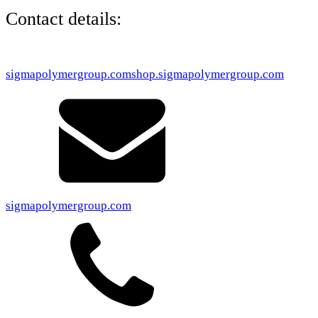
Contact details:
sigmapolymergroup.com
shop.sigmapolymergroup.com
sigmapolymergroup.com