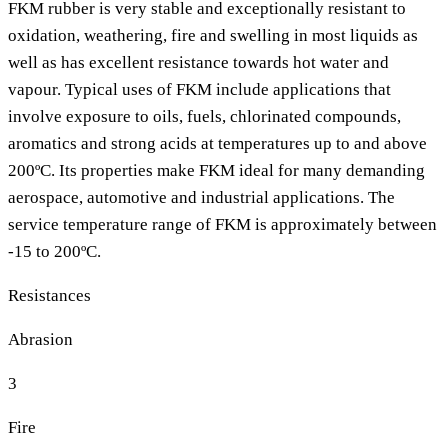
FKM rubber is very stable and exceptionally resistant to
oxidation, weathering, fire and swelling in most liquids as
well as has excellent resistance towards hot water and
vapour. Typical uses of FKM include applications that
involve exposure to oils, fuels, chlorinated compounds,
aromatics and strong acids at temperatures up to and above
200ºC. Its properties make FKM ideal for many demanding
aerospace, automotive and industrial applications. The
service temperature range of FKM is approximately between
-15 to 200ºC.
Resistances
Abrasion
3
Fire