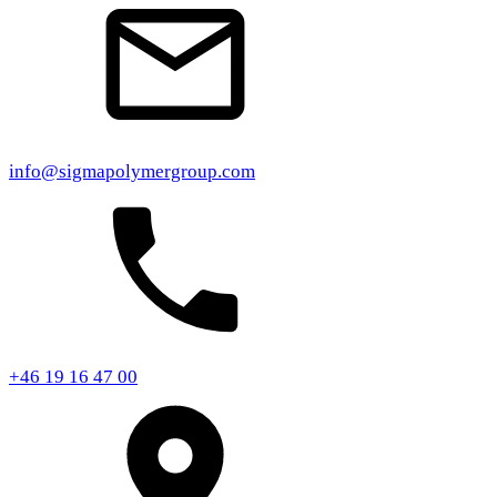
info@sigmapolymergroup.com
+46 19 16 47 00