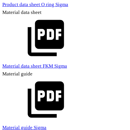
Product data sheet O ring Sigma
Material data sheet
Material data sheet FKM Sigma
Material guide
Material guide Sigma