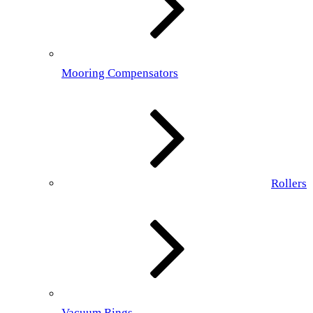
Mooring Compensators
Rollers
Vacuum Rings