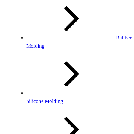
Rubber
Molding
Silicone Molding