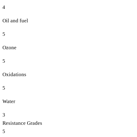
4
Oil and fuel
5
Ozone
5
Oxidations
5
Water
3
Resistance Grades
5