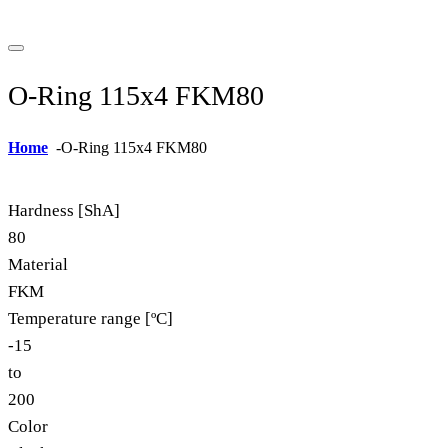
O-Ring 115x4 FKM80
Home
-
O-Ring 115x4 FKM80
Hardness [ShA]
80
Material
FKM
Temperature range [ºC]
-15
to
200
Color