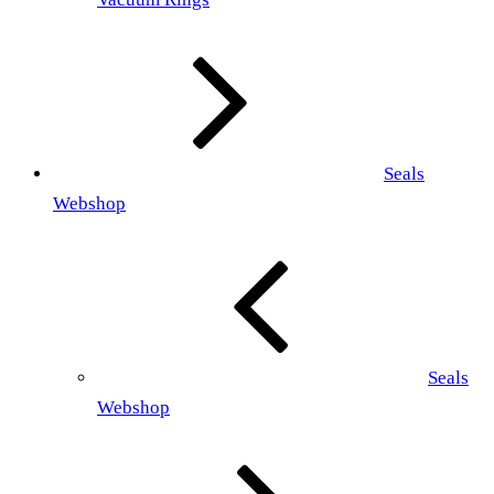
Seals
Webshop
Seals
Webshop