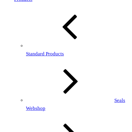
Standard Products
Seals
Webshop