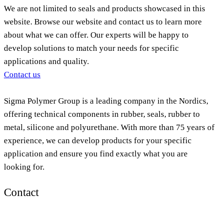
We are not limited to seals and products showcased in this
website. Browse our website and contact us to learn more
about what we can offer. Our experts will be happy to
develop solutions to match your needs for specific
applications and quality.
Contact us
Sigma Polymer Group is a leading company in the Nordics,
offering technical components in rubber, seals, rubber to
metal, silicone and polyurethane. With more than 75 years of
experience, we can develop products for your specific
application and ensure you find exactly what you are
looking for.
Contact