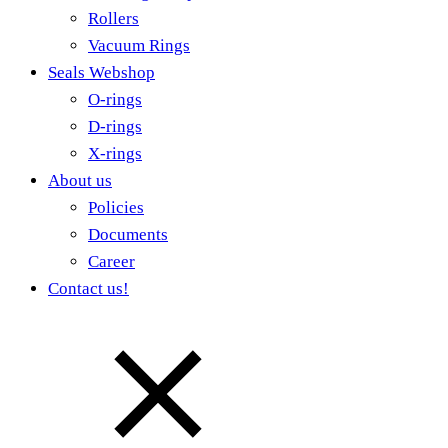
Rollers
Vacuum Rings
Seals Webshop
O-rings
D-rings
X-rings
About us
Policies
Documents
Career
Contact us!