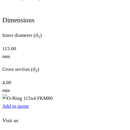
Dimensions
Inner diameter (d
)
1
115.00
mm
Cross section (d
)
2
4.00
mm
Add to quote
Visit us