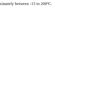
ximately between -15 to 200ºC.