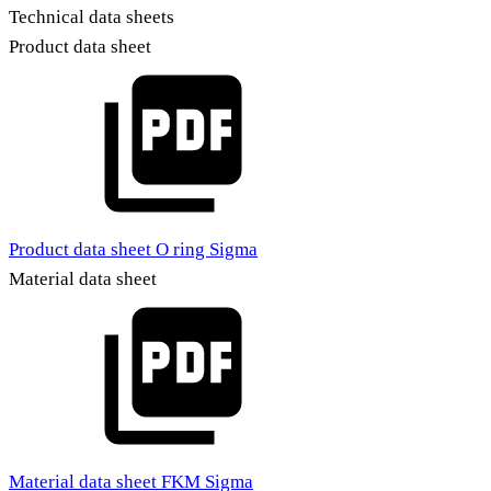
Technical data sheets
Product data sheet
Product data sheet O ring Sigma
Material data sheet
Material data sheet FKM Sigma