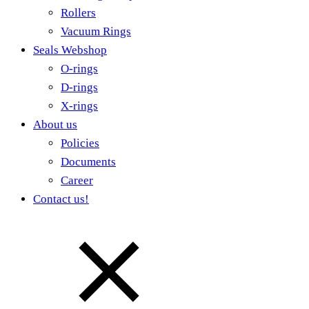
Rollers
Vacuum Rings
Seals Webshop
O-rings
D-rings
X-rings
About us
Policies
Documents
Career
Contact us!