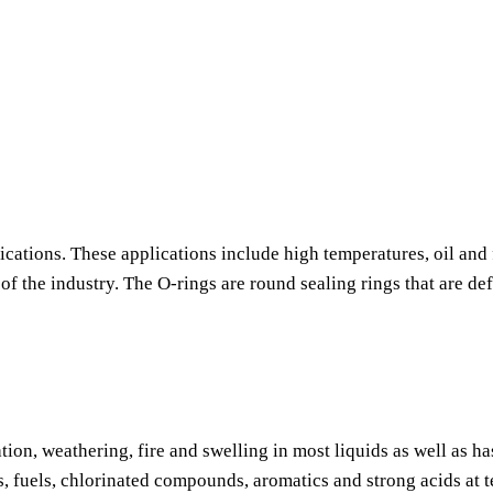
ications. These applications include high temperatures, oil and 
f the industry. The O-rings are round sealing rings that are de
tion, weathering, fire and swelling in most liquids as well as h
s, fuels, chlorinated compounds, aromatics and strong acids at