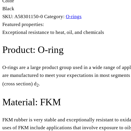
Color
Black
SKU:
A58301150-0
Category:
O-rings
Featured properties:
Exceptional resistance to heat, oil, and chemicals
Product: O-ring
O-rings are a large product group used in a wide range of appl
are manufactured to meet your expectations in most segments o
(cross section) d
.
2
Material: FKM
FKM rubber is very stable and exceptionally resistant to oxida
uses of FKM include applications that involve exposure to oil