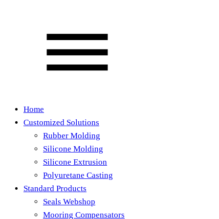
Home
Customized Solutions
Rubber Molding
Silicone Molding
Silicone Extrusion
Polyuretane Casting
Standard Products
Seals Webshop
Mooring Compensators