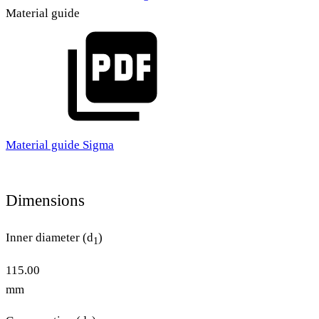
Material guide
Material guide Sigma
Dimensions
Inner diameter (d
)
1
115.00
mm