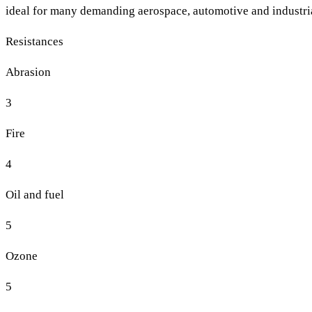
ideal for many demanding aerospace, automotive and industria
Resistances
Abrasion
3
Fire
4
Oil and fuel
5
Ozone
5