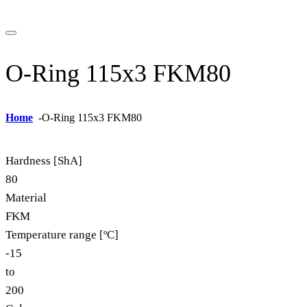
O-Ring 115x3 FKM80
Home
-
O-Ring 115x3 FKM80
Hardness [ShA]
80
Material
FKM
Temperature range [ºC]
-15
to
200