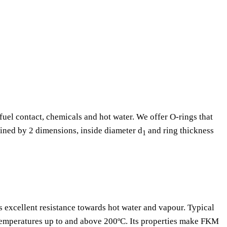
fuel contact, chemicals and hot water. We offer O-rings that
fined by 2 dimensions, inside diameter d
and ring thickness
1
as excellent resistance towards hot water and vapour. Typical
 temperatures up to and above 200ºC. Its properties make FKM