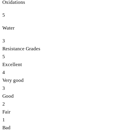
Oxidations
5
Water
3
Resistance Grades
5
Excellent
4
Very good
3
Good
2
Fair
1
Bad