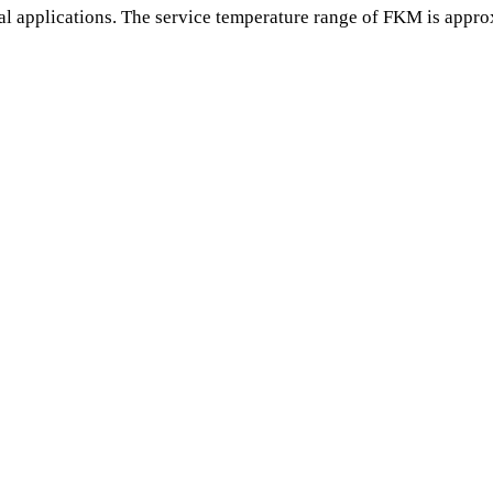
l applications. The service temperature range of FKM is appro