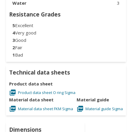
Water
3
Resistance Grades
5
Excellent
4
Very good
3
Good
2
Fair
1
Bad
Technical data sheets
Product data sheet
Product data sheet O ring Sigma
Material data sheet
Material guide
Material data sheet FKM Sigma
Material guide Sigma
Dimensions