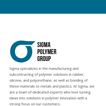
Sigma specializes in the manufacturing and
subcontracting of polymer solutions in rubber,
silicone, and polyurethane, as well as bonding of
these materials to metals and plastics. At Sigma, we
are a team of dedicated experts who love turning
ideas into solutions in polymer innovation with a
strong focus on our customers.