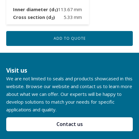
Inner diameter (d
)
113.67
mm
1
Cross section (d
)
5.33
mm
2
ADD TO QUOTE
Visit us
We are not limited to seals and products showcased in this
website. Browse our website and contact us to learn more
about what we can offer. Our experts will be happy to
develop solutions to match your needs for specific
applications and quality.
Contact us