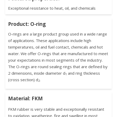
Exceptional resistance to heat, oil, and chemicals
Product: O-ring
O-rings are a large product group used in a wide range
of applications. These applications include high
temperatures, oil and fuel contact, chemicals and hot
water. We offer O-rings that are manufactured to meet
your expectations in most segments of the industry.
The O-rings are round sealing rings that are defined by
2 dimensions, inside diameter d
and ring thickness
1
(cross section) d
.
2
Material: FKM
FKM rubber is very stable and exceptionally resistant
to oxidation, weathering, fire and swelling in most