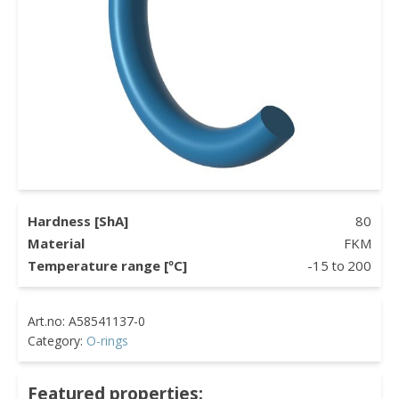
Hardness [ShA]
80
Material
FKM
Temperature range [ºC]
-15
to
200
Category:
O-rings
Featured properties: