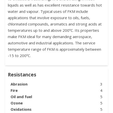
liquids as well as has excellent resistance towards hot
water and vapour. Typical uses of FKM include
applications that involve exposure to oils, fuels,
chlorinated compounds, aromatics and strong acids at
temperatures up to and above 200ºC. Its properties
make FKM ideal for many demanding aerospace,
automotive and industrial applications. The service
temperature range of FKM is approximately between
-15 to 200ºC.
Resistances
Abrasion
3
Fire
4
Oil and fuel
5
Ozone
5
Oxidations
5