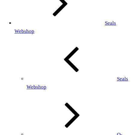
Seals
Webshop
Seals
Webshop
O-