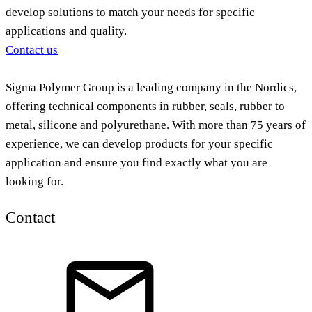
develop solutions to match your needs for specific
applications and quality.
Contact us
Sigma Polymer Group is a leading company in the Nordics,
offering technical components in rubber, seals, rubber to
metal, silicone and polyurethane. With more than 75 years of
experience, we can develop products for your specific
application and ensure you find exactly what you are
looking for.
Contact