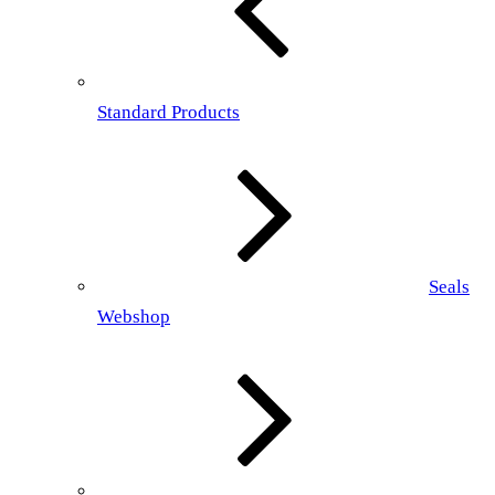
Standard Products
Seals
Webshop