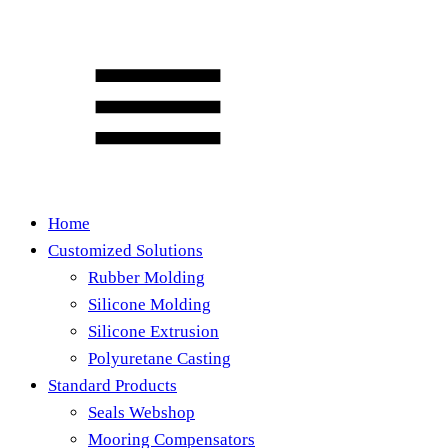
Home
Customized Solutions
Rubber Molding
Silicone Molding
Silicone Extrusion
Polyuretane Casting
Standard Products
Seals Webshop
Mooring Compensators