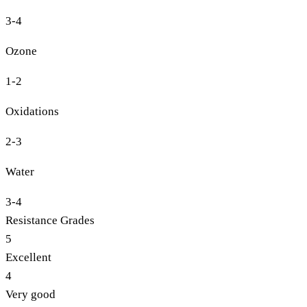
3-4
Ozone
1-2
Oxidations
2-3
Water
3-4
Resistance Grades
5
Excellent
4
Very good