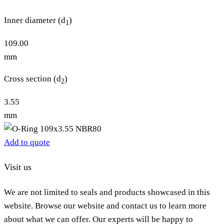
Inner diameter (d
)
1
109.00
mm
Cross section (d
)
2
3.55
mm
Add to quote
Visit us
We are not limited to seals and products showcased in this
website. Browse our website and contact us to learn more
about what we can offer. Our experts will be happy to