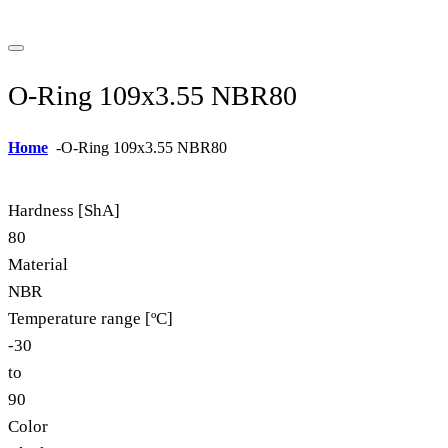
O-Ring 109x3.55 NBR80
Home
-
O-Ring 109x3.55 NBR80
Hardness [ShA]
80
Material
NBR
Temperature range [ºC]
-30
to
90
Color