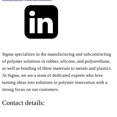
Sigma specializes in the manufacturing and subcontracting
of polymer solutions in rubber, silicone, and polyurethane,
as well as bonding of these materials to metals and plastics.
At Sigma, we are a team of dedicated experts who love
turning ideas into solutions in polymer innovation with a
strong focus on our customers.
Contact details: