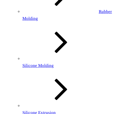
Rubber
Molding
Silicone Molding
Silicone Extrusion