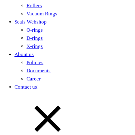
Rollers
Vacuum Rings
Seals Webshop
O-rings
D-rings
X-rings
About us
Policies
Documents
Career
Contact us!