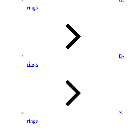
rings
D-
rings
X-
rings