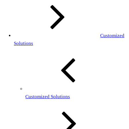
Customized
Solutions
Customized Solutions