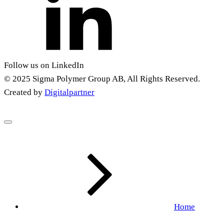
Follow us on LinkedIn
© 2025 Sigma Polymer Group AB, All Rights Reserved.
Created by
Digitalpartner
Home