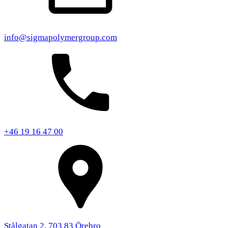
info@sigmapolymergroup.com
+46 19 16 47 00
Stålgatan 2, 703 83 Örebro