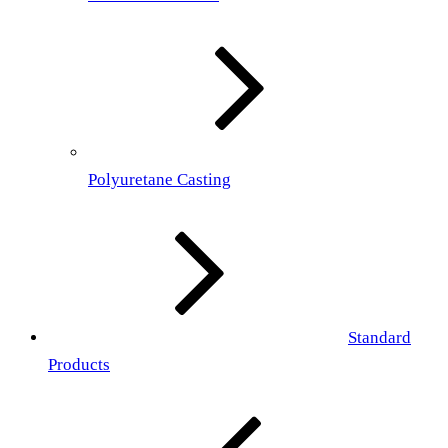
Polyuretane Casting
Standard
Products