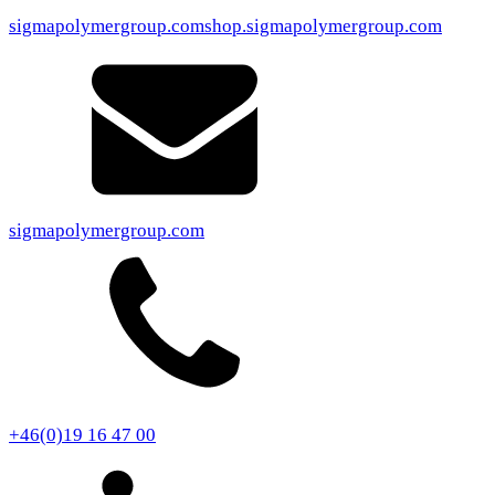
sigmapolymergroup.com
shop.sigmapolymergroup.com
sigmapolymergroup.com
+46(0)19 16 47 00