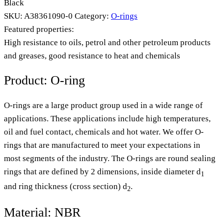
Black
SKU:
A38361090-0
Category:
O-rings
Featured properties:
High resistance to oils, petrol and other petroleum products
and greases, good resistance to heat and chemicals
Product: O-ring
O-rings are a large product group used in a wide range of
applications. These applications include high temperatures,
oil and fuel contact, chemicals and hot water. We offer O-
rings that are manufactured to meet your expectations in
most segments of the industry. The O-rings are round sealing
rings that are defined by 2 dimensions, inside diameter d
1
and ring thickness (cross section) d
.
2
Material: NBR