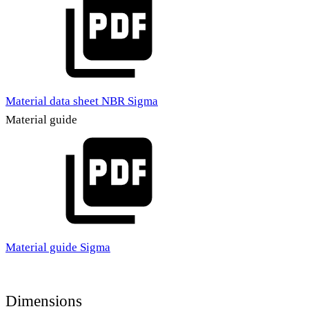
Material data sheet NBR Sigma
Material guide
Material guide Sigma
Dimensions