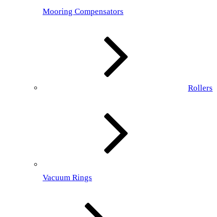
Mooring Compensators
Rollers
Vacuum Rings