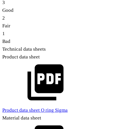
3
Good
2
Fair
1
Bad
Technical data sheets
Product data sheet
Product data sheet O ring Sigma
Material data sheet