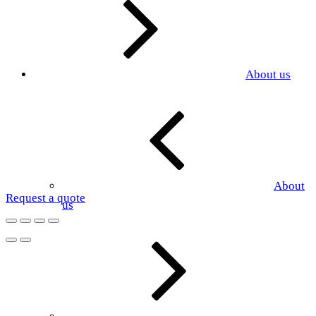
About us
About
Request a quote
us