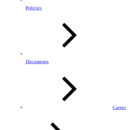
Policies
Documents
Career