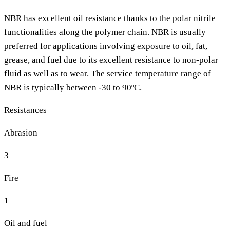
NBR has excellent oil resistance thanks to the polar nitrile
functionalities along the polymer chain. NBR is usually
preferred for applications involving exposure to oil, fat,
grease, and fuel due to its excellent resistance to non-polar
fluid as well as to wear. The service temperature range of
NBR is typically between -30 to 90ºC.
Resistances
Abrasion
3
Fire
1
Oil and fuel