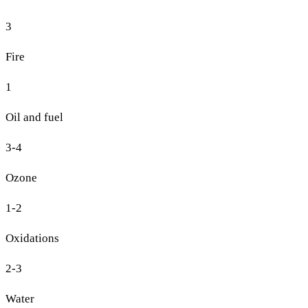
3
Fire
1
Oil and fuel
3-4
Ozone
1-2
Oxidations
2-3
Water