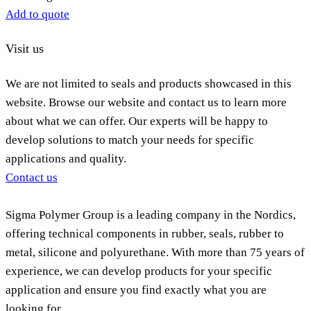
Add to quote
Visit us
We are not limited to seals and products showcased in this
website. Browse our website and contact us to learn more
about what we can offer. Our experts will be happy to
develop solutions to match your needs for specific
applications and quality.
Contact us
Sigma Polymer Group is a leading company in the Nordics,
offering technical components in rubber, seals, rubber to
metal, silicone and polyurethane. With more than 75 years of
experience, we can develop products for your specific
application and ensure you find exactly what you are
looking for.