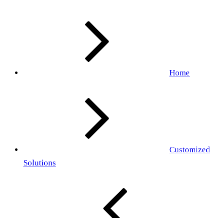
Home
Customized
Solutions