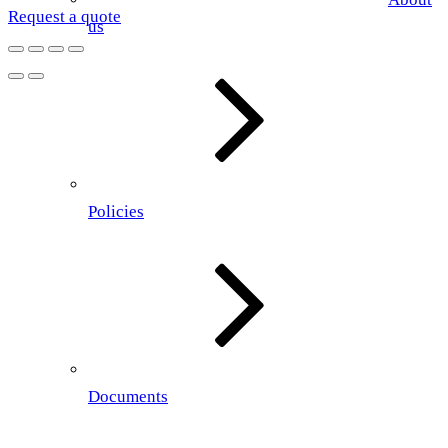
Request a quote
us
Policies
Documents