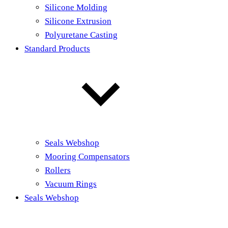
Silicone Molding
Silicone Extrusion
Polyuretane Casting
Standard Products
Seals Webshop
Mooring Compensators
Rollers
Vacuum Rings
Seals Webshop