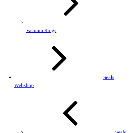
Vacuum Rings
Seals
Webshop
Seals