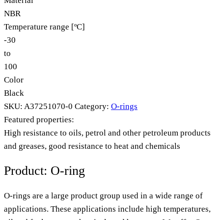
Material
NBR
Temperature range [ºC]
-30
to
100
Color
Black
SKU:
A37251070-0
Category:
O-rings
Featured properties:
High resistance to oils, petrol and other petroleum products
and greases, good resistance to heat and chemicals
Product: O-ring
O-rings are a large product group used in a wide range of
applications. These applications include high temperatures,