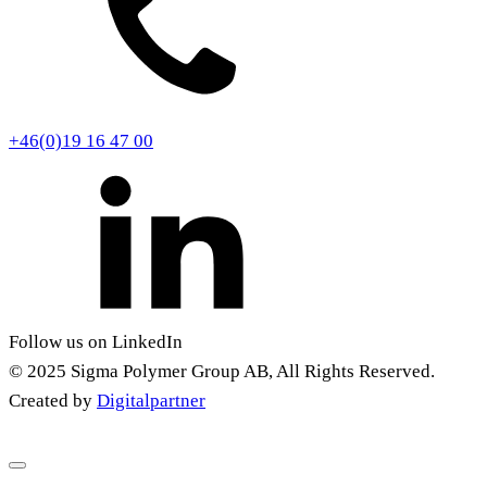
+46(0)19 16 47 00
Follow us on LinkedIn
© 2025 Sigma Polymer Group AB, All Rights Reserved.
Created by
Digitalpartner