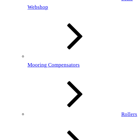
Webshop
Mooring Compensators
Rollers