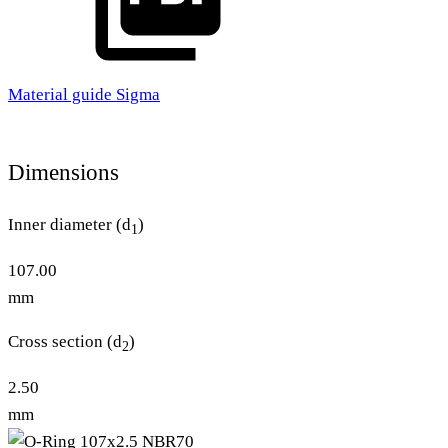
Material guide Sigma
Dimensions
Inner diameter (d
)
1
107.00
mm
Cross section (d
)
2
2.50
mm