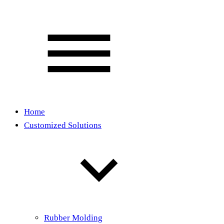
Home
Customized Solutions
Rubber Molding