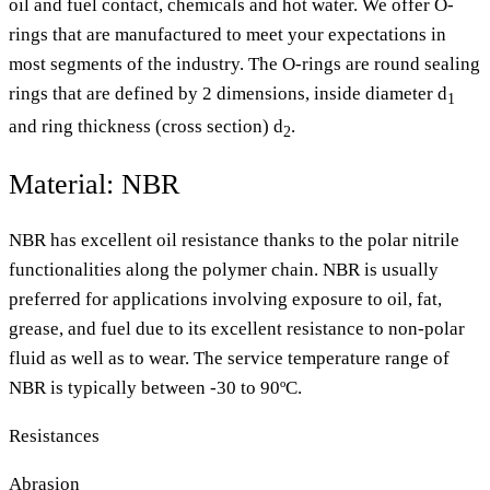
oil and fuel contact, chemicals and hot water. We offer O-
rings that are manufactured to meet your expectations in
most segments of the industry. The O-rings are round sealing
rings that are defined by 2 dimensions, inside diameter d
1
and ring thickness (cross section) d
.
2
Material: NBR
NBR has excellent oil resistance thanks to the polar nitrile
functionalities along the polymer chain. NBR is usually
preferred for applications involving exposure to oil, fat,
grease, and fuel due to its excellent resistance to non-polar
fluid as well as to wear. The service temperature range of
NBR is typically between -30 to 90ºC.
Resistances
Abrasion