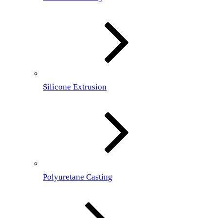
Silicone Extrusion
Polyuretane Casting