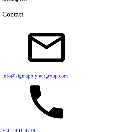
Contact
info@sigmapolymergroup.com
+46 19 16 47 00