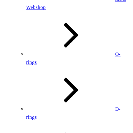
Webshop
O-
rings
D-
rings