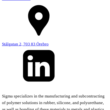
Stålgatan 2, 703 83 Örebro
Sigma specializes in the manufacturing and subcontracting
of polymer solutions in rubber, silicone, and polyurethane,
as well as bonding of these materials to metals and plastics.