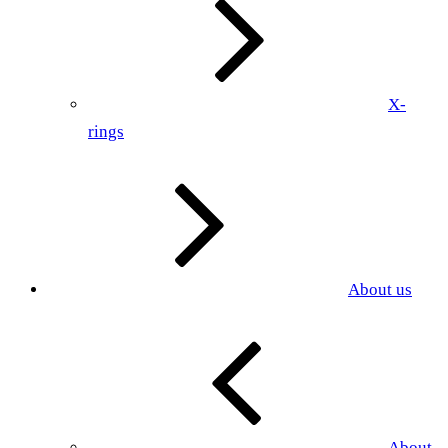
X-
rings
About us
About