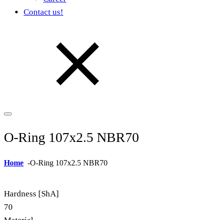
Contact us!
O-Ring 107x2.5 NBR70
Home
-
O-Ring 107x2.5 NBR70
Hardness [ShA]
70