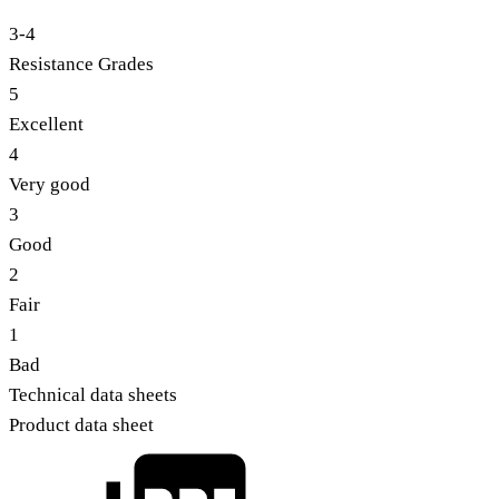
3-4
Resistance Grades
5
Excellent
4
Very good
3
Good
2
Fair
1
Bad
Technical data sheets
Product data sheet