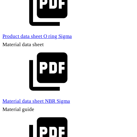
Product data sheet O ring Sigma
Material data sheet
Material data sheet NBR Sigma
Material guide