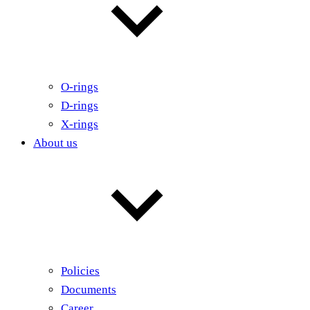
O-rings
D-rings
X-rings
About us
Policies
Documents
Career