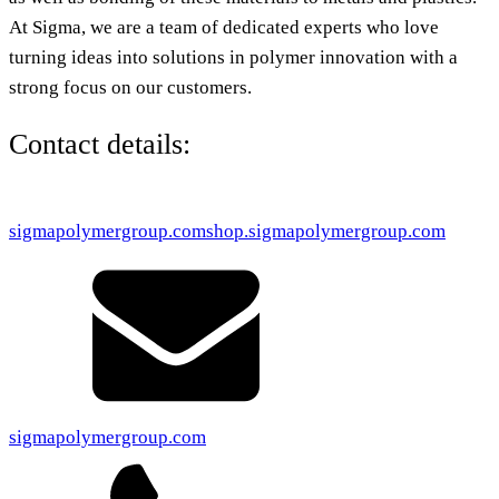
At Sigma, we are a team of dedicated experts who love
turning ideas into solutions in polymer innovation with a
strong focus on our customers.
Contact details:
sigmapolymergroup.com
shop.sigmapolymergroup.com
sigmapolymergroup.com