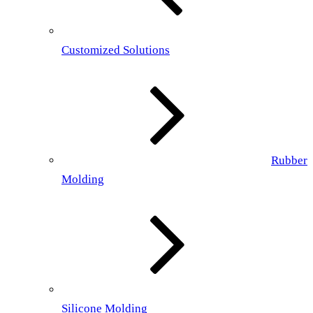
Customized Solutions
Rubber
Molding
Silicone Molding