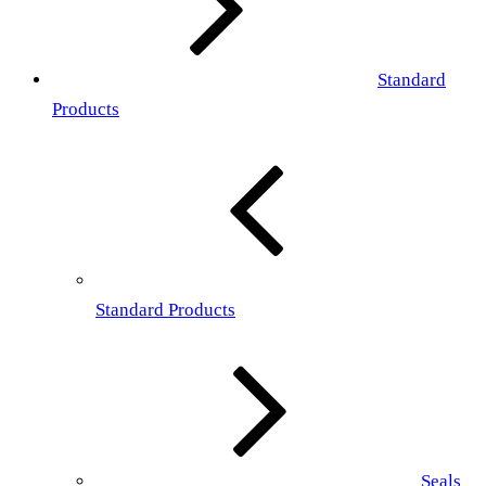
Standard
Products
Standard Products
Seals