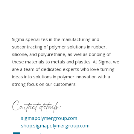
Sigma specializes in the manufacturing and
subcontracting of polymer solutions in rubber,
silicone, and polyurethane, as well as bonding of
these materials to metals and plastics. At Sigma, we
are a team of dedicated experts who love turning
ideas into solutions in polymer innovation with a
strong focus on our customers.
Contact details:
sigmapolymergroup.com
shop.sigmapolymergroup.com