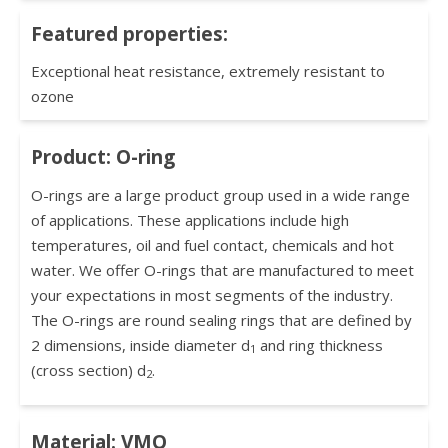
Featured properties:
Exceptional heat resistance, extremely resistant to
ozone
Product: O-ring
O-rings are a large product group used in a wide range
of applications. These applications include high
temperatures, oil and fuel contact, chemicals and hot
water. We offer O-rings that are manufactured to meet
your expectations in most segments of the industry.
The O-rings are round sealing rings that are defined by
2 dimensions, inside diameter d
and ring thickness
1
(cross section) d
.
2
Material: VMQ