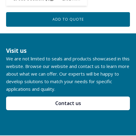
ADD TO QUOTE
Visit us
We are not limited to seals and products showcased in this
website. Browse our website and contact us to learn more
about what we can offer. Our experts will be happy to
develop solutions to match your needs for specific
applications and quality.
Contact us