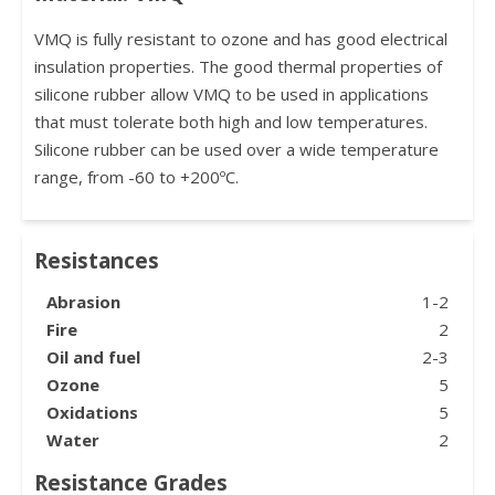
VMQ is fully resistant to ozone and has good electrical
insulation properties. The good thermal properties of
silicone rubber allow VMQ to be used in applications
that must tolerate both high and low temperatures.
Silicone rubber can be used over a wide temperature
range, from -60 to +200ºC.
Resistances
Abrasion
1-2
Fire
2
Oil and fuel
2-3
Ozone
5
Oxidations
5
Water
2
Resistance Grades