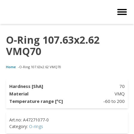
O-Ring 107.63x2.62
Customized Solutions
Standard Products
Seals Webshop
About us
VMQ70
bber Molding
als Webshop
rings
licies
Home
-
O-Ring 107.63x2.62 VMQ70
licone Molding
ooring Compensators
rings
ocuments
licone Extrusion
llers
rings
reer
Hardness [ShA]
70
Material
VMQ
lyuretane Casting
cuum Rings
Temperature range [ºC]
-60
to
200
Category:
O-rings