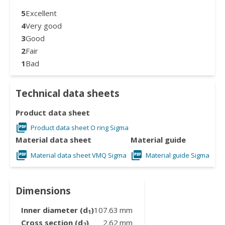
5
Excellent
4
Very good
3
Good
2
Fair
1
Bad
Technical data sheets
Product data sheet
Product data sheet O ring Sigma
Material data sheet
Material guide
Material data sheet VMQ Sigma
Material guide Sigma
Dimensions
Inner diameter (d
)
107.63
mm
1
Cross section (d
)
2.62
mm
2