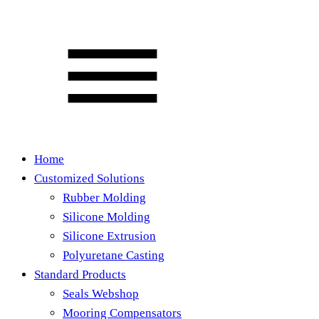
Home
Customized Solutions
Rubber Molding
Silicone Molding
Silicone Extrusion
Polyuretane Casting
Standard Products
Seals Webshop
Mooring Compensators