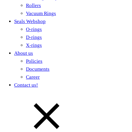
Rollers
Vacuum Rings
Seals Webshop
O-rings
D-rings
X-rings
About us
Policies
Documents
Career
Contact us!