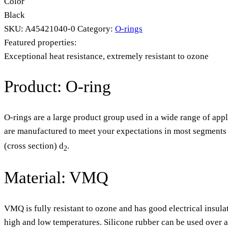
Color
Black
SKU:
A45421040-0
Category:
O-rings
Featured properties:
Exceptional heat resistance, extremely resistant to ozone
Product: O-ring
O-rings are a large product group used in a wide range of appl
are manufactured to meet your expectations in most segments o
(cross section) d
.
2
Material: VMQ
VMQ is fully resistant to ozone and has good electrical insula
high and low temperatures. Silicone rubber can be used over 