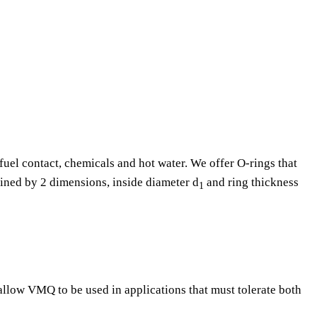
fuel contact, chemicals and hot water. We offer O-rings that
fined by 2 dimensions, inside diameter d
and ring thickness
1
 allow VMQ to be used in applications that must tolerate both