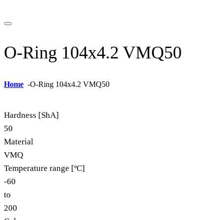
O-Ring 104x4.2 VMQ50
Home
-
O-Ring 104x4.2 VMQ50
Hardness [ShA]
50
Material
VMQ
Temperature range [ºC]
-60
to
200