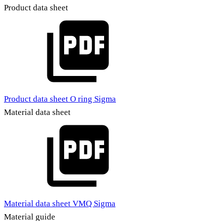
Product data sheet
Product data sheet O ring Sigma
Material data sheet
Material data sheet VMQ Sigma
Material guide