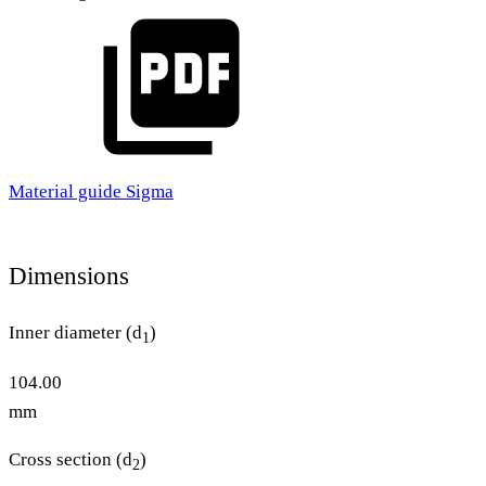
Material guide Sigma
Dimensions
Inner diameter (d
)
1
104.00
mm
Cross section (d
)
2