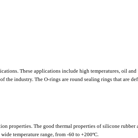
ications. These applications include high temperatures, oil and 
f the industry. The O-rings are round sealing rings that are de
tion properties. The good thermal properties of silicone rubber
a wide temperature range, from -60 to +200ºC.