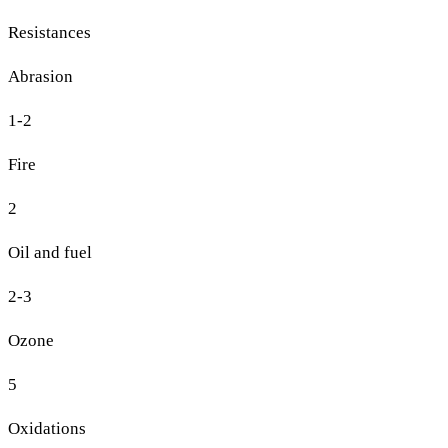
Resistances
Abrasion
1-2
Fire
2
Oil and fuel
2-3
Ozone
5
Oxidations