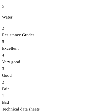
5
Water
2
Resistance Grades
5
Excellent
4
Very good
3
Good
2
Fair
1
Bad
Technical data sheets