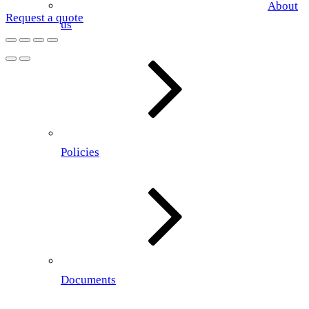
About
Request a quote
us
Policies
Documents