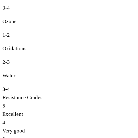
3-4
Ozone
1-2
Oxidations
2-3
Water
3-4
Resistance Grades
5
Excellent
4
Very good