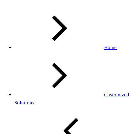
Home
Customized
Solutions