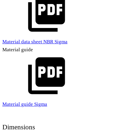
Material data sheet NBR Sigma
Material guide
Material guide Sigma
Dimensions