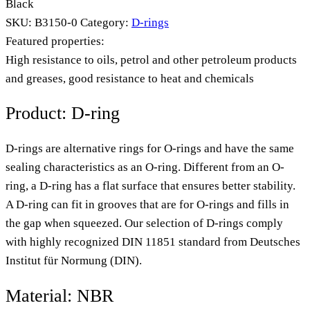
Black
SKU:
B3150-0
Category:
D-rings
Featured properties:
High resistance to oils, petrol and other petroleum products
and greases, good resistance to heat and chemicals
Product: D-ring
D-rings are alternative rings for O-rings and have the same
sealing characteristics as an O-ring. Different from an O-
ring, a D-ring has a flat surface that ensures better stability.
A D-ring can fit in grooves that are for O-rings and fills in
the gap when squeezed. Our selection of D-rings comply
with highly recognized DIN 11851 standard from Deutsches
Institut für Normung (DIN).
Material: NBR