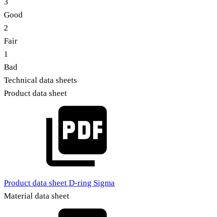
3
Good
2
Fair
1
Bad
Technical data sheets
Product data sheet
Product data sheet D-ring Sigma
Material data sheet