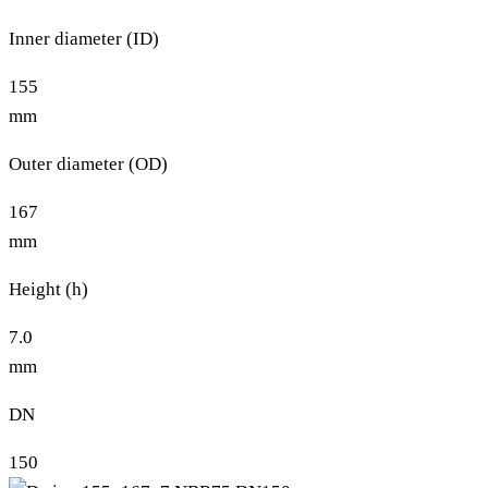
Inner diameter (ID)
155
mm
Outer diameter (OD)
167
mm
Height (h)
7.0
mm
DN
150