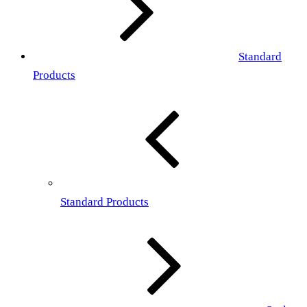
Standard
Products
Standard Products