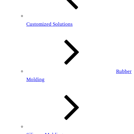
Customized Solutions
Rubber
Molding