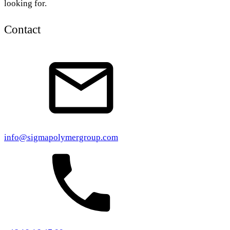
looking for.
Contact
info@sigmapolymergroup.com