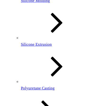
Silicone Molding
Silicone Extrusion
Polyuretane Casting