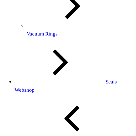
Vacuum Rings
Seals
Webshop