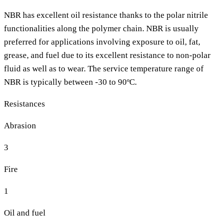
NBR has excellent oil resistance thanks to the polar nitrile
functionalities along the polymer chain. NBR is usually
preferred for applications involving exposure to oil, fat,
grease, and fuel due to its excellent resistance to non-polar
fluid as well as to wear. The service temperature range of
NBR is typically between -30 to 90ºC.
Resistances
Abrasion
3
Fire
1
Oil and fuel