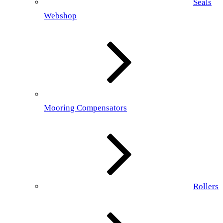
Seals
Webshop
Mooring Compensators
Rollers