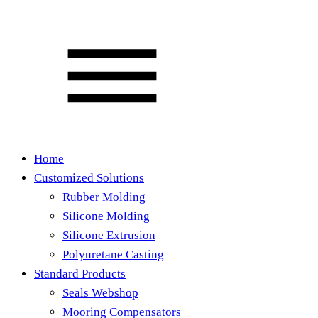
Home
Customized Solutions
Rubber Molding
Silicone Molding
Silicone Extrusion
Polyuretane Casting
Standard Products
Seals Webshop
Mooring Compensators