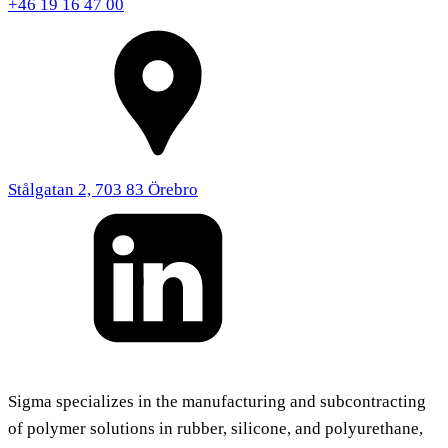
+46 19 16 47 00
Stålgatan 2, 703 83 Örebro
Sigma specializes in the manufacturing and subcontracting
of polymer solutions in rubber, silicone, and polyurethane,