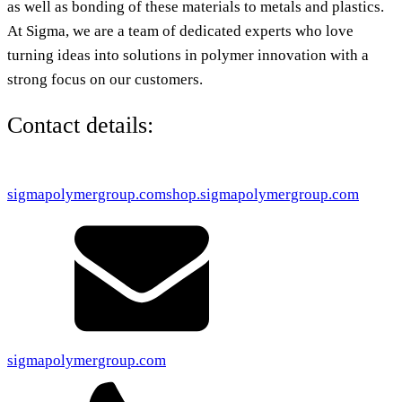
as well as bonding of these materials to metals and plastics.
At Sigma, we are a team of dedicated experts who love
turning ideas into solutions in polymer innovation with a
strong focus on our customers.
Contact details:
sigmapolymergroup.com
shop.sigmapolymergroup.com
sigmapolymergroup.com