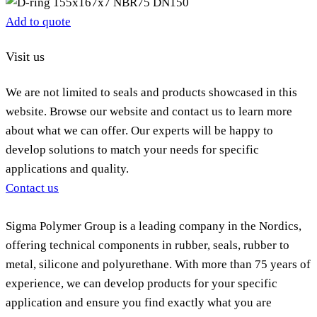
Add to quote
Visit us
We are not limited to seals and products showcased in this
website. Browse our website and contact us to learn more
about what we can offer. Our experts will be happy to
develop solutions to match your needs for specific
applications and quality.
Contact us
Sigma Polymer Group is a leading company in the Nordics,
offering technical components in rubber, seals, rubber to
metal, silicone and polyurethane. With more than 75 years of
experience, we can develop products for your specific
application and ensure you find exactly what you are