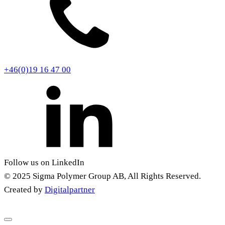
+46(0)19 16 47 00
Follow us on LinkedIn
© 2025 Sigma Polymer Group AB, All Rights Reserved.
Created by
Digitalpartner