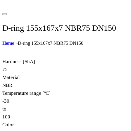
D-ring 155x167x7 NBR75 DN150
Home
-
D-ring 155x167x7 NBR75 DN150
Hardness [ShA]
75
Material
NBR
Temperature range [ºC]
-30
to
100
Color