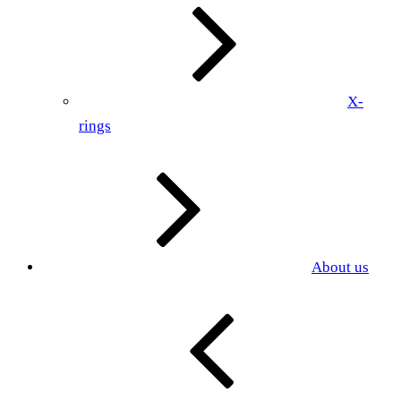
X-
rings
About us