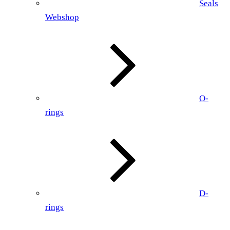
Seals
Webshop
O-
rings
D-
rings