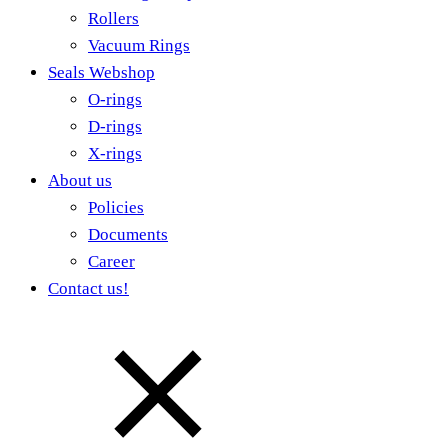
Rollers
Vacuum Rings
Seals Webshop
O-rings
D-rings
X-rings
About us
Policies
Documents
Career
Contact us!